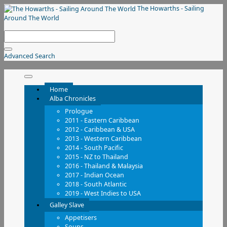
The Howarths - Sailing
Around The World
Advanced Search
Home
Alba Chronicles
Prologue
2011 - Eastern Caribbean
2012 - Caribbean & USA
2013 - Western Caribbean
2014 - South Pacific
2015 - NZ to Thailand
2016 - Thailand & Malaysia
2017 - Indian Ocean
2018 - South Atlantic
2019 - West Indies to USA
Galley Slave
Appetisers
Soups