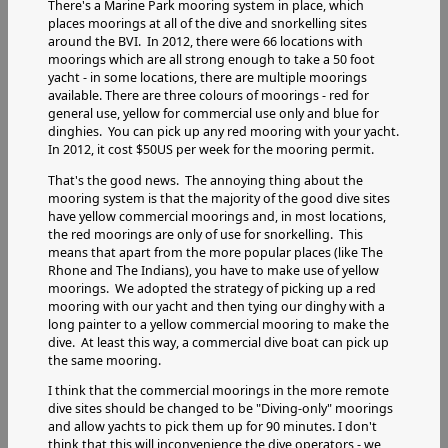
There's a Marine Park mooring system in place, which
places moorings at all of the dive and snorkelling sites
around the BVI. In 2012, there were 66 locations with
moorings which are all strong enough to take a 50 foot
yacht - in some locations, there are multiple moorings
available. There are three colours of moorings - red for
general use, yellow for commercial use only and blue for
dinghies. You can pick up any red mooring with your yacht.
In 2012, it cost $50US per week for the mooring permit.
That's the good news. The annoying thing about the
mooring system is that the majority of the good dive sites
have yellow commercial moorings and, in most locations,
the red moorings are only of use for snorkelling. This
means that apart from the more popular places (like The
Rhone and The Indians), you have to make use of yellow
moorings. We adopted the strategy of picking up a red
mooring with our yacht and then tying our dinghy with a
long painter to a yellow commercial mooring to make the
dive. At least this way, a commercial dive boat can pick up
the same mooring.
I think that the commercial moorings in the more remote
dive sites should be changed to be "Diving-only" moorings
and allow yachts to pick them up for 90 minutes. I don't
think that this will inconvenience the dive operators - we