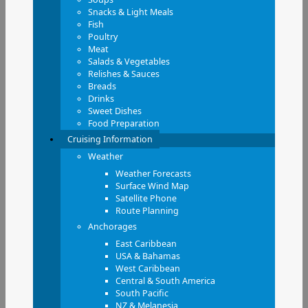
Snacks & Light Meals
Fish
Poultry
Meat
Salads & Vegetables
Relishes & Sauces
Breads
Drinks
Sweet Dishes
Food Preparation
Cruising Information
Weather
Weather Forecasts
Surface Wind Map
Satellite Phone
Route Planning
Anchorages
East Caribbean
USA & Bahamas
West Caribbean
Central & South America
South Pacific
NZ & Melanesia