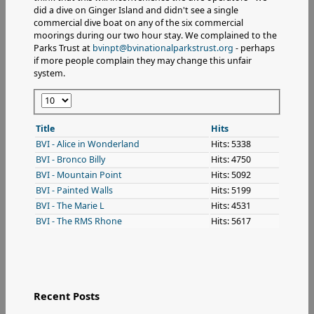
did a dive on Ginger Island and didn't see a single
commercial dive boat on any of the six commercial
moorings during our two hour stay. We complained to the
Parks Trust at
bvinpt@bvinationalparkstrust.org
- perhaps
if more people complain they may change this unfair
system.
Display
#
Title
Hits
BVI - Alice in Wonderland
Hits: 5338
BVI - Bronco Billy
Hits: 4750
BVI - Mountain Point
Hits: 5092
BVI - Painted Walls
Hits: 5199
BVI - The Marie L
Hits: 4531
BVI - The RMS Rhone
Hits: 5617
Recent Posts