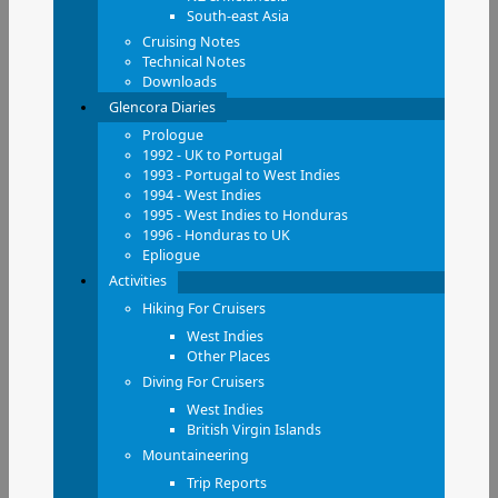
South-east Asia
Cruising Notes
Technical Notes
Downloads
Glencora Diaries
Prologue
1992 - UK to Portugal
1993 - Portugal to West Indies
1994 - West Indies
1995 - West Indies to Honduras
1996 - Honduras to UK
Epliogue
Activities
Hiking For Cruisers
West Indies
Other Places
Diving For Cruisers
West Indies
British Virgin Islands
Mountaineering
Trip Reports