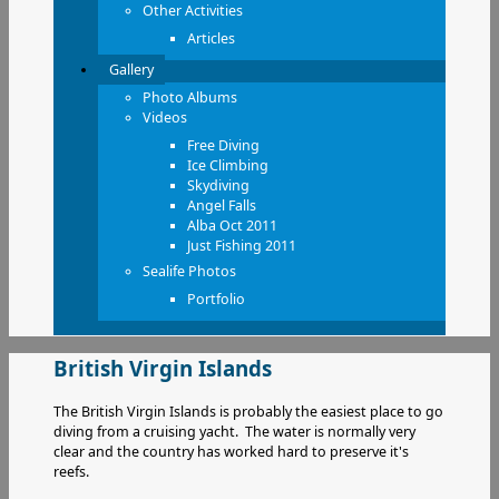
Other Activities
Articles
Gallery
Photo Albums
Videos
Free Diving
Ice Climbing
Skydiving
Angel Falls
Alba Oct 2011
Just Fishing 2011
Sealife Photos
Portfolio
British Virgin Islands
The British Virgin Islands is probably the easiest place to go
diving from a cruising yacht. The water is normally very
clear and the country has worked hard to preserve it's
reefs.