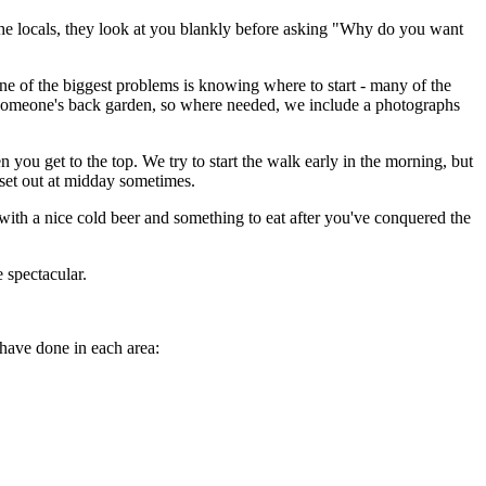
k the locals, they look at you blankly before asking "Why do you want
One of the biggest problems is knowing where to start - many of the
gh someone's back garden, so where needed, we include a photographs
 you get to the top. We try to start the walk early in the morning, but
e set out at midday sometimes.
t with a nice cold beer and something to eat after you've conquered the
e spectacular.
 have done in each area: