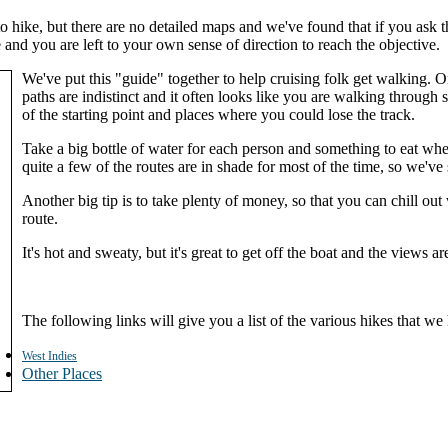
 to hike, but there are no detailed maps and we've found that if you as
 and you are left to your own sense of direction to reach the objective.
We've put this "guide" together to help cruising folk get walking. 
paths are indistinct and it often looks like you are walking throu
of the starting point and places where you could lose the track.
Take a big bottle of water for each person and something to eat when
quite a few of the routes are in shade for most of the time, so we'v
Another big tip is to take plenty of money, so that you can chill ou
route.
It's hot and sweaty, but it's great to get off the boat and the views ar
The following links will give you a list of the various hikes that we
West Indies
Other Places