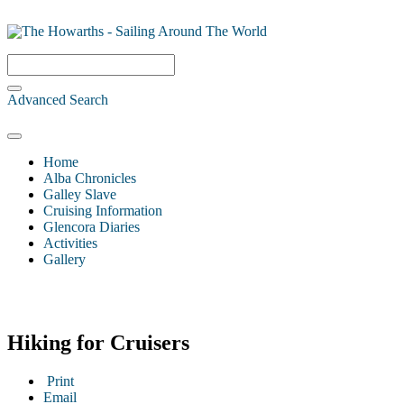
Advanced Search
Home
Alba Chronicles
Galley Slave
Cruising Information
Glencora Diaries
Activities
Gallery
Hiking for Cruisers
Print
Email