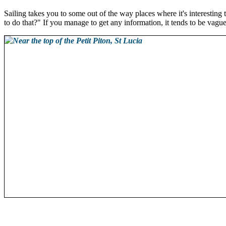
Sailing takes you to some out of the way places where it's interesting
to do that?" If you manage to get any information, it tends to be vague