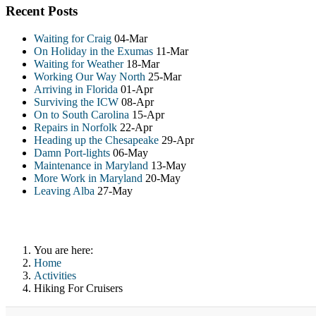
Recent Posts
Waiting for Craig
04-Mar
On Holiday in the Exumas
11-Mar
Waiting for Weather
18-Mar
Working Our Way North
25-Mar
Arriving in Florida
01-Apr
Surviving the ICW
08-Apr
On to South Carolina
15-Apr
Repairs in Norfolk
22-Apr
Heading up the Chesapeake
29-Apr
Damn Port-lights
06-May
Maintenance in Maryland
13-May
More Work in Maryland
20-May
Leaving Alba
27-May
You are here:
Home
Activities
Hiking For Cruisers