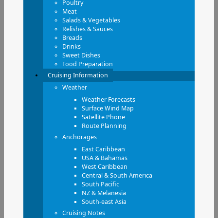
Poultry
Meat
Salads & Vegetables
Relishes & Sauces
Breads
Drinks
Sweet Dishes
Food Preparation
Cruising Information
Weather
Weather Forecasts
Surface Wind Map
Satellite Phone
Route Planning
Anchorages
East Caribbean
USA & Bahamas
West Caribbean
Central & South America
South Pacific
NZ & Melanesia
South-east Asia
Cruising Notes