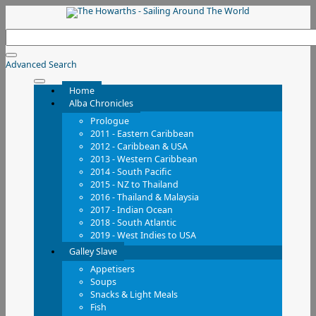
Advanced Search
Home
Alba Chronicles
Prologue
2011 - Eastern Caribbean
2012 - Caribbean & USA
2013 - Western Caribbean
2014 - South Pacific
2015 - NZ to Thailand
2016 - Thailand & Malaysia
2017 - Indian Ocean
2018 - South Atlantic
2019 - West Indies to USA
Galley Slave
Appetisers
Soups
Snacks & Light Meals
Fish