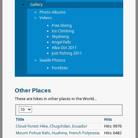
Gallery
Photo Albums
Videos
Free Diving
Ice Climbing
Skydiving
Angel Falls
Alba Oct 2011
Just Fishing 2011
Sealife Photos
Portfolio
Other Places
These are hikes in other places in the World...
Display
#
Title
Hits
Cloud Forest Hike, Chugchilan, Ecuador
Hits: 9976
Mount Pohue Rahi, Huahine, French Polynesia
Hits: 6482