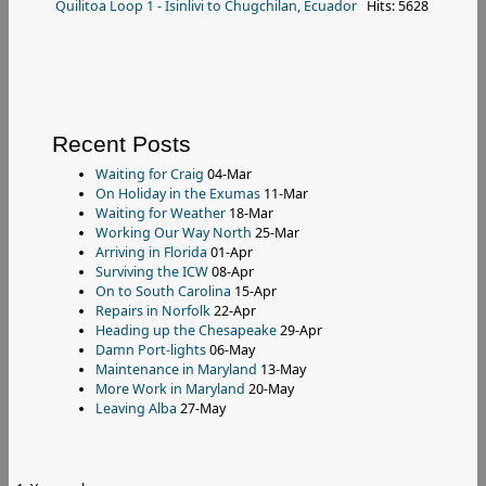
Quilitoa Loop 1 - Isinlivi to Chugchilan, Ecuador
Hits: 5628
Recent Posts
Waiting for Craig
04-Mar
On Holiday in the Exumas
11-Mar
Waiting for Weather
18-Mar
Working Our Way North
25-Mar
Arriving in Florida
01-Apr
Surviving the ICW
08-Apr
On to South Carolina
15-Apr
Repairs in Norfolk
22-Apr
Heading up the Chesapeake
29-Apr
Damn Port-lights
06-May
Maintenance in Maryland
13-May
More Work in Maryland
20-May
Leaving Alba
27-May