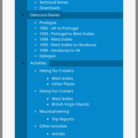
Technical Notes
Downloads
Glencora Diaries
Prologue
1992 - UK to Portugal
1993 - Portugal to West Indies
1994 - West Indies
1995 - West Indies to Honduras
1996 - Honduras to UK
Epliogue
Activities
Hiking For Cruisers
West Indies
Other Places
Diving For Cruisers
West Indies
British Virgin Islands
Mountaineering
Trip Reports
Other Activities
Articles