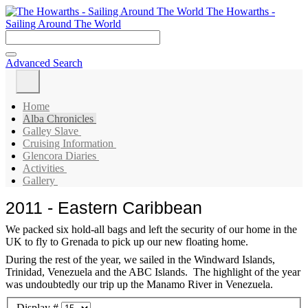
The Howarths -
Sailing Around The World
Advanced Search
Home
Alba Chronicles
Galley Slave
Cruising Information
Glencora Diaries
Activities
Gallery
2011 - Eastern Caribbean
We packed six hold-all bags and left the security of our home in the
UK to fly to Grenada to pick up our new floating home.
During the rest of the year, we sailed in the Windward Islands,
Trinidad, Venezuela and the ABC Islands. The highlight of the year
was undoubtedly our trip up the Manamo River in Venezuela.
Display #