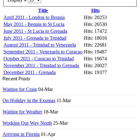
Title
Hits
April 2011 - London to Bequia
Hits: 20253
May 2011 - Bequia to St Lucia
Hits: 26530
June 2011 - St Lucia to Grenada
Hits: 17472
July 2011 - Grenada to Trinidad
Hits: 18016
August 2011 - Trinidad to Venezuela
Hits: 22681
September 2011 - Venezuela to Curacao
Hits: 19487
October 2011 - Curacao to Trinidad
Hits: 19674
November 2011 - Trinidad to Grenada
Hits: 20027
December 2011 - Grenada
Hits: 19377
Recent Posts
Waiting for Craig
04-Mar
On Holiday in the Exumas
11-Mar
Waiting for Weather
18-Mar
Working Our Way North
25-Mar
Arriving in Florida
01-Apr