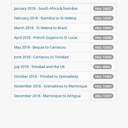
January 2018 - South Africa & Namibia
Hits: 14027
February 2018 - Namibia to St Helena
Hits: 14747
March 2018 - St Helena to Brazil
Hits: 13581
April 2018 - French Guyana to St Lucia
Hits: 13208
May 2018 - Bequia to Carriacou
Hits: 12423
June 2018 - Carriacou to Trinidad
Hits: 11605
July 2018 - Trinidad and the UK
Hits: 8004
October 2018 - Trinidad to Grenadines
Hits: 11452
November 2018 - Grenadines to Martinique
Hits: 11067
December 2018 - Martinique to Antigua
Hits: 11417