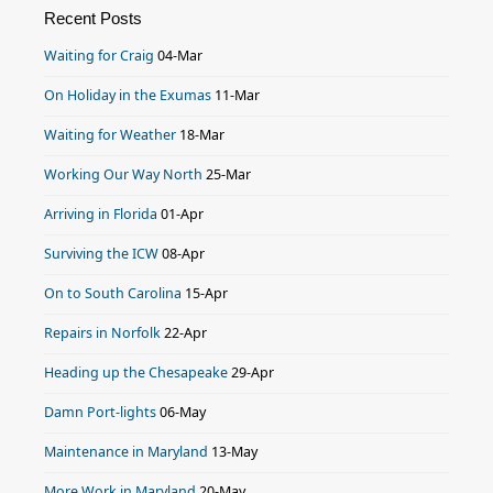
Recent Posts
Waiting for Craig
04-Mar
On Holiday in the Exumas
11-Mar
Waiting for Weather
18-Mar
Working Our Way North
25-Mar
Arriving in Florida
01-Apr
Surviving the ICW
08-Apr
On to South Carolina
15-Apr
Repairs in Norfolk
22-Apr
Heading up the Chesapeake
29-Apr
Damn Port-lights
06-May
Maintenance in Maryland
13-May
More Work in Maryland
20-May