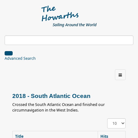
Advanced Search
2018 - South Atlantic Ocean
Crossed the South Atlantic Ocean and finished our
circumnavigation in the West Indies.
Display
#
Title
Hits