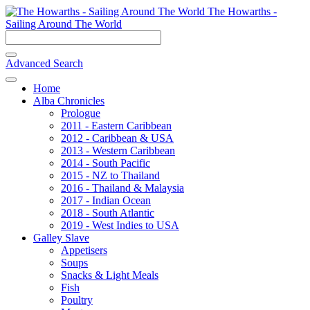
The Howarths -
Sailing Around The World
Advanced Search
Home
Alba Chronicles
Prologue
2011 - Eastern Caribbean
2012 - Caribbean & USA
2013 - Western Caribbean
2014 - South Pacific
2015 - NZ to Thailand
2016 - Thailand & Malaysia
2017 - Indian Ocean
2018 - South Atlantic
2019 - West Indies to USA
Galley Slave
Appetisers
Soups
Snacks & Light Meals
Fish
Poultry