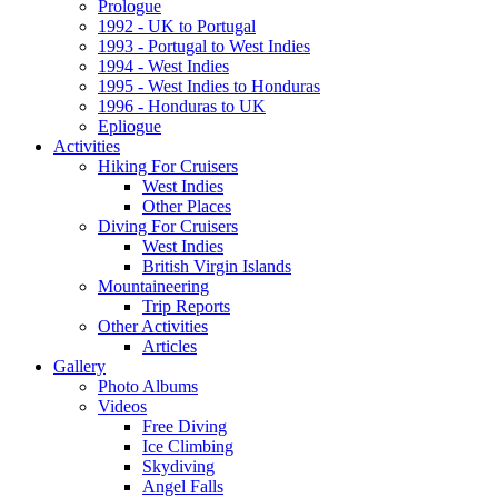
Prologue
1992 - UK to Portugal
1993 - Portugal to West Indies
1994 - West Indies
1995 - West Indies to Honduras
1996 - Honduras to UK
Epliogue
Activities
Hiking For Cruisers
West Indies
Other Places
Diving For Cruisers
West Indies
British Virgin Islands
Mountaineering
Trip Reports
Other Activities
Articles
Gallery
Photo Albums
Videos
Free Diving
Ice Climbing
Skydiving
Angel Falls