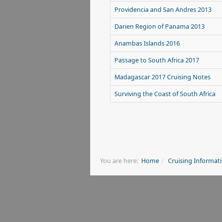
Providencia and San Andres 2013
Darien Region of Panama 2013
Anambas Islands 2016
Passage to South Africa 2017
Madagascar 2017 Cruising Notes
Surviving the Coast of South Africa
You are here:
Home
Cruising Informat