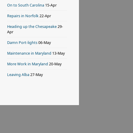
On to South Carolina
15-Apr
Repairs in Norfolk
22-Apr
Heading up the Chesapeake
29-
Apr
Damn Port-lights
06-May
Maintenance in Maryland
13-May
More Work in Maryland
20-May
Leaving Alba
27-May