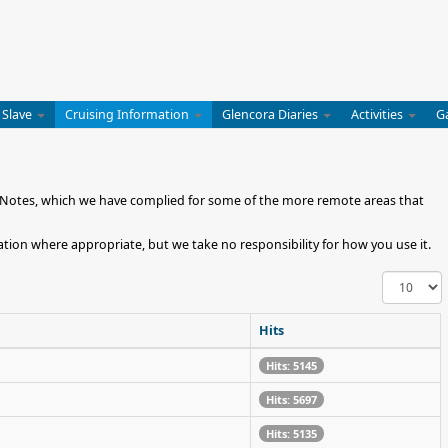
 Slave
Cruising Information
Glencora Diaries
Activities
G
ng Notes, which we have complied for some of the more remote areas that
tion where appropriate, but we take no responsibility for how you use it.
Display
#
Hits
Hits: 5145
Hits: 5697
Hits: 5135