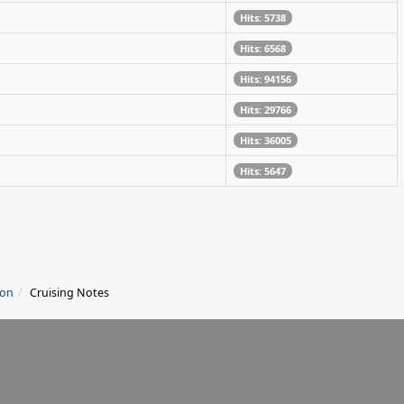
Hits: 5738
Hits: 6568
Hits: 94156
Hits: 29766
Hits: 36005
Hits: 5647
ion
Cruising Notes