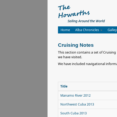
Home
Alba Chronicles
Galley
Cruising Notes
This section contains a set of Cruisi
we have visited.
We have included navigational informa
Title
Manamo River 2012
Northwest Cuba 2013
South Cuba 2013