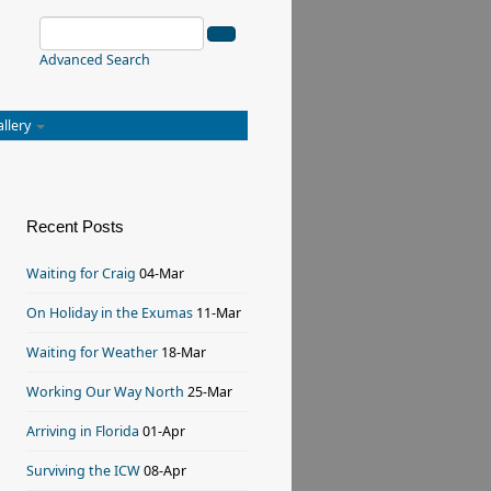
Advanced Search
allery
Recent Posts
Waiting for Craig
04-Mar
On Holiday in the Exumas
11-Mar
Waiting for Weather
18-Mar
Working Our Way North
25-Mar
Arriving in Florida
01-Apr
Surviving the ICW
08-Apr