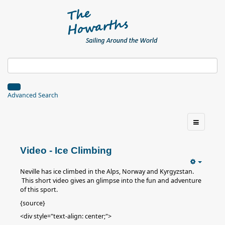
Advanced Search
Video - Ice Climbing
Neville has ice climbed in the Alps, Norway and Kyrgyzstan.
This short video gives an glimpse into the fun and adventure
of this sport.
{source}
<div style="text-align: center;">