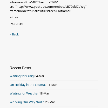
<iframe width="480" height="360"
src="http://www.youtube.com/embed/sB79okiCbWg"
frameborder="0" allowfullscreen></iframe>
</div>
{/source}
< Back
Recent Posts
Waiting for Craig
04-Mar
On Holiday in the Exumas
11-Mar
Waiting for Weather
18-Mar
Working Our Way North
25-Mar