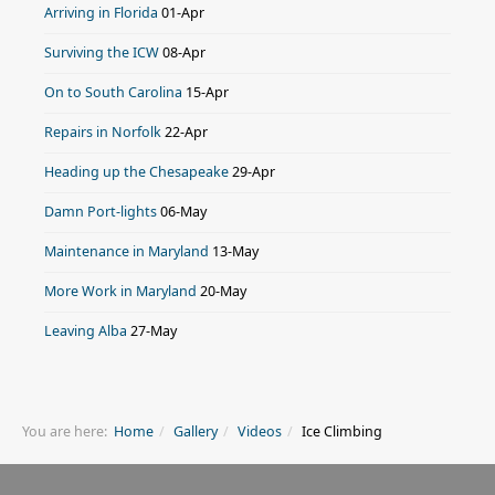
Arriving in Florida
01-Apr
Surviving the ICW
08-Apr
On to South Carolina
15-Apr
Repairs in Norfolk
22-Apr
Heading up the Chesapeake
29-Apr
Damn Port-lights
06-May
Maintenance in Maryland
13-May
More Work in Maryland
20-May
Leaving Alba
27-May
You are here:
Home
Gallery
Videos
Ice Climbing