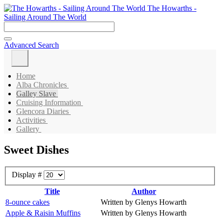
The Howarths -
Sailing Around The World
Advanced Search
Home
Alba Chronicles
Galley Slave
Cruising Information
Glencora Diaries
Activities
Gallery
Sweet Dishes
Display #
Title
Author
8-ounce cakes
Written by Glenys Howarth
Apple & Raisin Muffins
Written by Glenys Howarth