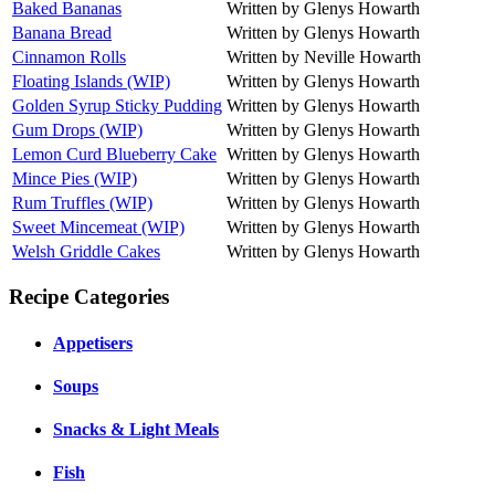
Baked Bananas
Written by Glenys Howarth
Banana Bread
Written by Glenys Howarth
Cinnamon Rolls
Written by Neville Howarth
Floating Islands (WIP)
Written by Glenys Howarth
Golden Syrup Sticky Pudding
Written by Glenys Howarth
Gum Drops (WIP)
Written by Glenys Howarth
Lemon Curd Blueberry Cake
Written by Glenys Howarth
Mince Pies (WIP)
Written by Glenys Howarth
Rum Truffles (WIP)
Written by Glenys Howarth
Sweet Mincemeat (WIP)
Written by Glenys Howarth
Welsh Griddle Cakes
Written by Glenys Howarth
Recipe Categories
Appetisers
Soups
Snacks & Light Meals
Fish