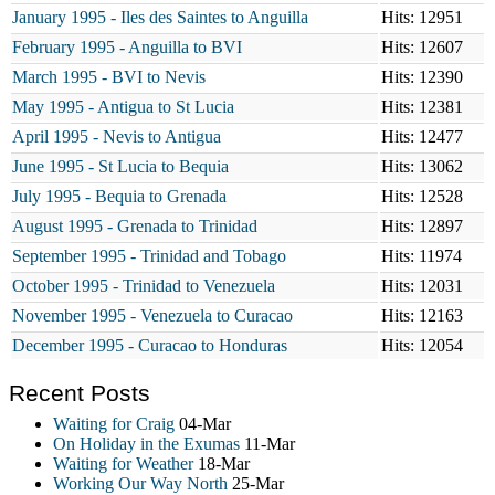
January 1995 - Iles des Saintes to Anguilla
Hits: 12951
February 1995 - Anguilla to BVI
Hits: 12607
March 1995 - BVI to Nevis
Hits: 12390
May 1995 - Antigua to St Lucia
Hits: 12381
April 1995 - Nevis to Antigua
Hits: 12477
June 1995 - St Lucia to Bequia
Hits: 13062
July 1995 - Bequia to Grenada
Hits: 12528
August 1995 - Grenada to Trinidad
Hits: 12897
September 1995 - Trinidad and Tobago
Hits: 11974
October 1995 - Trinidad to Venezuela
Hits: 12031
November 1995 - Venezuela to Curacao
Hits: 12163
December 1995 - Curacao to Honduras
Hits: 12054
Recent Posts
Waiting for Craig
04-Mar
On Holiday in the Exumas
11-Mar
Waiting for Weather
18-Mar
Working Our Way North
25-Mar