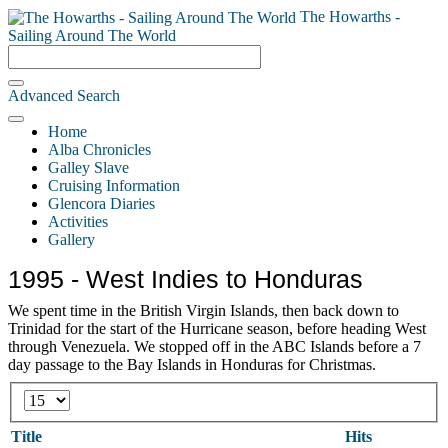
The Howarths -
Sailing Around The World
Advanced Search
Home
Alba Chronicles
Galley Slave
Cruising Information
Glencora Diaries
Activities
Gallery
1995 - West Indies to Honduras
We spent time in the British Virgin Islands, then back down to
Trinidad for the start of the Hurricane season, before heading West
through Venezuela. We stopped off in the ABC Islands before a 7
day passage to the Bay Islands in Honduras for Christmas.
Display
#
Title
Hits