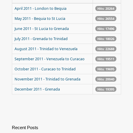
April 2011 - London to Bequia
Hits: 20264
May 2011 - Bequia to St Lucia
Hits: 26554
June 2011 - St Lucia to Grenada
Hits: 17496
July 2011 - Grenada to Trinidad
Hits: 18026
August 2011 - Trinidad to Venezuela
Hits: 22688
September 2011 - Venezuela to Curacao
Hits: 19511
October 2011 - Curacao to Trinidad
Hits: 19695
November 2011 - Trinidad to Grenada
Hits: 20040
December 2011 - Grenada
Hits: 19395
Recent Posts