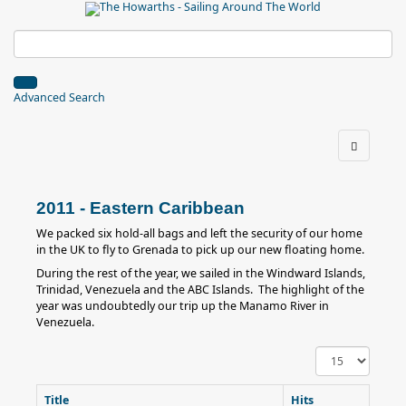
Advanced Search
2011 - Eastern Caribbean
We packed six hold-all bags and left the security of our home
in the UK to fly to Grenada to pick up our new floating home.
During the rest of the year, we sailed in the Windward Islands,
Trinidad, Venezuela and the ABC Islands. The highlight of the
year was undoubtedly our trip up the Manamo River in
Venezuela.
Display
#
Title
Hits