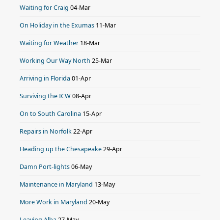
Waiting for Craig
04-Mar
On Holiday in the Exumas
11-Mar
Waiting for Weather
18-Mar
Working Our Way North
25-Mar
Arriving in Florida
01-Apr
Surviving the ICW
08-Apr
On to South Carolina
15-Apr
Repairs in Norfolk
22-Apr
Heading up the Chesapeake
29-Apr
Damn Port-lights
06-May
Maintenance in Maryland
13-May
More Work in Maryland
20-May
Leaving Alba
27-May