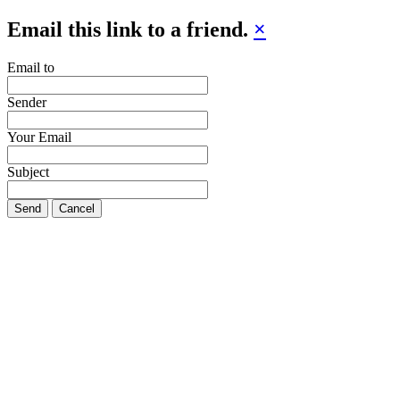
Email this link to a friend.
×
Email to
Sender
Your Email
Subject
Send
Cancel