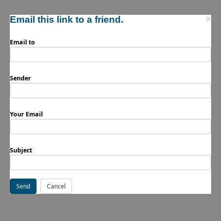
Email this link to a friend.
×
Email to
Sender
Your Email
Subject
Send
Cancel