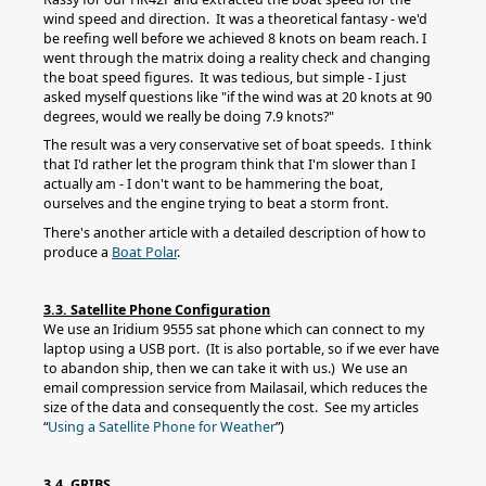
wind speed and direction. It was a theoretical fantasy - we'd
be reefing well before we achieved 8 knots on beam reach. I
went through the matrix doing a reality check and changing
the boat speed figures. It was tedious, but simple - I just
asked myself questions like "if the wind was at 20 knots at 90
degrees, would we really be doing 7.9 knots?"
The result was a very conservative set of boat speeds. I think
that I'd rather let the program think that I'm slower than I
actually am - I don't want to be hammering the boat,
ourselves and the engine trying to beat a storm front.
There's another article with a detailed description of how to
produce a
Boat Polar
.
3.3. Satellite Phone Configuration
We use an Iridium 9555 sat phone which can connect to my
laptop using a USB port. (It is also portable, so if we ever have
to abandon ship, then we can take it with us.) We use an
email compression service from Mailasail, which reduces the
size of the data and consequently the cost. See my articles
“
Using a Satellite Phone for Weather
”)
3.4. GRIBS