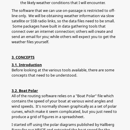
the likely weather conditions that I will encounter.
The software that we can use on-passage is restricted to off-
line only. We will be obtaining weather information via slow
satellite or SSB radio links, so the data files need to be small.
Some packages have built in data gathering tools that
connect over an internet connection; others will create and
send an email for you; while others will expect you to get the
weather files yourself.
3. CONCEPTS
3.1. Introduction
Before looking at the various tools available, there are some
concepts that need to be understood.
3.2. Boat Polar
All of the routing software relies on a "Boat Polar" file which
contains the speed of your boat at various wind angles and
wind speeds. It's normally shown graphically as a set of polar
curves, which make it seem complicated, but you just need to
produce a grid of figures in a spreadsheet.
I started off using the polar diagrams published by Hallberg
Rassy for our HR42F and extracted the boat speed for the