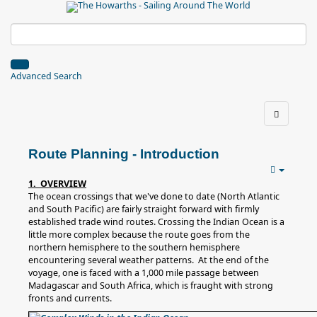
Advanced Search
Route Planning - Introduction
1. OVERVIEW
The ocean crossings that we've done to date (North Atlantic
and South Pacific) are fairly straight forward with firmly
established trade wind routes. Crossing the Indian Ocean is a
little more complex because the route goes from the
northern hemisphere to the southern hemisphere
encountering several weather patterns. At the end of the
voyage, one is faced with a 1,000 mile passage between
Madagascar and South Africa, which is fraught with strong
fronts and currents.