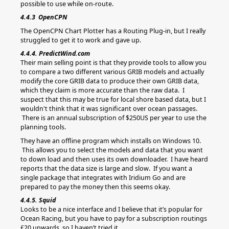
possible to use while on-route.
4.4.3 OpenCPN
The OpenCPN Chart Plotter has a Routing Plug-in, but I really
struggled to get it to work and gave up.
4.4.4. PredictWind.com
Their main selling point is that they provide tools to allow you
to compare a two different various GRIB models and actually
modify the core GRIB data to produce their own GRIB data,
which they claim is more accurate than the raw data. I
suspect that this may be true for local shore based data, but I
wouldn't think that it was significant over ocean passages.
There is an annual subscription of $250US per year to use the
planning tools.
They have an offline program which installs on Windows 10.
This allows you to select the models and data that you want
to down load and then uses its own downloader. I have heard
reports that the data size is large and slow. If you want a
single package that integrates with Iridium Go and are
prepared to pay the money then this seems okay.
4.4.5. Squid
Looks to be a nice interface and I believe that it’s popular for
Ocean Racing, but you have to pay for a subscription routings
£20 upwards, so I haven’t tried it.