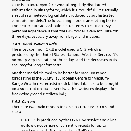
GRIB is an ancronym for “General Regularly-distributed
Information in Binary form”, which is a mouthful. It's actually
a set of raw meteorological data produced by sophisticated
computer models. The forecasting models are getting better
and better, but GRIBs should be treated with caution. My
personal experience is that the GFS model is very accurate for
three days, especially away from large land masses.
3.4.1. Wind, Waves & Rain
The most common GRIB model used is GFS, which is
produced by the United States' National Weather Service. It’s
normally very accurate for three days and the decreases in its
accuracy for longer forecasts.
Another model claimed to be better for medium range
forecasting is the ECMWF (European Centre for Medium-
Range Weather Forecasts) model. This data has to be bought
on a subscription, but several weather websites display it for
free (Windytv and PredictWind.)
3.4.2 Current
There are two main models for Ocean Currents: RTOFS and
OSCAR.
1. RTOFS is produced by the US NOAA service and gives
worldwide coverage of current forecasts for up to
five days ahead. It is available via SailDocs.