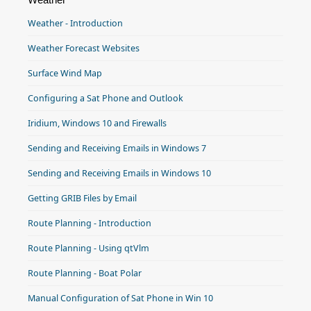
Weather - Introduction
Weather Forecast Websites
Surface Wind Map
Configuring a Sat Phone and Outlook
Iridium, Windows 10 and Firewalls
Sending and Receiving Emails in Windows 7
Sending and Receiving Emails in Windows 10
Getting GRIB Files by Email
Route Planning - Introduction
Route Planning - Using qtVlm
Route Planning - Boat Polar
Manual Configuration of Sat Phone in Win 10