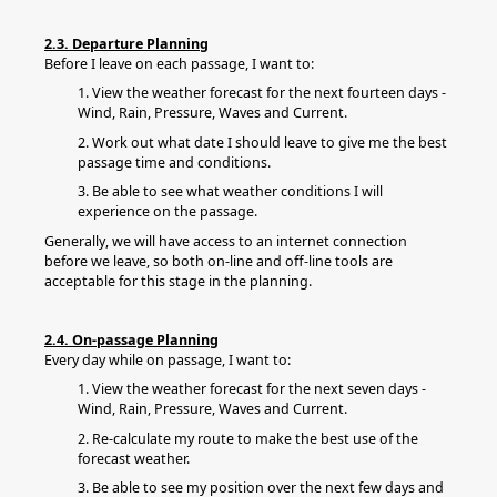
2.3. Departure Planning
Before I leave on each passage, I want to:
1. View the weather forecast for the next fourteen days -
Wind, Rain, Pressure, Waves and Current.
2. Work out what date I should leave to give me the best
passage time and conditions.
3. Be able to see what weather conditions I will
experience on the passage.
Generally, we will have access to an internet connection
before we leave, so both on-line and off-line tools are
acceptable for this stage in the planning.
2.4. On-passage Planning
Every day while on passage, I want to:
1. View the weather forecast for the next seven days -
Wind, Rain, Pressure, Waves and Current.
2. Re-calculate my route to make the best use of the
forecast weather.
3. Be able to see my position over the next few days and