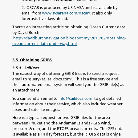
2. OSCAR is produced by US NASA and is available by
email from
www.svsarana.com/oscar/
. It also only
forecasts five days ahead.
There’s an interesting article on obtaining Ocean Current data
by David Burch.
http://davidburchnavigation.blogspot.my/2013/02/obtaining-
ocean-current-data-underway.html
3.5. Obtaining GRIBS
3.5.1. SailDocs
The easiest way of obtaining GRIB files is to send a request
email to “query (at) saildocs.com”. This is a free service and
their automated email system will send you the GRIB file(s) as
an attachment.
You can send an email to
info@saildocs.com
to get detailed
information about their service, which also included weather
faxes and satellite images.
Here is a typical request for two GRIB files for the area
between Phuket and the Andaman Islands - GFS wind,
pressure & rain, and the RTOFS ocean currents. The GFS data
is available as a 14 day forecast, but the RTOFS data is only a