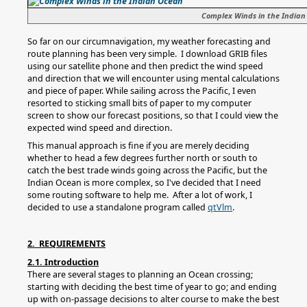
Complex Winds in the Indian
So far on our circumnavigation, my weather forecasting and
route planning has been very simple. I download GRIB files
using our satellite phone and then predict the wind speed
and direction that we will encounter using mental calculations
and piece of paper. While sailing across the Pacific, I even
resorted to sticking small bits of paper to my computer
screen to show our forecast positions, so that I could view the
expected wind speed and direction.
This manual approach is fine if you are merely deciding
whether to head a few degrees further north or south to
catch the best trade winds going across the Pacific, but the
Indian Ocean is more complex, so I've decided that I need
some routing software to help me. After a lot of work, I
decided to use a standalone program called
qtVlm
.
2. REQUIREMENTS
2.1. Introduction
There are several stages to planning an Ocean crossing;
starting with deciding the best time of year to go; and ending
up with on-passage decisions to alter course to make the best