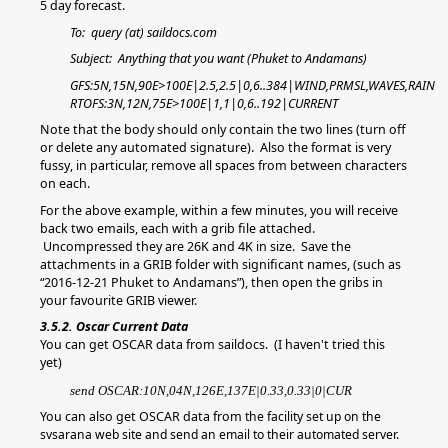
5 day forecast.
To: query (at) saildocs.com
Subject: Anything that you want (Phuket to Andamans)
GFS:5N,15N,90E>100E|2.5,2.5|0,6..384|WIND,PRMSL,WAVES,RAIN
RTOFS:3N,12N,75E>100E|1,1|0,6..192|CURRENT
Note that the body should only contain the two lines (turn off
or delete any automated signature). Also the format is very
fussy, in particular, remove all spaces from between characters
on each.
For the above example, within a few minutes, you will receive
back two emails, each with a grib file attached.
Uncompressed they are 26K and 4K in size. Save the
attachments in a GRIB folder with significant names, (such as
“2016-12-21 Phuket to Andamans”), then open the gribs in
your favourite GRIB viewer.
3.5.2. Oscar Current Data
You can get OSCAR data from saildocs. (I haven't tried this
yet)
send OSCAR:10N,04N,126E,137E|0.33,0.33|0|CUR
You can also get OSCAR data from
the facility set up on the
svsarana web site and send an email to their automated server.