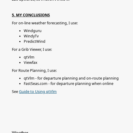
5. MY CONCLUSIONS
For on-line weather forecasting, I use:
Windguru
WindyTv
PredictWind
For a Grib Viewer, I use:
qtVlm
Viewfax
For Route Planning, I use:
qtVlm - for departure planning and on-route planning
FastSeas.com - for departure planning when online
See
Guide to Using qtVlm
Weather