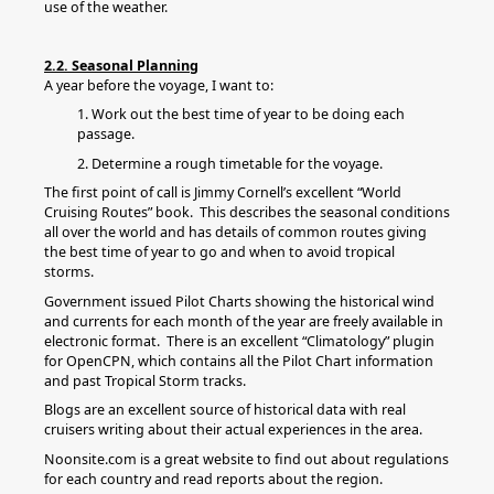
use of the weather.
2.2. Seasonal Planning
A year before the voyage, I want to:
1. Work out the best time of year to be doing each
passage.
2. Determine a rough timetable for the voyage.
The first point of call is Jimmy Cornell’s excellent “World
Cruising Routes” book. This describes the seasonal conditions
all over the world and has details of common routes giving
the best time of year to go and when to avoid tropical
storms.
Government issued Pilot Charts showing the historical wind
and currents for each month of the year are freely available in
electronic format. There is an excellent “Climatology” plugin
for OpenCPN, which contains all the Pilot Chart information
and past Tropical Storm tracks.
Blogs are an excellent source of historical data with real
cruisers writing about their actual experiences in the area.
Noonsite.com is a great website to find out about regulations
for each country and read reports about the region.