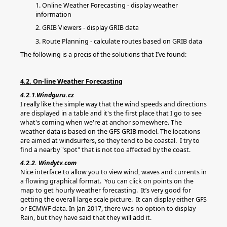
1. Online Weather Forecasting - display weather
information
2. GRIB Viewers - display GRIB data
3. Route Planning - calculate routes based on GRIB data
The following is a precis of the solutions that I’ve found:
4.2. On-line Weather Forecasting
4.2.1.Windguru.cz
I really like the simple way that the wind speeds and directions
are displayed in a table and it's the first place that I go to see
what's coming when we're at anchor somewhere. The
weather data is based on the GFS GRIB model. The locations
are aimed at windsurfers, so they tend to be coastal. I try to
find a nearby "spot" that is not too affected by the coast.
4.2.2. Windytv.com
Nice interface to allow you to view wind, waves and currents in
a flowing graphical format. You can click on points on the
map to get hourly weather forecasting. It’s very good for
getting the overall large scale picture. It can display either GFS
or ECMWF data. In Jan 2017, there was no option to display
Rain, but they have said that they will add it.