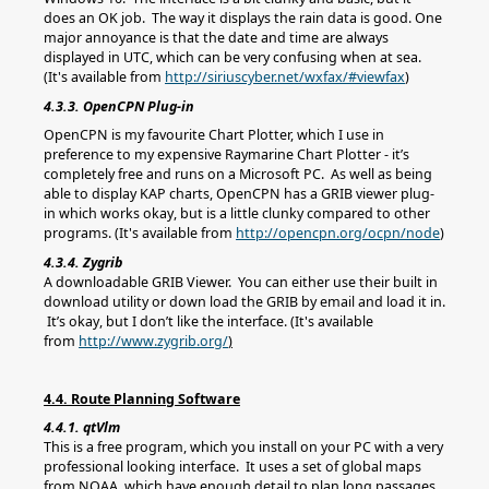
does an OK job. The way it displays the rain data is good. One
major annoyance is that the date and time are always
displayed in UTC, which can be very confusing when at sea.
(It's available from
http://siriuscyber.net/wxfax/#viewfax
)
4.3.3. OpenCPN Plug-in
OpenCPN is my favourite Chart Plotter, which I use in
preference to my expensive Raymarine Chart Plotter - it’s
completely free and runs on a Microsoft PC. As well as being
able to display KAP charts, OpenCPN has a GRIB viewer plug-
in which works okay, but is a little clunky compared to other
programs. (It's available from
http://opencpn.org/ocpn/node
)
4.3.4. Zygrib
A downloadable GRIB Viewer. You can either use their built in
download utility or down load the GRIB by email and load it in.
It’s okay, but I don’t like the interface. (It's available
from
http://www.zygrib.org/
)
4.4. Route Planning Software
4.4.1. qtVlm
This is a free program, which you install on your PC with a very
professional looking interface. It uses a set of global maps
from NOAA, which have enough detail to plan long passages.