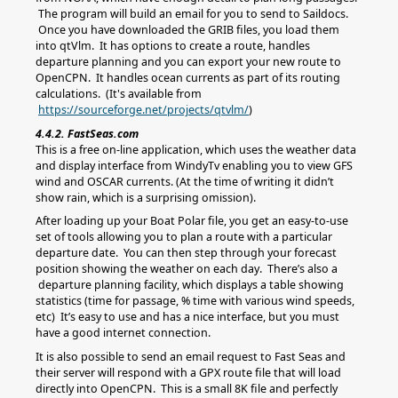
The program will build an email for you to send to Saildocs.
Once you have downloaded the GRIB files, you load them
into qtVlm. It has options to create a route, handles
departure planning and you can export your new route to
OpenCPN. It handles ocean currents as part of its routing
calculations. (It's available from
https://sourceforge.net/projects/qtvlm/
)
4.4.2. FastSeas.com
This is a free on-line application, which uses the weather data
and display interface from WindyTv enabling you to view GFS
wind and OSCAR currents. (At the time of writing it didn’t
show rain, which is a surprising omission).
After loading up your Boat Polar file, you get an easy-to-use
set of tools allowing you to plan a route with a particular
departure date. You can then step through your forecast
position showing the weather on each day. There’s also a
departure planning facility, which displays a table showing
statistics (time for passage, % time with various wind speeds,
etc) It’s easy to use and has a nice interface, but you must
have a good internet connection.
It is also possible to send an email request to Fast Seas and
their server will respond with a GPX route file that will load
directly into OpenCPN. This is a small 8K file and perfectly