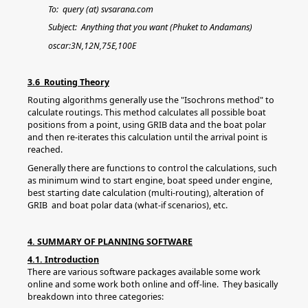
To: query (at) svsarana.com
Subject: Anything that you want (Phuket to Andamans)
oscar:3N,12N,75E,100E
3.6 Routing Theory
Routing algorithms generally use the "Isochrons method" to
calculate routings. This method calculates all possible boat
positions from a point, using GRIB data and the boat polar
and then re-iterates this calculation until the arrival point is
reached.
Generally there are functions to control the calculations, such
as minimum wind to start engine, boat speed under engine,
best starting date calculation (multi-routing), alteration of
GRIB and boat polar data (what-if scenarios), etc.
4. SUMMARY OF PLANNING SOFTWARE
4.1. Introduction
There are various software packages available some work
online and some work both online and off-line. They basically
breakdown into three categories: