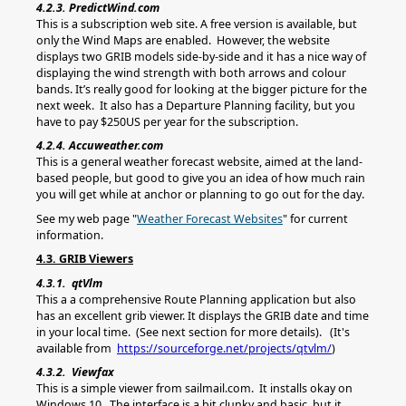
4.2.3. PredictWind.com
This is a subscription web site. A free version is available, but
only the Wind Maps are enabled. However, the website
displays two GRIB models side-by-side and it has a nice way of
displaying the wind strength with both arrows and colour
bands. It’s really good for looking at the bigger picture for the
next week. It also has a Departure Planning facility, but you
have to pay $250US per year for the subscription.
4.2.4. Accuweather.com
This is a general weather forecast website, aimed at the land-
based people, but good to give you an idea of how much rain
you will get while at anchor or planning to go out for the day.
See my web page "
Weather Forecast Websites
" for current
information.
4.3. GRIB Viewers
4.3.1. qtVlm
This a a comprehensive Route Planning application but also
has an excellent grib viewer. It displays the GRIB date and time
in your local time. (See next section for more details). (It's
available from
https://sourceforge.net/projects/qtvlm/
)
4.3.2. Viewfax
This is a simple viewer from sailmail.com. It installs okay on
Windows 10. The interface is a bit clunky and basic, but it