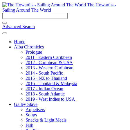
The Howarths -
Sailing Around The World
Advanced Search
Home
Alba Chronicles
Prologue
2011 - Eastern Caribbean
2012 - Caribbean & USA
2013 - Western Caribbean
2014 - South Pacific
2015 - NZ to Thailand
2016 - Thailand & Malaysia
2017 - Indian Ocean
2018 - South Atlantic
2019 - West Indies to USA
Galley Slave
Appetisers
Soups
Snacks & Light Meals
Fish