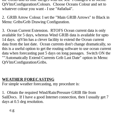
QtVlm/Configuration/Colours. Choose Oceans Colour and set to
whatever colour you want - I use "#a0a0a4".
2. GRIB Arrow Colour. I set the "Main GRIB Arrows" to Black in
Menu: Gribs/Grib Drawing Configuration.
3. Ocean Current Extension. RTOFS Ocean current data is only
available for 5 days, whereas Wind GRIB data is available for upto
14 days. qtVlm has a clever facility to extend the Ocean current
data from the last date. Ocean currents don't change dramatically, so
this is a useful option to get the routing software to use ocean current
data when forecasting past 5 days on long passages. Switch ON the
""Automatically Extend Currents Grib Last Date" option in Menu:
QtVlm/Configuration/Gribs.
WEATHER FORECASTING
For simple weather forecasting, my procedure is:
1. Obtain the required Wind/Rain/Pressure GRIB file from
SailDocs. If I have a good Internet connection, then I usually get 7
days at 0.5 deg resolution.
e.g