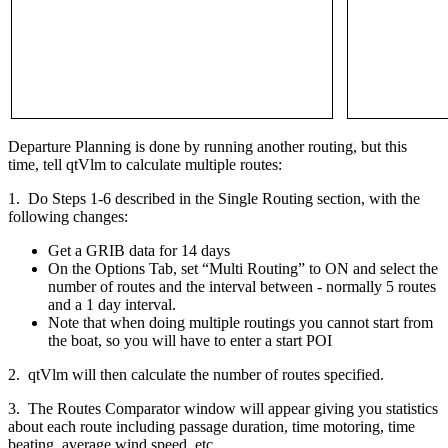
Departure Planning is done by running another routing, but this
time, tell qtVlm to calculate multiple routes:
1. Do Steps 1-6 described in the Single Routing section, with the
following changes:
Get a GRIB data for 14 days
On the Options Tab, set “Multi Routing” to ON and select the
number of routes and the interval between - normally 5 routes
and a 1 day interval.
Note that when doing multiple routings you cannot start from
the boat, so you will have to enter a start POI
2. qtVlm will then calculate the number of routes specified.
3. The Routes Comparator window will appear giving you statistics
about each route including passage duration, time motoring, time
beating, average wind speed, etc.