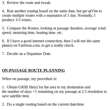
3. Review the route and tweak.
4. Run another routing based on the same data, but get qtVlm to
create multiple routes with a separation of 1 day. Normally, I
produce 3-5 routes.
5. Compare the Routes, looking at passage duration, average wind
speed, motoring time, beating time, etc.
6. If I have a good internet connection, then I will run the same
plan(s) on FastSeas.com, to get a reality check.
7. Decide on a Departure Date.
ON-PASSAGE ROUTE PLANNING
When on passage, my procedure is:
1. Obtain GRIB file(s) for the area to my destination and
the number of days +1 remaining on my passage at 2.5 resolution to
save satellite time.
2. Do a single routing based on the current date/time.