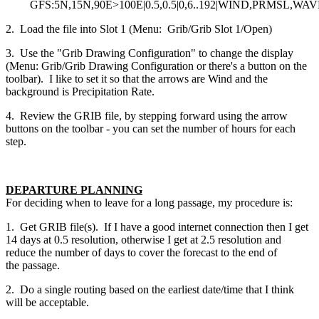
GFS:5N,15N,90E>100E|0.5,0.5|0,6..192|WIND,PRMSL,WA
2. Load the file into Slot 1 (Menu: Grib/Grib Slot 1/Open)
3. Use the "Grib Drawing Configuration" to change the display
(Menu: Grib/Grib Drawing Configuration or there's a button on the
toolbar). I like to set it so that the arrows are Wind and the
background is Precipitation Rate.
4. Review the GRIB file, by stepping forward using the arrow
buttons on the toolbar - you can set the number of hours for each
step.
DEPARTURE PLANNING
For deciding when to leave for a long passage, my procedure is:
1. Get GRIB file(s). If I have a good internet connection then I get
14 days at 0.5 resolution, otherwise I get at 2.5 resolution and
reduce the number of days to cover the forecast to the end of
the passage.
2. Do a single routing based on the earliest date/time that I think
will be acceptable.