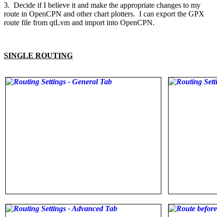
3. Decide if I believe it and make the appropriate changes to my
route in OpenCPN and other chart plotters. I can export the GPX
route file from qtLvm and import into OpenCPN.
SINGLE ROUTING