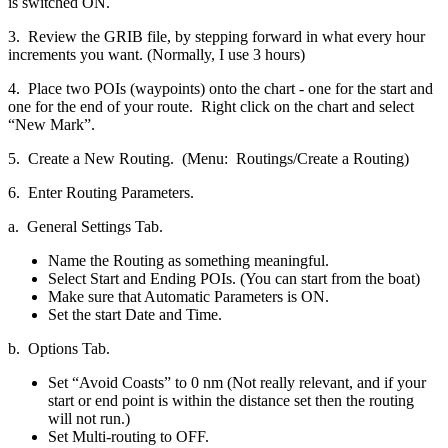
is switched ON.
3. Review the GRIB file, by stepping forward in what every hour
increments you want. (Normally, I use 3 hours)
4. Place two POIs (waypoints) onto the chart - one for the start and
one for the end of your route. Right click on the chart and select
“New Mark”.
5. Create a New Routing. (Menu: Routings/Create a Routing)
6. Enter Routing Parameters.
a. General Settings Tab.
Name the Routing as something meaningful.
Select Start and Ending POIs. (You can start from the boat)
Make sure that Automatic Parameters is ON.
Set the start Date and Time.
b. Options Tab.
Set “Avoid Coasts” to 0 nm (Not really relevant, and if your
start or end point is within the distance set then the routing
will not run.)
Set Multi-routing to OFF.