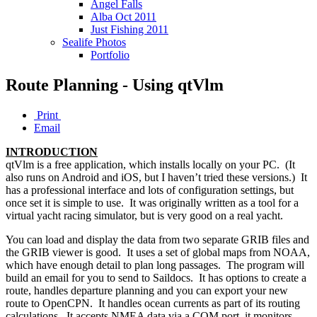
Angel Falls
Alba Oct 2011
Just Fishing 2011
Sealife Photos
Portfolio
Route Planning - Using qtVlm
Print
Email
INTRODUCTION
qtVlm is a free application, which installs locally on your PC. (It
also runs on Android and iOS, but I haven’t tried these versions.) It
has a professional interface and lots of configuration settings, but
once set it is simple to use. It was originally written as a tool for a
virtual yacht racing simulator, but is very good on a real yacht.
You can load and display the data from two separate GRIB files and
the GRIB viewer is good. It uses a set of global maps from NOAA,
which have enough detail to plan long passages. The program will
build an email for you to send to Saildocs. It has options to create a
route, handles departure planning and you can export your new
route to OpenCPN. It handles ocean currents as part of its routing
calculations. It accepts NMEA data via a COM port, it monitors