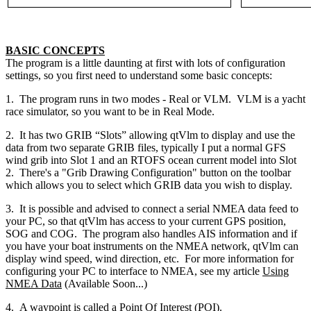
BASIC CONCEPTS
The program is a little daunting at first with lots of configuration
settings, so you first need to understand some basic concepts:
1. The program runs in two modes - Real or VLM. VLM is a yacht
race simulator, so you want to be in Real Mode.
2. It has two GRIB “Slots” allowing qtVlm to display and use the
data from two separate GRIB files, typically I put a normal GFS
wind grib into Slot 1 and an RTOFS ocean current model into Slot
2. There's a "Grib Drawing Configuration" button on the toolbar
which allows you to select which GRIB data you wish to display.
3. It is possible and advised to connect a serial NMEA data feed to
your PC, so that qtVlm has access to your current GPS position,
SOG and COG. The program also handles AIS information and if
you have your boat instruments on the NMEA network, qtVlm can
display wind speed, wind direction, etc. For more information for
configuring your PC to interface to NMEA, see my article
Using
NMEA Data
(Available Soon...)
4. A waypoint is called a Point Of Interest (POI).