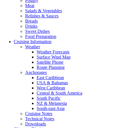
Poultry
Meat
Salads & Vegetables
Relishes & Sauces
Breads
Drinks
Sweet Dishes
Food Preparation
Cruising Information
Weather
Weather Forecasts
Surface Wind Map
Satellite Phone
Route Planning
Anchorages
East Caribbean
USA & Bahamas
West Caribbean
Central & South America
South Pacific
NZ & Melanesia
South-east Asia
Cruising Notes
Technical Notes
Downloads