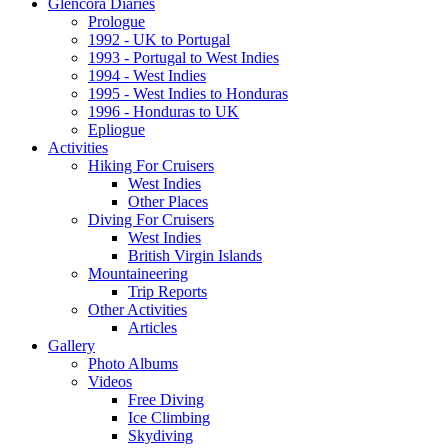
Glencora Diaries
Prologue
1992 - UK to Portugal
1993 - Portugal to West Indies
1994 - West Indies
1995 - West Indies to Honduras
1996 - Honduras to UK
Epliogue
Activities
Hiking For Cruisers
West Indies
Other Places
Diving For Cruisers
West Indies
British Virgin Islands
Mountaineering
Trip Reports
Other Activities
Articles
Gallery
Photo Albums
Videos
Free Diving
Ice Climbing
Skydiving