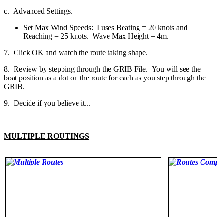
c. Advanced Settings.
Set Max Wind Speeds: I uses Beating = 20 knots and
Reaching = 25 knots. Wave Max Height = 4m.
7. Click OK and watch the route taking shape.
8. Review by stepping through the GRIB File. You will see the
boat position as a dot on the route for each as you step through the
GRIB.
9. Decide if you believe it...
MULTIPLE ROUTINGS