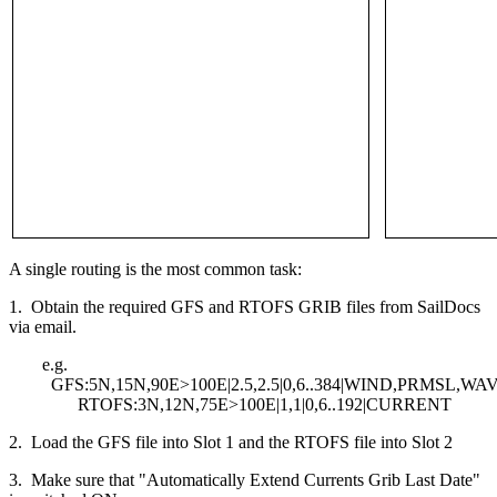
A single routing is the most common task:
1. Obtain the required GFS and RTOFS GRIB files from SailDocs
via email.
e.g.
GFS:5N,15N,90E>100E|2.5,2.5|0,6..384|WIND,PRMSL,WA
RTOFS:3N,12N,75E>100E|1,1|0,6..192|CURRENT
2. Load the GFS file into Slot 1 and the RTOFS file into Slot 2
3. Make sure that "Automatically Extend Currents Grib Last Date"