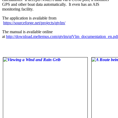
GPS and other boat data automatically. It even has an AIS
monitoring facility.
The application is available from
https://sourceforge.net/projects/qtvlm/
The manual is available online
at
http://download.meltemus.com/qtvlm/qtVlm_documentation_en.pd