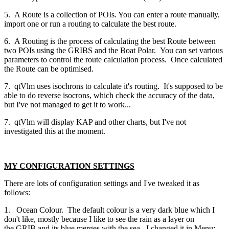
5. A Route is a collection of POIs. You can enter a route manually,
import one or run a routing to calculate the best route.
6. A Routing is the process of calculating the best Route between
two POIs using the GRIBS and the Boat Polar. You can set various
parameters to control the route calculation process. Once calculated
the Route can be optimised.
7. qtVlm uses isochrons to calculate it's routing. It's supposed to be
able to do reverse isocrons, which check the accuracy of the data,
but I've not managed to get it to work...
7. qtVlm will display KAP and other charts, but I've not
investigated this at the moment.
MY CONFIGURATION SETTINGS
There are lots of configuration settings and I've tweaked it as
follows:
1. Ocean Colour. The default colour is a very dark blue which I
don't like, mostly because I like to see the rain as a layer on
the GRIB and its blue merges with the sea. I changed it in Menu: