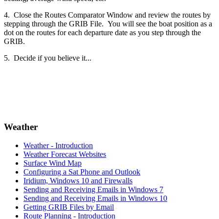
4. Close the Routes Comparator Window and review the routes by
stepping through the GRIB File. You will see the boat position as a
dot on the routes for each departure date as you step through the
GRIB.
5. Decide if you believe it...
Weather
Weather - Introduction
Weather Forecast Websites
Surface Wind Map
Configuring a Sat Phone and Outlook
Iridium, Windows 10 and Firewalls
Sending and Receiving Emails in Windows 7
Sending and Receiving Emails in Windows 10
Getting GRIB Files by Email
Route Planning - Introduction