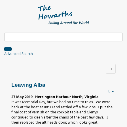
Advanced Search
Leaving Alba
27 May 2019 Herrington Harbour North, Virginia
It was Memorial Day, but we had no time to relax. We were
back at the boat at 08:00 and rattled off a few jobs. I put the
final coat of varnish on the cockpit table and Glenys
continued to clean after the chaos of the past few days. I
then replaced the aft heads door, which looks great.