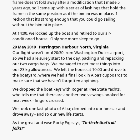
frame doesn’t fold away after a modification that I made 5
years ago, so I came up with a series of lashings that hold the
frame in the same position as if the bimini was in place. I
reckon that it’s strong enough that you could go sailing
without the bimini in place.
At 14:00, we locked up the boat and retired to our air-
conditioned house. Only one more sleep to go.
29 May 2019 Herrington Harbour North, Virginia
Our flight wasn’t until 20:30 from Washington Dulles airport,
so we had a leisurely start to the day, packing and repacking
our two cargo bags. We managed to get most things into
our 23 kg allowances. We left the house at 10:00 and drove to
the boatyard, where we had a final look in Alba’s cupboards to
make sure that we haven’t forgotten anything.
We dropped the boat keys with Roger at Free State Yachts,
who tells me that there are another two viewings booked for
next week - fingers crossed.
We took one last photo of Alba; climbed into our hire car and
drove away - and so our new life starts.
As the great and wise Porky Pig says,
“Th-th-th-that’s all
folks!”