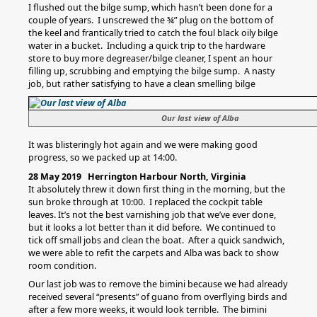
I flushed out the bilge sump, which hasn’t been done for a
couple of years. I unscrewed the ¾” plug on the bottom of
the keel and frantically tried to catch the foul black oily bilge
water in a bucket. Including a quick trip to the hardware
store to buy more degreaser/bilge cleaner, I spent an hour
filling up, scrubbing and emptying the bilge sump. A nasty
job, but rather satisfying to have a clean smelling bilge
Our last view of Alba
It was blisteringly hot again and we were making good
progress, so we packed up at 14:00.
28 May 2019 Herrington Harbour North, Virginia
It absolutely threw it down first thing in the morning, but the
sun broke through at 10:00. I replaced the cockpit table
leaves. It’s not the best varnishing job that we’ve ever done,
but it looks a lot better than it did before. We continued to
tick off small jobs and clean the boat. After a quick sandwich,
we were able to refit the carpets and Alba was back to show
room condition.
Our last job was to remove the bimini because we had already
received several “presents” of guano from overflying birds and
after a few more weeks, it would look terrible. The bimini