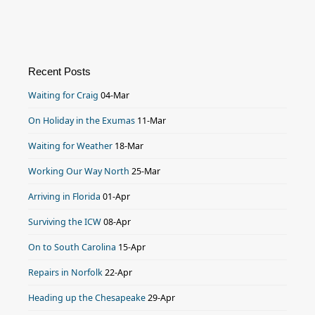
Recent Posts
Waiting for Craig
04-Mar
On Holiday in the Exumas
11-Mar
Waiting for Weather
18-Mar
Working Our Way North
25-Mar
Arriving in Florida
01-Apr
Surviving the ICW
08-Apr
On to South Carolina
15-Apr
Repairs in Norfolk
22-Apr
Heading up the Chesapeake
29-Apr