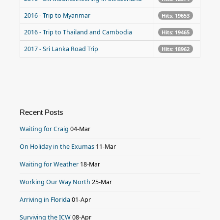
2016 - Trip to Myanmar
Hits: 19653
2016 - Trip to Thailand and Cambodia
Hits: 19465
2017 - Sri Lanka Road Trip
Hits: 18962
Recent Posts
Waiting for Craig
04-Mar
On Holiday in the Exumas
11-Mar
Waiting for Weather
18-Mar
Working Our Way North
25-Mar
Arriving in Florida
01-Apr
Surviving the ICW
08-Apr