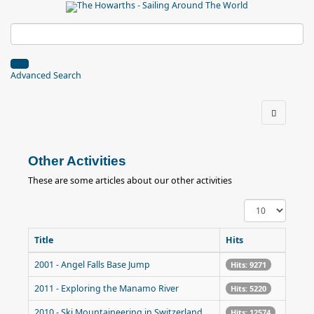
Advanced Search
Other Activities
These are some articles about our other activities
Display
#
Title
Hits
2001 - Angel Falls Base Jump
Hits: 9271
2011 - Exploring the Manamo River
Hits: 5220
2010 - Ski Mountaineering in Switzerland
Hits: 12574