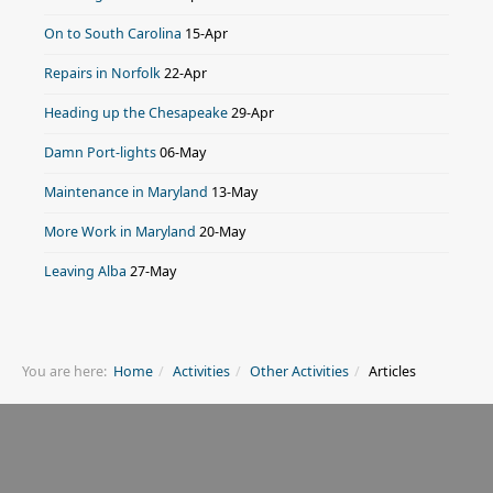
On to South Carolina
15-Apr
Repairs in Norfolk
22-Apr
Heading up the Chesapeake
29-Apr
Damn Port-lights
06-May
Maintenance in Maryland
13-May
More Work in Maryland
20-May
Leaving Alba
27-May
You are here:
Home
Activities
Other Activities
Articles