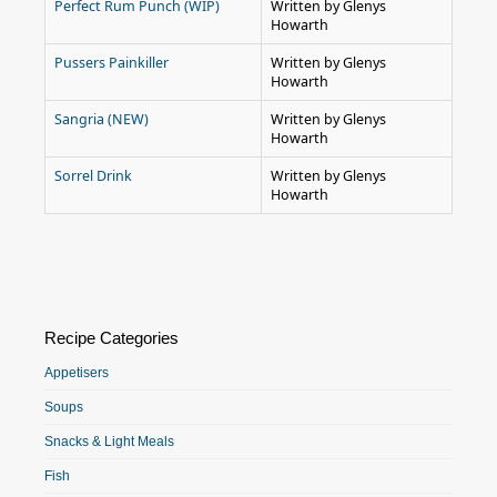
Perfect Rum Punch (WIP)
Written by Glenys
Howarth
Pussers Painkiller
Written by Glenys
Howarth
Sangria (NEW)
Written by Glenys
Howarth
Sorrel Drink
Written by Glenys
Howarth
Recipe Categories
Appetisers
Soups
Snacks & Light Meals
Fish