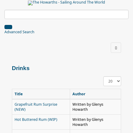
Advanced Search
Drinks
Display
#
Title
Author
Grapefruit Rum Surprise
Written by Glenys
(NEW)
Howarth
Hot Buttered Rum (WIP)
Written by Glenys
Howarth