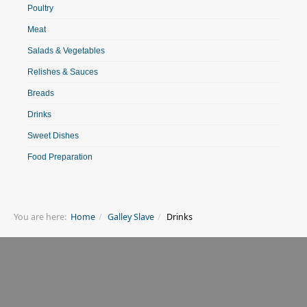
Poultry
Meat
Salads & Vegetables
Relishes & Sauces
Breads
Drinks
Sweet Dishes
Food Preparation
You are here:
Home
Galley Slave
Drinks