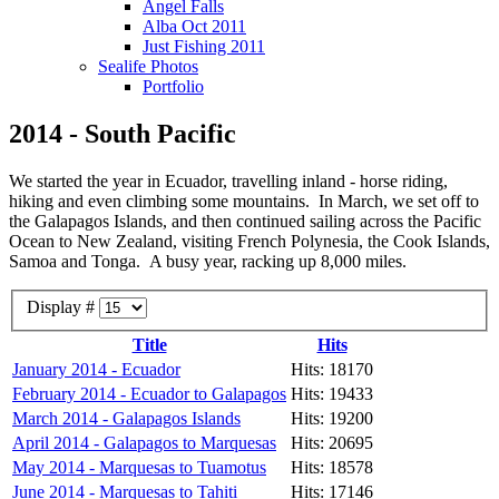
Angel Falls
Alba Oct 2011
Just Fishing 2011
Sealife Photos
Portfolio
2014 - South Pacific
We started the year in Ecuador, travelling inland - horse riding,
hiking and even climbing some mountains. In March, we set off to
the Galapagos Islands, and then continued sailing across the Pacific
Ocean to New Zealand, visiting French Polynesia, the Cook Islands,
Samoa and Tonga. A busy year, racking up 8,000 miles.
Display #
Title
Hits
January 2014 - Ecuador
Hits: 18170
February 2014 - Ecuador to Galapagos
Hits: 19433
March 2014 - Galapagos Islands
Hits: 19200
April 2014 - Galapagos to Marquesas
Hits: 20695
May 2014 - Marquesas to Tuamotus
Hits: 18578
June 2014 - Marquesas to Tahiti
Hits: 17146