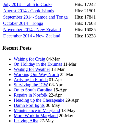
July 2014 - Tahiti to Cooks
Hits: 17242
August 2014 - Cook Islands
Hits: 21501
September 2014- Samoa and Tonga
Hits: 17841
October 2014 - Tonga
Hits: 17608
November 2014 - New Zealand
Hits: 16085
December 2014 - New Zealand
Hits: 13238
Recent Posts
Waiting for Craig
04-Mar
On Holiday in the Exumas
11-Mar
Waiting for Weather
18-Mar
Working Our Way North
25-Mar
Arriving in Florida
01-Apr
Surviving the ICW
08-Apr
On to South Carolina
15-Apr
Repairs in Norfolk
22-Apr
Heading up the Chesapeake
29-Apr
Damn Port-lights
06-May
Maintenance in Maryland
13-May
More Work in Maryland
20-May
Leaving Alba
27-May