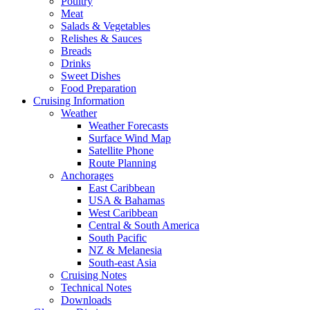
Poultry
Meat
Salads & Vegetables
Relishes & Sauces
Breads
Drinks
Sweet Dishes
Food Preparation
Cruising Information
Weather
Weather Forecasts
Surface Wind Map
Satellite Phone
Route Planning
Anchorages
East Caribbean
USA & Bahamas
West Caribbean
Central & South America
South Pacific
NZ & Melanesia
South-east Asia
Cruising Notes
Technical Notes
Downloads