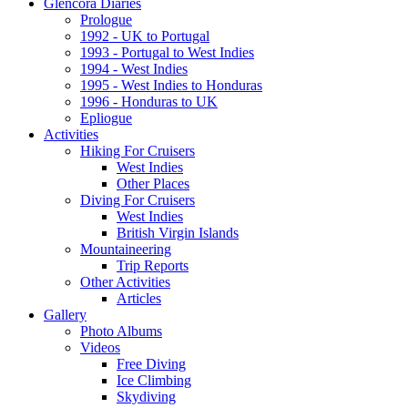
Glencora Diaries
Prologue
1992 - UK to Portugal
1993 - Portugal to West Indies
1994 - West Indies
1995 - West Indies to Honduras
1996 - Honduras to UK
Epliogue
Activities
Hiking For Cruisers
West Indies
Other Places
Diving For Cruisers
West Indies
British Virgin Islands
Mountaineering
Trip Reports
Other Activities
Articles
Gallery
Photo Albums
Videos
Free Diving
Ice Climbing
Skydiving