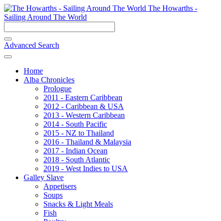
The Howarths -
Sailing Around The World
Advanced Search
Home
Alba Chronicles
Prologue
2011 - Eastern Caribbean
2012 - Caribbean & USA
2013 - Western Caribbean
2014 - South Pacific
2015 - NZ to Thailand
2016 - Thailand & Malaysia
2017 - Indian Ocean
2018 - South Atlantic
2019 - West Indies to USA
Galley Slave
Appetisers
Soups
Snacks & Light Meals
Fish