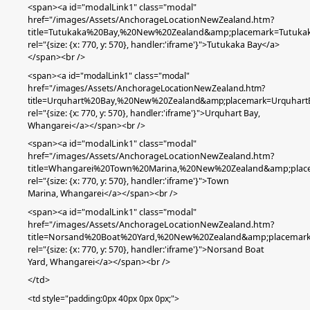
<span><a id="modalLink1" class="modal"
href="/images/Assets/AnchorageLocationNewZealand.htm?
title=Tutukaka%20Bay,%20New%20Zealand&amp;placemark=Tutuka
rel="{size: {x: 770, y: 570}, handler:'iframe'}">Tutukaka Bay</a>
</span><br />
<span><a id="modalLink1" class="modal"
href="/images/Assets/AnchorageLocationNewZealand.htm?
title=Urquhart%20Bay,%20New%20Zealand&amp;placemark=Urquhart
rel="{size: {x: 770, y: 570}, handler:'iframe'}">Urquhart Bay,
Whangarei</a></span><br />
<span><a id="modalLink1" class="modal"
href="/images/Assets/AnchorageLocationNewZealand.htm?
title=Whangarei%20Town%20Marina,%20New%20Zealand&amp;pla
rel="{size: {x: 770, y: 570}, handler:'iframe'}">Town
Marina,
Whangarei
</a></span><br />
<span><a id="modalLink1" class="modal"
href="/images/Assets/AnchorageLocationNewZealand.htm?
title=Norsand%20Boat%20Yard,%20New%20Zealand&amp;placemar
rel="{size: {x: 770, y: 570}, handler:'iframe'}">Norsand Boat
Yard, Whangarei</a></span><br />
</td>
<td
style="padding:0px 40px 0px 0px;"
>