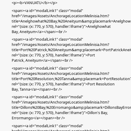
<p><b>VANUATU</b></p>
<span><a id="modalLink1" class="modal"
href="/images/Assets/AnchorageLocationMelinisia.htm?
title=Anelghowhat%20Bay,%20Aneityum&amp;placemark=Anelghow
rel="{size: {x: 770, y: 570}, handler:'iframe'}">Anelghowhat
Bay,
Aneityum
</a></span><br />
<span><a id="modalLink1" class="modal"
href="/images/Assets/AnchorageLocationMelinisia.htm?
title=Port%20Patrick,%20Aneityum&amp;placemark=PortPatrickAne
rel="{size: {x: 770, y: 570}, handler:'iframe'}">Port
Patrick
,
Aneityum
</a></span><br />
<span><a id="modalLink1" class="modal"
href="/images/Assets/AnchorageLocationMelinisia.htm?
title=Port%20Resolution,%20Tanna&amp;placemark=PortResolution
rel="{size: {x: 770, y: 570}, handler:'iframe'}">Port Resolution
Bay, Tanna</a></span><br />
<span><a id="modalLink1" class="modal"
href="/images/Assets/AnchorageLocationMelinisia.htm?
title=Dillons%20Bay,%20Erromango&amp;placemark=DillonsBayErr
rel="{size: {x: 770, y: 570}, handler:'iframe'}">Dillon's Bay,
Errormango</a></span><br />
<span><a id="modalLink1" class="modal"