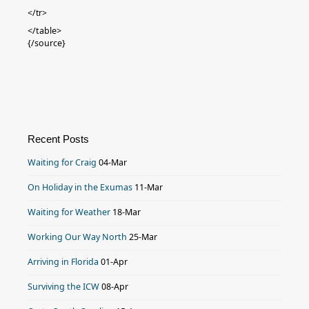
</tr>
</table>
{/source}
Recent Posts
Waiting for Craig
04-Mar
On Holiday in the Exumas
11-Mar
Waiting for Weather
18-Mar
Working Our Way North
25-Mar
Arriving in Florida
01-Apr
Surviving the ICW
08-Apr