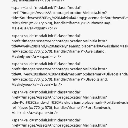
Bay,
Malekula
</a></span><br />
<span><a id="modalLink1" class="modal"
href="/images/Assets/AnchorageLocationMelinisia.htm?
title=Southwest%20Bay,%20Malekula&amp;placemark=SouthwestBa
rel="{size: {x: 770, y: 570}, handler:'iframe'}">
Southwest Bay,
Malekula
</a></span><br />
<span><a id="modalLink1" class="modal"
href="/images/Assets/AnchorageLocationMelinisia.htm?
title=Awei%20Island,%20Maskelyns&amp;placemark=AweiIslandMask
rel="{size: {x: 770, y: 570}, handler:'iframe'}">Awei Island
,
Maskelynes
</a></span><br />
<span><a id="modalLink1" class="modal"
href="/images/Assets/AnchorageLocationMelinisia.htm?
title=Uliveo%20Island,%20Maskelynes&amp;placemark=UliveoIsland
rel="{size: {x: 770, y: 570}, handler:'iframe'}">Uliveo Island,
Maskelynes</a></span><br />
<span><a id="modalLink1" class="modal"
href="/images/Assets/AnchorageLocationMelinisia.htm?
title=Port%20Sandwich,%20Malekula&amp;placemark=PortSandwich
rel="{size: {x: 770, y: 570}, handler:'iframe'}">Port Sandwich,
Malekula</a></span><br />
<span><a id="modalLink1" class="modal"
href="/images/Assets/AnchorageLocationMelinisia.htm?