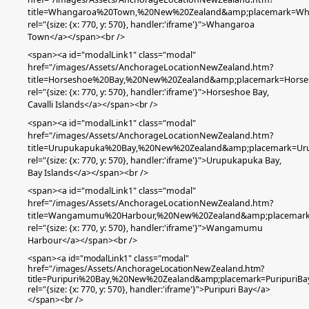
title=Whangaroa%20Town,%20New%20Zealand&amp;placemark=W
rel="{size: {x: 770, y: 570}, handler:'iframe'}">Whangaroa
Town</a></span><br />
<span><a id="modalLink1" class="modal"
href="/images/Assets/AnchorageLocationNewZealand.htm?
title=Horseshoe%20Bay,%20New%20Zealand&amp;placemark=Hors
rel="{size: {x: 770, y: 570}, handler:'iframe'}">Horseshoe Bay,
Cavalli Islands
</a></span><br />
<span><a id="modalLink1" class="modal"
href="/images/Assets/AnchorageLocationNewZealand.htm?
title=Urupukapuka%20Bay,%20New%20Zealand&amp;placemark=Ur
rel="{size: {x: 770, y: 570}, handler:'iframe'}">Urupukapuka Bay,
Bay Islands</a></span><br />
<span><a id="modalLink1" class="modal"
href="/images/Assets/AnchorageLocationNewZealand.htm?
title=Wangamumu%20Harbour,%20New%20Zealand&amp;placema
rel="{size: {x: 770, y: 570}, handler:'iframe'}">Wangamumu
Harbour</a></span><br />
<span><a id="modalLink1" class="modal"
href="/images/Assets/AnchorageLocationNewZealand.htm?
title=Puripuri%20Bay,%20New%20Zealand&amp;placemark=PuripuriBa
rel="{size: {x: 770, y: 570}, handler:'iframe'}">Puripuri Bay</a>
</span><br />