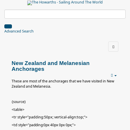
Advanced Search
New Zealand and Melanesian
Anchorages
These are most of the anchorages that we have visited in New
Zealand and Melanesia.
{source}
<table>
<tr style="padding:50px; vertical-align:top;">
<td
style="padding:0px 40px 0px 0px;"
>