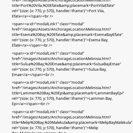
href="/images/Assets/AnchorageLocationMelinisia.htm?
title=Port%20Vila,%20Efate&amp;placemark=PortVilaEfate"
rel="{size: {x: 770, y: 570}, handler:'iframe'}">Port Vila,
Efate</a></span><br />
<span><a id="modalLink1" class="modal"
href="/images/Assets/AnchorageLocationMelinisia.htm?
title=Esema%20Bay,%20Efate&amp;placemark=EsemaBayEfate"
rel="{size: {x: 770, y: 570}, handler:'iframe'}">Esema Bay
,
Efate
</a></span><br />
<span><a id="modalLink1" class="modal"
href="/images/Assets/AnchorageLocationMelinisia.htm?
title=Sulua%20Bay,%20Emae&amp;placemark=SuluaBayEmae"
rel="{size: {x: 770, y: 570}, handler:'iframe'}">Sulua Bay,
Emae</a></span><br />
<span><a id="modalLink1" class="modal"
href="/images/Assets/AnchorageLocationMelinisia.htm?
title=Lammen%20Bay,%20Epi&amp;placemark=LammenBayEpi"
rel="{size: {x: 770, y: 570}, handler:'iframe'}">Lammen Bay,
Epi</a></span><br />
<span><a id="modalLink1" class="modal"
href="/images/Assets/AnchorageLocationMelinisia.htm?
title=Melip%20Bay,%20Malekula&amp;placemark=MelipBayMalekula"
rel="{size: {x: 770, y: 570}, handler:'iframe'}">Melip