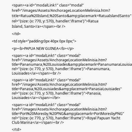
<span><a id="modalLink1" class="modal"
href="/images/Assets/AnchorageLocationMelinisia.htm?
title=Ratua%20Island,%20Santo&amp;placemark=RatuaIslandSanto"
rel="{size: {x: 770, y: 570}, handler:'iframe'}">Ratua
Island
,
Santo
</a></span><br />
</td>
<td
style="padding:0px 40px 0px 0px;"
>
<p><b>PAPUA NEW GUINEA</b></p>
<span><a id="modalLink1" class="modal"
href="/images/Assets/AnchorageLocationMelinisia.htm?
title=Pananumara,%20Louisiades&amp;placemark=PananumaraLouisia
rel="{size: {x: 770, y: 570}, handler:'iframe'}">Pananumara,
Louisiades</a></span>
<br />
<span><a id="modalLink1" class="modal"
href="/images/Assets/AnchorageLocationMelinisia.htm?
title=Panasia,%20Louisiades&amp;placemark=PanasiaLouisiades"
rel="{size: {x: 770, y: 570}, handler:'iframe'}">Panasia
,
Louisiades
</a></span>
</br>
<span><a id="modalLink1" class="modal"
href="/images/Assets/AnchorageLocationMelinisia.htm?
title=Port%20Moresby,%20PNG&amp;placemark=PortMoresbyPNG"
rel="{size: {x: 770, y: 570}, handler:'iframe'}">Royal Papuan Yacht
Club Marina</a></span><br />
</td>