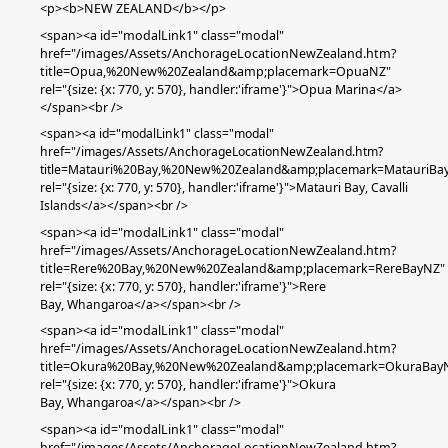
<p><b>NEW ZEALAND</b></p>
<span><a id="modalLink1" class="modal"
href="/images/Assets/AnchorageLocationNewZealand.htm?
title=Opua,%20New%20Zealand&amp;placemark=OpuaNZ"
rel="{size: {x: 770, y: 570}, handler:'iframe'}">Opua Marina</a>
</span><br />
<span><a id="modalLink1" class="modal"
href="/images/Assets/AnchorageLocationNewZealand.htm?
title=Matauri%20Bay,%20New%20Zealand&amp;placemark=MatauriBa
rel="{size: {x: 770, y: 570}, handler:'iframe'}">Matauri Bay, Cavalli
Islands
</a></span><br />
<span><a id="modalLink1" class="modal"
href="/images/Assets/AnchorageLocationNewZealand.htm?
title=Rere%20Bay,%20New%20Zealand&amp;placemark=RereBayNZ"
rel="{size: {x: 770, y: 570}, handler:'iframe'}">Rere
Bay,
Whangaroa
</a></span><br />
<span><a id="modalLink1" class="modal"
href="/images/Assets/AnchorageLocationNewZealand.htm?
title=Okura%20Bay,%20New%20Zealand&amp;placemark=OkuraBay
rel="{size: {x: 770, y: 570}, handler:'iframe'}">Okura
Bay,
Whangaroa
</a></span><br />
<span><a id="modalLink1" class="modal"
href="/images/Assets/AnchorageLocationNewZealand.htm?