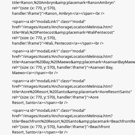
title=Ranon,%20Ambryn&amp;placemark=RanonAmbryn"
rel="{size: {x: 770, y: 570},
handler:'iframe'}">Ranon,
Ambryn
</a></span><br />
<span><a id="modalLink1" class="modal"
href="/images/Assets/AnchorageLocationMelinisia.htm?
title=Wali,%20Pentecost&amp;placemark=WaliPentecost"
rel="{size: {x: 770, y: 570},
handler:'iframe'}">Wali,
Pentecost
</a></span><br />
<span><a id="modalLink1" class="modal"
href="/images/Assets/AnchorageLocationMelinisia.htm?
title=Asanvari%20Bay,%20Maewo&amp;placemark=AsanvariBayMae
rel="{size: {x: 770, y: 570}, handler:'iframe'}">Asanvari Bay,
Maewo</a></span><br />
<span><a id="modalLink1" class="modal"
href="/images/Assets/AnchorageLocationMelinisia.htm?
title=Aore%20Resort,%20Santo&amp;placemark=AoreResortSanto"
rel="{size: {x: 770, y: 570}, handler:'iframe'}">Aore
Resort,
Santo
</a></span><br />
<span><a id="modalLink1" class="modal"
href="/images/Assets/AnchorageLocationMelinisia.htm?
title=Beachfront%20Resort,%20Santo&amp;placemark=BeachfrontRe
rel="{size: {x: 770, y: 570}, handler:'iframe'}">Beachfront
Resort
,
Santo
</a></span><br />