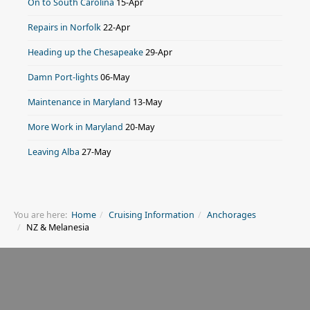
On to South Carolina
15-Apr
Repairs in Norfolk
22-Apr
Heading up the Chesapeake
29-Apr
Damn Port-lights
06-May
Maintenance in Maryland
13-May
More Work in Maryland
20-May
Leaving Alba
27-May
You are here:
Home
Cruising Information
Anchorages
NZ & Melanesia