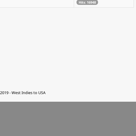
Hits: 16948
2019 - West Indies to USA