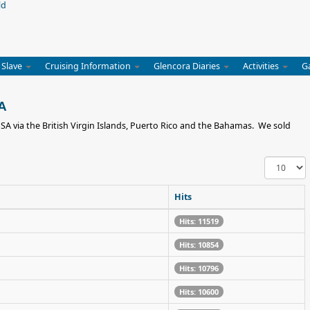
 Slave
Cruising Information
Glencora Diaries
Activities
G
SA
USA via the British Virgin Islands, Puerto Rico and the Bahamas. We sold
Display
#
Hits
Hits: 11519
Hits: 10854
Hits: 10796
Hits: 10600