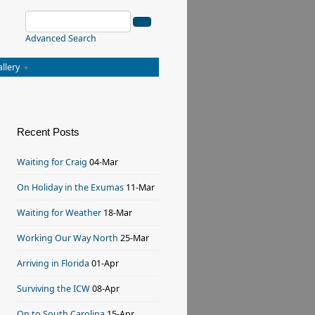
Advanced Search
allery
Recent Posts
Waiting for Craig
04-Mar
On Holiday in the Exumas
11-Mar
Waiting for Weather
18-Mar
Working Our Way North
25-Mar
Arriving in Florida
01-Apr
Surviving the ICW
08-Apr
On to South Carolina
15-Apr