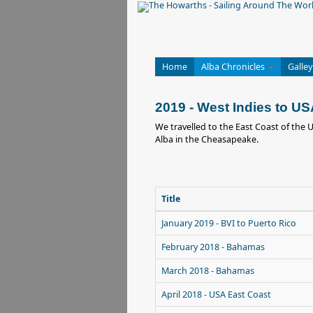
Home
Alba Chronicles
Galley
2019 - West Indies to U
We travelled to the East Coast of the 
Alba in the Cheasapeake.
Title
January 2019 - BVI to Puerto Rico
February 2018 - Bahamas
March 2018 - Bahamas
April 2018 - USA East Coast