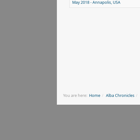
May 2018 - Annapolis, USA
You are here:
Home
Alba Chronicles