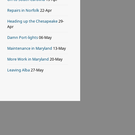
Repairs in Norfolk
22-Apr
Heading up the Chesapeake
29-
Apr
Damn Port-lights
06-May
Maintenance in Maryland
13-May
More Work in Maryland
20-May
Leaving Alba
27-May