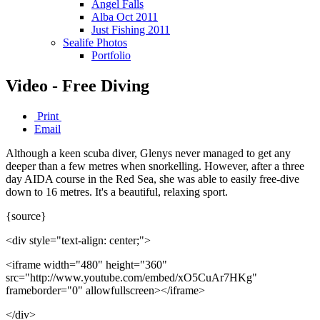
Angel Falls
Alba Oct 2011
Just Fishing 2011
Sealife Photos
Portfolio
Video - Free Diving
Print
Email
Although a keen scuba diver, Glenys never managed to get any
deeper than a few metres when snorkelling. However, after a three
day AIDA course in the Red Sea, she was able to easily free-dive
down to 16 metres. It's a beautiful, relaxing sport.
{source}
<div style="text-align: center;">
<iframe width="480" height="360"
src="http://www.youtube.com/embed/xO5CuAr7HKg"
frameborder="0" allowfullscreen></iframe>
</div>