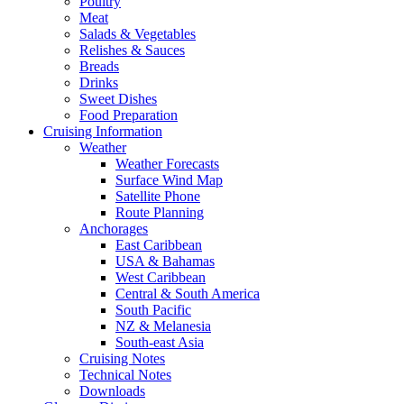
Poultry
Meat
Salads & Vegetables
Relishes & Sauces
Breads
Drinks
Sweet Dishes
Food Preparation
Cruising Information
Weather
Weather Forecasts
Surface Wind Map
Satellite Phone
Route Planning
Anchorages
East Caribbean
USA & Bahamas
West Caribbean
Central & South America
South Pacific
NZ & Melanesia
South-east Asia
Cruising Notes
Technical Notes
Downloads