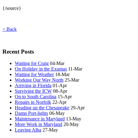
{/source}
< Back
Recent Posts
Waiting for Craig
04-Mar
On Holiday in the Exumas
11-Mar
Waiting for Weather
18-Mar
Working Our Way North
25-Mar
Arriving in Florida
01-Apr
Surviving the ICW
08-Apr
On to South Carolina
15-Apr
Repairs in Norfolk
22-Apr
Heading up the Chesapeake
29-Apr
Damn Port-lights
06-May
Maintenance in Maryland
13-May
More Work in Maryland
20-May
Leaving Alba
27-May