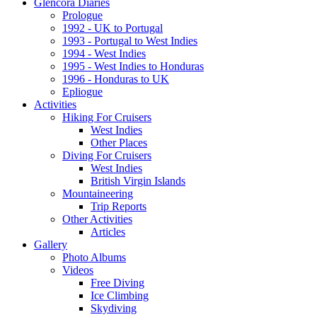
Glencora Diaries
Prologue
1992 - UK to Portugal
1993 - Portugal to West Indies
1994 - West Indies
1995 - West Indies to Honduras
1996 - Honduras to UK
Epliogue
Activities
Hiking For Cruisers
West Indies
Other Places
Diving For Cruisers
West Indies
British Virgin Islands
Mountaineering
Trip Reports
Other Activities
Articles
Gallery
Photo Albums
Videos
Free Diving
Ice Climbing
Skydiving