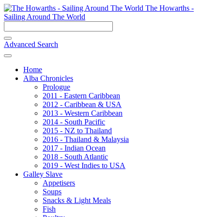
The Howarths -
Sailing Around The World
Advanced Search
Home
Alba Chronicles
Prologue
2011 - Eastern Caribbean
2012 - Caribbean & USA
2013 - Western Caribbean
2014 - South Pacific
2015 - NZ to Thailand
2016 - Thailand & Malaysia
2017 - Indian Ocean
2018 - South Atlantic
2019 - West Indies to USA
Galley Slave
Appetisers
Soups
Snacks & Light Meals
Fish