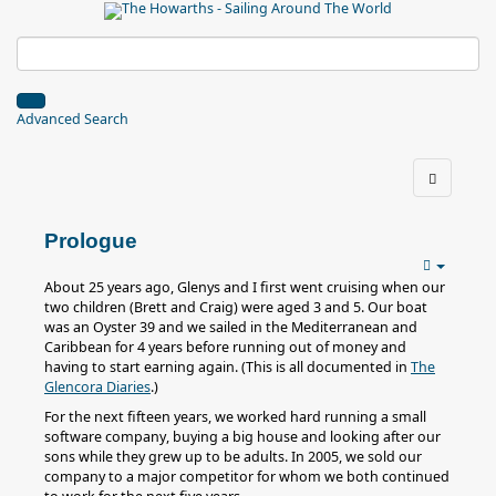
Advanced Search
Prologue
About 25 years ago, Glenys and I first went cruising when our
two children (Brett and Craig) were aged 3 and 5. Our boat
was an Oyster 39 and we sailed in the Mediterranean and
Caribbean for 4 years before running out of money and
having to start earning again. (This is all documented in
The
Glencora Diaries
.)
For the next fifteen years, we worked hard running a small
software company, buying a big house and looking after our
sons while they grew up to be adults. In 2005, we sold our
company to a major competitor for whom we both continued