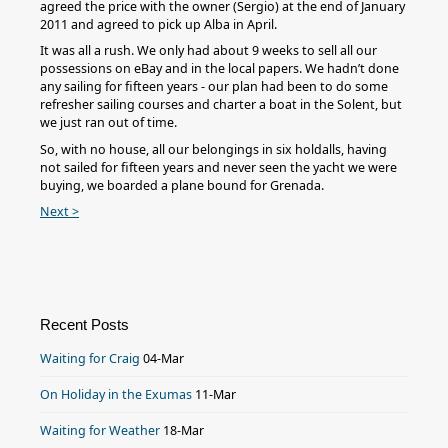
agreed the price with the owner (Sergio) at the end of January
2011 and agreed to pick up Alba in April.
It was all a rush. We only had about 9 weeks to sell all our
possessions on eBay and in the local papers. We hadn’t done
any sailing for fifteen years - our plan had been to do some
refresher sailing courses and charter a boat in the Solent, but
we just ran out of time.
So, with no house, all our belongings in six holdalls, having
not sailed for fifteen years and never seen the yacht we were
buying, we boarded a plane bound for Grenada.
Next >
Recent Posts
Waiting for Craig
04-Mar
On Holiday in the Exumas
11-Mar
Waiting for Weather
18-Mar