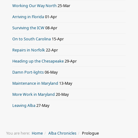
Working Our Way North
25-Mar
Arriving in Florida
01-Apr
Surviving the ICW
08-Apr
On to South Carolina
15-Apr
Repairs in Norfolk
22-Apr
Heading up the Chesapeake
29-Apr
Damn Port-lights
06-May
Maintenance in Maryland
13-May
More Work in Maryland
20-May
Leaving Alba
27-May
You are here:
Home
Alba Chronicles
Prologue