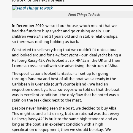
to work for the next five years.
Final Things To Pack
In December 2010, we sold our house, which meant that we
had the funds to buy a yacht and go cruising again. Our
children were 24 and 21 years old and in stable relationships,
so there was nothing holding us back.
We started to sell everything that we couldn’t fit onto a boat
and looked around for a 42 foot yacht - our ideal yacht being a
Hallberg Rassy 42F. We looked at six HR42s in the UK and then
I came across a small web site advertising the virtues of Alba.
The specifications looked fantastic - all set up for going
through Panama and best of all the boat was already in the
Caribbean in Grenada (our favourite island). We had an
inspection done by a local surveyor, who told us that the boat
was in excellent condition - the only flaw that he noted was a
stain on the teak deck next to the mast.
Despite never having seen the boat, we decided to buy Alba.
This might sound a little risky, but our rational was that every
Hallberg Rassy 42F is built to the same high standard and as
long as the boat is in excellent condition with a high
specification of equipment, then we should be okay. We