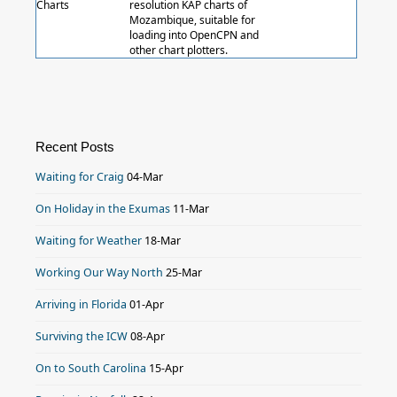
Charts
resolution KAP charts of
Mozambique, suitable for
loading into OpenCPN and
other chart plotters.
Recent Posts
Waiting for Craig
04-Mar
On Holiday in the Exumas
11-Mar
Waiting for Weather
18-Mar
Working Our Way North
25-Mar
Arriving in Florida
01-Apr
Surviving the ICW
08-Apr
On to South Carolina
15-Apr