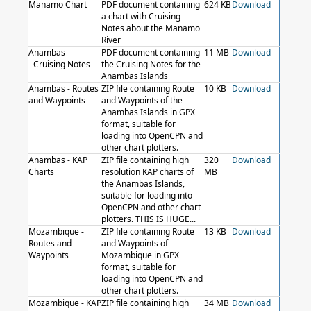
Manamo Chart
PDF document containing
624 KB
Download
a chart with Cruising
Notes about the Manamo
River
Anambas
PDF document containing
11 MB
Download
- Cruising Notes
the Cruising Notes for the
Anambas Islands
Anambas - Routes
ZIP file containing Route
10 KB
Download
and Waypoints
and Waypoints of the
Anambas Islands in GPX
format, suitable for
loading into OpenCPN and
other chart plotters.
Anambas - KAP
ZIP file containing high
320
Download
Charts
resolution KAP charts of
MB
the Anambas Islands,
suitable for loading into
OpenCPN and other chart
plotters. THIS IS HUGE...
Mozambique -
ZIP file containing Route
13 KB
Download
Routes and
and Waypoints of
Waypoints
Mozambique in GPX
format, suitable for
loading into OpenCPN and
other chart plotters.
Mozambique - KAP
ZIP file containing high
34 MB
Download