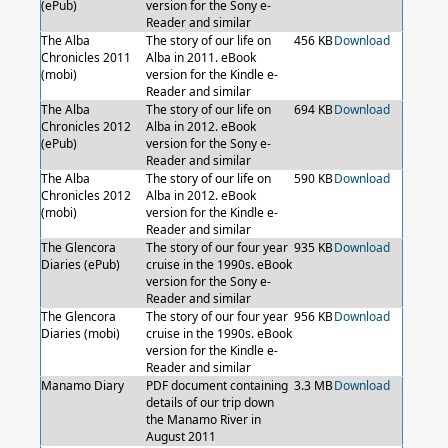
(ePub)
version for the Sony e-
Reader and similar
The Alba
The story of our life on
456 KB
Download
Chronicles 2011
Alba in 2011. eBook
(mobi)
version for the Kindle e-
Reader and similar
The Alba
The story of our life on
694 KB
Download
Chronicles 2012
Alba in 2012. eBook
(ePub)
version for the Sony e-
Reader and similar
The Alba
The story of our life on
590 KB
Download
Chronicles 2012
Alba in 2012. eBook
(mobi)
version for the Kindle e-
Reader and similar
The Glencora
The story of our four year
935 KB
Download
Diaries (ePub)
cruise in the 1990s. eBook
version for the Sony e-
Reader and similar
The Glencora
The story of our four year
956 KB
Download
Diaries (mobi)
cruise in the 1990s. eBook
version for the Kindle e-
Reader and similar
Manamo Diary
PDF document containing
3.3 MB
Download
details of our trip down
the Manamo River in
August 2011