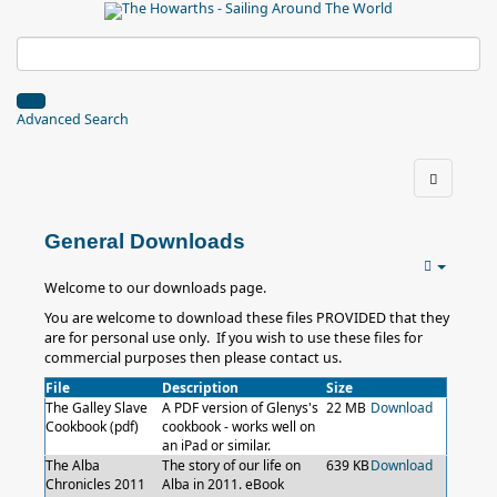
Advanced Search
General Downloads
Welcome to our downloads page.
You are welcome to download these files PROVIDED that they
are for personal use only. If you wish to use these files for
commercial purposes then please contact us.
File
Description
Size
The Galley Slave
A PDF version of Glenys's
22 MB
Download
Cookbook (pdf)
cookbook - works well on
an iPad or similar.
The Alba
The story of our life on
639 KB
Download
Chronicles 2011
Alba in 2011. eBook