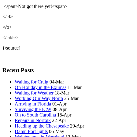
<span>Not got there yet!</span>
</td>
</tr>
</table>
{/source}
Recent Posts
Waiting for Craig
04-Mar
On Holiday in the Exumas
11-Mar
Waiting for Weather
18-Mar
Working Our Way North
25-Mar
Arriving in Florida
01-Apr
Surviving the ICW
08-Apr
On to South Carolina
15-Apr
Repairs in Norfolk
22-Apr
Heading up the Chesapeake
29-Apr
Damn Port-lights
06-May
Maintenance in Maryland
13-May