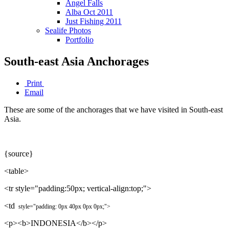
Angel Falls
Alba Oct 2011
Just Fishing 2011
Sealife Photos
Portfolio
South-east Asia Anchorages
Print
Email
These are some of the anchorages that we have visited in South-east
Asia.
{source}
<table>
<tr style="padding:50px; vertical-align:top;">
<td
style="padding:
0px 4
0px
0px
0px
;"
>
<p><b>INDONESIA</b></p>