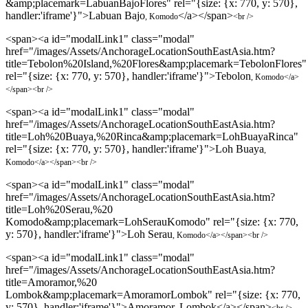
&amp;placemark=LabuanBajoFlores" rel="{size: {x: 770, y: 570},
handler:'iframe'}">Labuan Bajo
</a></span>
, Komodo
<br />
<span><a id="modalLink1" class="modal"
href="/images/Assets/AnchorageLocationSouthEastAsia.htm?
title=Tebolon%20Island,%20Flores&amp;placemark=TebolonFlores"
rel="{size: {x: 770, y: 570}, handler:'iframe'}">Tebolon
, Komodo
</a>
</span>
<br />
<span><a id="modalLink1" class="modal"
href="/images/Assets/AnchorageLocationSouthEastAsia.htm?
title=Loh%20Buaya,%20Rinca&amp;placemark=LohBuayaRinca"
rel="{size: {x: 770, y: 570}, handler:'iframe'}">Loh Buaya
,
Komodo
</a></span>
<br />
<span><a id="modalLink1" class="modal"
href="/images/Assets/AnchorageLocationSouthEastAsia.htm?
title=Loh%20Serau,%20
Komodo&amp;placemark=LohSerauKomodo" rel="{size: {x: 770,
y: 570}, handler:'iframe'}">Loh Serau
, Komodo
</a></span>
<br />
<span><a id="modalLink1" class="modal"
href="/images/Assets/AnchorageLocationSouthEastAsia.htm?
title=Amoramor,%20
Lombok&amp;placemark=AmoramorLombok" rel="{size: {x: 770,
y: 570}, handler:'iframe'}">Amoramor, Lombok</a></span>
<br />