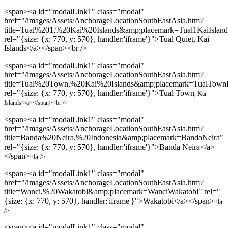
<span><a id="modalLink1" class="modal"
href="/images/Assets/AnchorageLocationSouthEastAsia.htm?
title=Tual%201,%20Kai%20Islands&amp;placemark=Tual1KaiIsland
rel="{size: {x: 770, y: 570}, handler:'iframe'}">Tual Quiet, Kai
Islands</a></span><br />
<span><a id="modalLink1" class="modal"
href="/images/Assets/AnchorageLocationSouthEastAsia.htm?
title=Tual%20Town,%20Kai%20Islands&amp;placemark=TualTownK
rel="{size: {x: 770, y: 570}, handler:'iframe'}">Tual Town
, Kai
Islands
</a></span><br />
<span><a id="modalLink1" class="modal"
href="/images/Assets/AnchorageLocationSouthEastAsia.htm?
title=Banda%20Neira,%20Indonesia&amp;placemark=BandaNeira"
rel="{size: {x: 770, y: 570}, handler:'iframe'}">Banda Neira</a>
</span>
<br />
<span><a id="modalLink1" class="modal"
href="/images/Assets/AnchorageLocationSouthEastAsia.htm?
title=Wanci,%20Wakatobi&amp;placemark=WanciWakatobi" rel="
{size: {x: 770, y: 570}, handler:'iframe'}">Wakatobi</a></span>
<br
/>
<span><a id="modalLink1" class="modal"