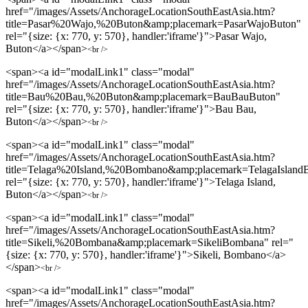
href="/images/Assets/AnchorageLocationSouthEastAsia.htm?
title=Pasar%20Wajo,%20Buton&amp;placemark=PasarWajoButon"
rel="{size: {x: 770, y: 570}, handler:'iframe'}">Pasar Wajo,
Buton</a></span>
<br />
<span><a id="modalLink1" class="modal"
href="/images/Assets/AnchorageLocationSouthEastAsia.htm?
title=Bau%20Bau,%20Buton&amp;placemark=BauBauButon"
rel="{size: {x: 770, y: 570}, handler:'iframe'}">Bau Bau,
Buton</a></span>
<br />
<span><a id="modalLink1" class="modal"
href="/images/Assets/AnchorageLocationSouthEastAsia.htm?
title=Telaga%20Island,%20Bombano&amp;placemark=TelagaIsland
rel="{size: {x: 770, y: 570}, handler:'iframe'}">Telaga Island,
Buton</a></span>
<br />
<span><a id="modalLink1" class="modal"
href="/images/Assets/AnchorageLocationSouthEastAsia.htm?
title=Sikeli,%20Bombana&amp;placemark=SikeliBombana" rel="
{size: {x: 770, y: 570}, handler:'iframe'}">Sikeli, Bombano</a>
</span>
<br />
<span><a id="modalLink1" class="modal"
href="/images/Assets/AnchorageLocationSouthEastAsia.htm?