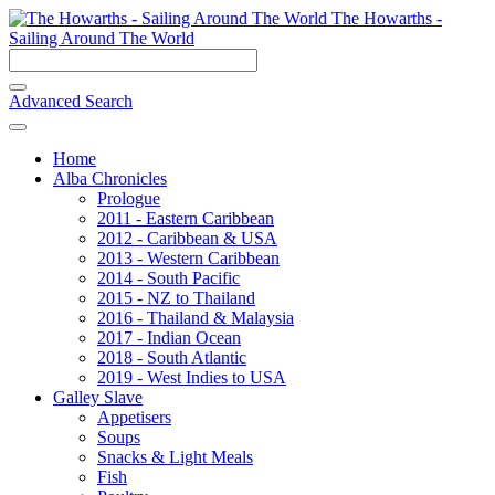
The Howarths -
Sailing Around The World
Advanced Search
Home
Alba Chronicles
Prologue
2011 - Eastern Caribbean
2012 - Caribbean & USA
2013 - Western Caribbean
2014 - South Pacific
2015 - NZ to Thailand
2016 - Thailand & Malaysia
2017 - Indian Ocean
2018 - South Atlantic
2019 - West Indies to USA
Galley Slave
Appetisers
Soups
Snacks & Light Meals
Fish