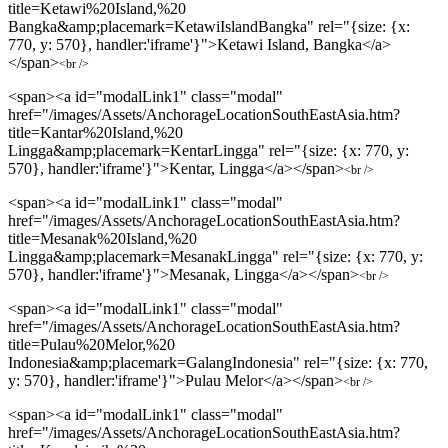
title=Ketawi%20Island,%20
Bangka&amp;placemark=KetawiIslandBangka" rel="{size: {x:
770, y: 570}, handler:'iframe'}">Ketawi Island, Bangka</a>
</span>
<br />
<span><a id="modalLink1" class="modal"
href="/images/Assets/AnchorageLocationSouthEastAsia.htm?
title=Kantar%20Island,%20
Lingga&amp;placemark=KentarLingga" rel="{size: {x: 770, y:
570}, handler:'iframe'}">Kentar, Lingga</a></span>
<br />
<span><a id="modalLink1" class="modal"
href="/images/Assets/AnchorageLocationSouthEastAsia.htm?
title=Mesanak%20Island,%20
Lingga&amp;placemark=MesanakLingga" rel="{size: {x: 770, y:
570}, handler:'iframe'}">Mesanak, Lingga</a></span>
<br />
<span><a id="modalLink1" class="modal"
href="/images/Assets/AnchorageLocationSouthEastAsia.htm?
title=Pulau%20Melor,%20
Indonesia&amp;placemark=GalangIndonesia" rel="{size: {x: 770,
y: 570}, handler:'iframe'}">Pulau Melor</a></span>
<br />
<span><a id="modalLink1" class="modal"
href="/images/Assets/AnchorageLocationSouthEastAsia.htm?