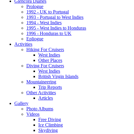
Glencora Diaries
Prologue
1992 - UK to Portugal
1993 - Portugal to West Indies
1994 - West Indies
1995 - West Indies to Honduras
1996 - Honduras to UK
Epliogue
Activities
Hiking For Cruisers
West Indies
Other Places
Diving For Cruisers
West Indies
British Virgin Islands
Mountaineering
Trip Reports
Other Activities
Articles
Gallery
Photo Albums
Videos
Free Diving
Ice Climbing
Skydiving