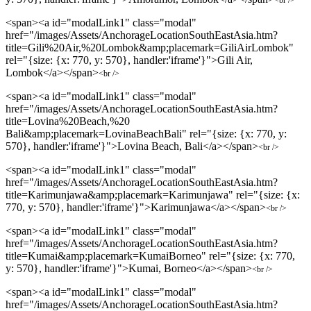
<span><a id="modalLink1" class="modal"
href="/images/Assets/AnchorageLocationSouthEastAsia.htm?
title=Gili%20Air,%20Lombok&amp;placemark=GiliAirLombok"
rel="{size: {x: 770, y: 570}, handler:'iframe'}">Gili Air,
Lombok</a></span>
<br />
<span><a id="modalLink1" class="modal"
href="/images/Assets/AnchorageLocationSouthEastAsia.htm?
title=Lovina%20Beach,%20
Bali&amp;placemark=LovinaBeachBali" rel="{size: {x: 770, y:
570}, handler:'iframe'}">Lovina Beach, Bali</a></span>
<br />
<span><a id="modalLink1" class="modal"
href="/images/Assets/AnchorageLocationSouthEastAsia.htm?
title=Karimunjawa&amp;placemark=Karimunjawa" rel="{size: {x:
770, y: 570}, handler:'iframe'}">Karimunjawa</a></span>
<br />
<span><a id="modalLink1" class="modal"
href="/images/Assets/AnchorageLocationSouthEastAsia.htm?
title=Kumai&amp;placemark=KumaiBorneo" rel="{size: {x: 770,
y: 570}, handler:'iframe'}">Kumai, Borneo</a></span>
<br />
<span><a id="modalLink1" class="modal"
href="/images/Assets/AnchorageLocationSouthEastAsia.htm?