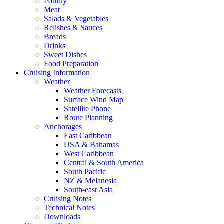
Poultry
Meat
Salads & Vegetables
Relishes & Sauces
Breads
Drinks
Sweet Dishes
Food Preparation
Cruising Information
Weather
Weather Forecasts
Surface Wind Map
Satellite Phone
Route Planning
Anchorages
East Caribbean
USA & Bahamas
West Caribbean
Central & South America
South Pacific
NZ & Melanesia
South-east Asia
Cruising Notes
Technical Notes
Downloads