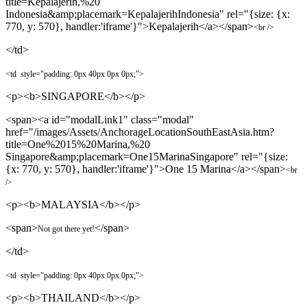
title=Kepalajerih,%20
Indonesia&amp;placemark=KepalajerihIndonesia" rel="{size: {x:
770, y: 570}, handler:'iframe'}">Kepalajerih</a></span>
<br />
</td>
<td
style="padding:
0px 4
0px
0px
0px
;"
>
<p><b>SINGAPORE</b></p>
<span><a id="modalLink1" class="modal"
href="/images/Assets/AnchorageLocationSouthEastAsia.htm?
title=One%2015%20Marina,%20
Singapore&amp;placemark=One15MarinaSingapore" rel="{size:
{x: 770, y: 570}, handler:'iframe'}">One 15 Marina</a></span>
<br
/>
<p><b>MALAYSIA</b></p>
<span>
</span>
Not got there yet!
</td>
<td
style="padding:
0px 4
0px
0px
0px
;"
>
<p><b>THAILAND</b></p>