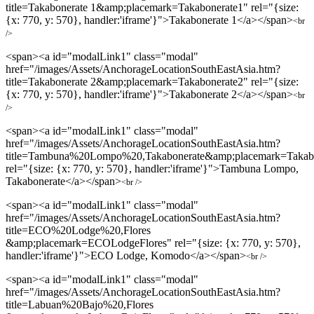
title=Takabonerate 1&amp;placemark=Takabonerate1" rel="{size:
{x: 770, y: 570}, handler:'iframe'}">Takabonerate 1</a></span>
<br
/>
<span><a id="modalLink1" class="modal"
href="/images/Assets/AnchorageLocationSouthEastAsia.htm?
title=Takabonerate 2&amp;placemark=Takabonerate2" rel="{size:
{x: 770, y: 570}, handler:'iframe'}">Takabonerate 2</a></span>
<br
/>
<span><a id="modalLink1" class="modal"
href="/images/Assets/AnchorageLocationSouthEastAsia.htm?
title=Tambuna%20Lompo%20,Takabonerate&amp;placemark=Takab
rel="{size: {x: 770, y: 570}, handler:'iframe'}">Tambuna Lompo,
Takabonerate</a></span>
<br />
<span><a id="modalLink1" class="modal"
href="/images/Assets/AnchorageLocationSouthEastAsia.htm?
title=ECO%20Lodge%20,Flores
&amp;placemark=ECOLodgeFlores" rel="{size: {x: 770, y: 570},
handler:'iframe'}">ECO Lodge, Komodo</a></span>
<br />
<span><a id="modalLink1" class="modal"
href="/images/Assets/AnchorageLocationSouthEastAsia.htm?
title=Labuan%20Bajo%20,Flores