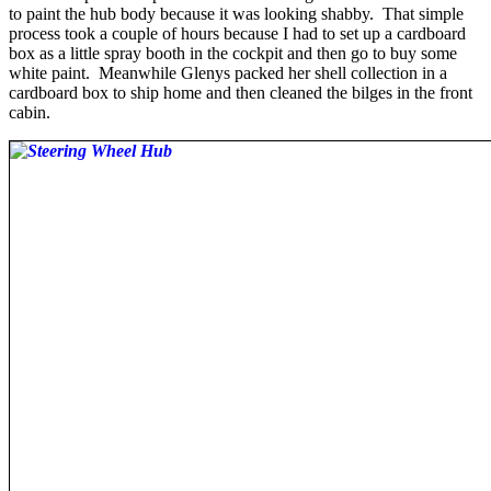
to paint the hub body because it was looking shabby. That simple
process took a couple of hours because I had to set up a cardboard
box as a little spray booth in the cockpit and then go to buy some
white paint. Meanwhile Glenys packed her shell collection in a
cardboard box to ship home and then cleaned the bilges in the front
cabin.