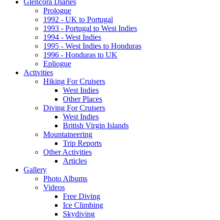
Glencora Diaries
Prologue
1992 - UK to Portugal
1993 - Portugal to West Indies
1994 - West Indies
1995 - West Indies to Honduras
1996 - Honduras to UK
Epliogue
Activities
Hiking For Cruisers
West Indies
Other Places
Diving For Cruisers
West Indies
British Virgin Islands
Mountaineering
Trip Reports
Other Activities
Articles
Gallery
Photo Albums
Videos
Free Diving
Ice Climbing
Skydiving