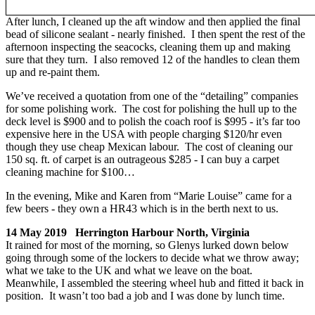
After lunch, I cleaned up the aft window and then applied the final
bead of silicone sealant - nearly finished. I then spent the rest of the
afternoon inspecting the seacocks, cleaning them up and making
sure that they turn. I also removed 12 of the handles to clean them
up and re-paint them.
We’ve received a quotation from one of the “detailing” companies
for some polishing work. The cost for polishing the hull up to the
deck level is $900 and to polish the coach roof is $995 - it’s far too
expensive here in the USA with people charging $120/hr even
though they use cheap Mexican labour. The cost of cleaning our
150 sq. ft. of carpet is an outrageous $285 - I can buy a carpet
cleaning machine for $100…
In the evening, Mike and Karen from “Marie Louise” came for a
few beers - they own a HR43 which is in the berth next to us.
14 May 2019 Herrington Harbour North, Virginia
It rained for most of the morning, so Glenys lurked down below
going through some of the lockers to decide what we throw away;
what we take to the UK and what we leave on the boat.
Meanwhile, I assembled the steering wheel hub and fitted it back in
position. It wasn’t too bad a job and I was done by lunch time.