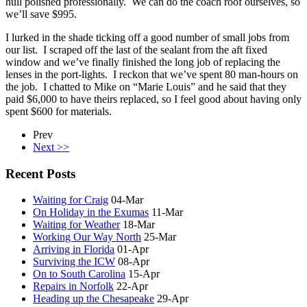
hull polished professionally. We can do the coach roof ourselves, so
we’ll save $995.
I lurked in the shade ticking off a good number of small jobs from
our list. I scraped off the last of the sealant from the aft fixed
window and we’ve finally finished the long job of replacing the
lenses in the port-lights. I reckon that we’ve spent 80 man-hours on
the job. I chatted to Mike on “Marie Louis” and he said that they
paid $6,000 to have theirs replaced, so I feel good about having only
spent $600 for materials.
Prev
Next >>
Recent Posts
Waiting for Craig
04-Mar
On Holiday in the Exumas
11-Mar
Waiting for Weather
18-Mar
Working Our Way North
25-Mar
Arriving in Florida
01-Apr
Surviving the ICW
08-Apr
On to South Carolina
15-Apr
Repairs in Norfolk
22-Apr
Heading up the Chesapeake
29-Apr