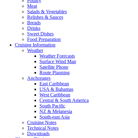
Poultry
Meat
Salads & Vegetables
Relishes & Sauces
Breads
Drinks
Sweet Dishes
Food Preparation
Cruising Information
Weather
Weather Forecasts
Surface Wind Map
Satellite Phone
Route Planning
Anchorages
East Caribbean
USA & Bahamas
West Caribbean
Central & South America
South Pacific
NZ & Melanesia
South-east Asia
Cruising Notes
Technical Notes
Downloads