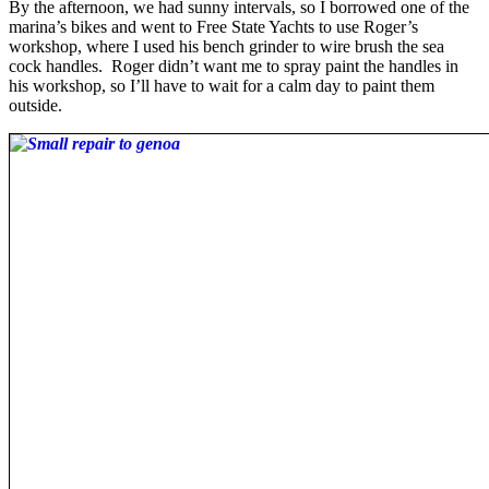
By the afternoon, we had sunny intervals, so I borrowed one of the
marina’s bikes and went to Free State Yachts to use Roger’s
workshop, where I used his bench grinder to wire brush the sea
cock handles. Roger didn’t want me to spray paint the handles in
his workshop, so I’ll have to wait for a calm day to paint them
outside.