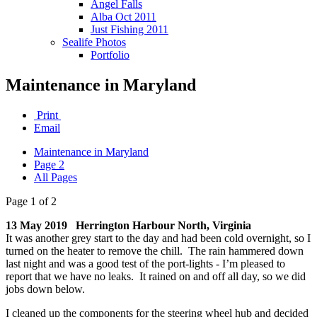
Angel Falls
Alba Oct 2011
Just Fishing 2011
Sealife Photos
Portfolio
Maintenance in Maryland
Print
Email
Maintenance in Maryland
Page 2
All Pages
Page 1 of 2
13 May 2019 Herrington Harbour North, Virginia
It was another grey start to the day and had been cold overnight, so I
turned on the heater to remove the chill. The rain hammered down
last night and was a good test of the port-lights - I’m pleased to
report that we have no leaks. It rained on and off all day, so we did
jobs down below.
I cleaned up the components for the steering wheel hub and decided