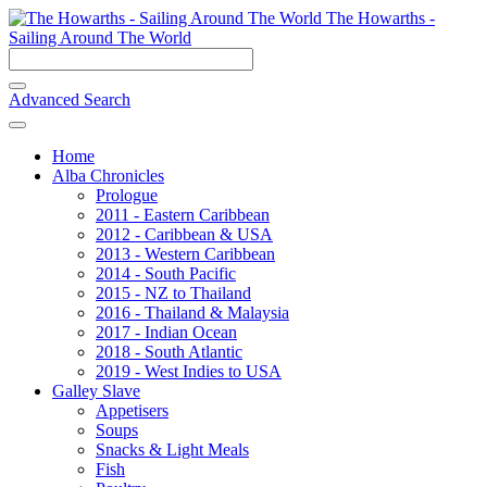
The Howarths -
Sailing Around The World
Advanced Search
Home
Alba Chronicles
Prologue
2011 - Eastern Caribbean
2012 - Caribbean & USA
2013 - Western Caribbean
2014 - South Pacific
2015 - NZ to Thailand
2016 - Thailand & Malaysia
2017 - Indian Ocean
2018 - South Atlantic
2019 - West Indies to USA
Galley Slave
Appetisers
Soups
Snacks & Light Meals
Fish