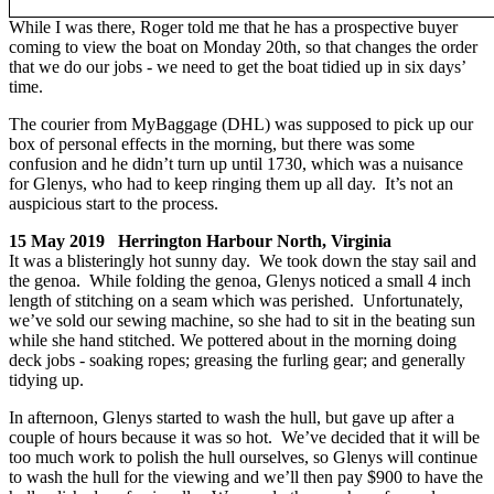
While I was there, Roger told me that he has a prospective buyer
coming to view the boat on Monday 20th, so that changes the order
that we do our jobs - we need to get the boat tidied up in six days’
time.
The courier from MyBaggage (DHL) was supposed to pick up our
box of personal effects in the morning, but there was some
confusion and he didn’t turn up until 1730, which was a nuisance
for Glenys, who had to keep ringing them up all day. It’s not an
auspicious start to the process.
15 May 2019 Herrington Harbour North, Virginia
It was a blisteringly hot sunny day. We took down the stay sail and
the genoa. While folding the genoa, Glenys noticed a small 4 inch
length of stitching on a seam which was perished. Unfortunately,
we’ve sold our sewing machine, so she had to sit in the beating sun
while she hand stitched. We pottered about in the morning doing
deck jobs - soaking ropes; greasing the furling gear; and generally
tidying up.
In afternoon, Glenys started to wash the hull, but gave up after a
couple of hours because it was so hot. We’ve decided that it will be
too much work to polish the hull ourselves, so Glenys will continue
to wash the hull for the viewing and we’ll then pay $900 to have the