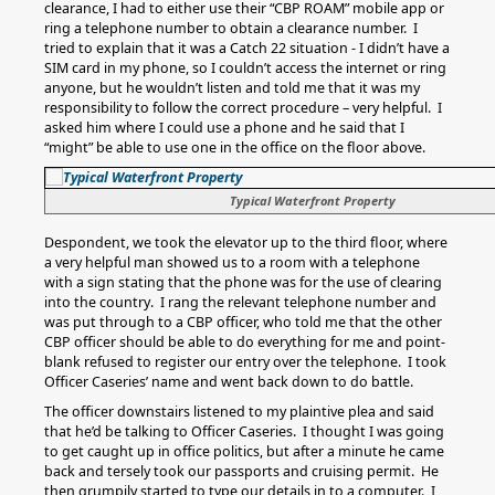
clearance, I had to either use their “CBP ROAM” mobile app or
ring a telephone number to obtain a clearance number. I
tried to explain that it was a Catch 22 situation - I didn’t have a
SIM card in my phone, so I couldn’t access the internet or ring
anyone, but he wouldn’t listen and told me that it was my
responsibility to follow the correct procedure – very helpful. I
asked him where I could use a phone and he said that I
“might” be able to use one in the office on the floor above.
Typical Waterfront Property
Despondent, we took the elevator up to the third floor, where
a very helpful man showed us to a room with a telephone
with a sign stating that the phone was for the use of clearing
into the country. I rang the relevant telephone number and
was put through to a CBP officer, who told me that the other
CBP officer should be able to do everything for me and point-
blank refused to register our entry over the telephone. I took
Officer Caseries’ name and went back down to do battle.
The officer downstairs listened to my plaintive plea and said
that he’d be talking to Officer Caseries. I thought I was going
to get caught up in office politics, but after a minute he came
back and tersely took our passports and cruising permit. He
then grumpily started to type our details in to a computer. I