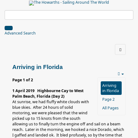
Advanced Search
Arriving in Florida
Page 1 of 2
Arriving
1 April 2019 Highbourne Cay to West
in Florida
Palm Beach, Florida (Day 2)
Page 2
At sunrise, we had fluffy white clouds with
blue skies. After 24 hours of solid
All Pages
motoring, we were pleased that the wind
picked up to 15 knots from the south
allowing us to finally turn the engine off and sail on a beam
reach. Later in the morning, we hooked a nice Dorado, which
I gaffed and landed ok. It bled profusely, so by the time that