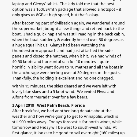
laptop and Glenys’ tablet. The lady told me that the best
option was a $50US/mth package that allowed a hotspot – it
only gives us 8GB at high speed, but that’s okay.
After becoming part of civilisation again, we wandered around
the supermarket, bought a few things and retired back to the
boat. I had a quick nap and was still reading in the back cabin,
when the boat suddenly & violently heeled over 30 degrees as
a huge squall hit us. Glenys had been watching the
thunderstorm approach and had just attached the side
panels and closed the hatches, when it hit. We had winds of
40-50 knots and horizontal rain for 10 minutes – quite
horrific. Visibility went down to 10 metres and all the boats in
the anchorage were heeling over at 30 degrees in the gusts.
Thankfully, the holding is excellent and no one dragged.
Within 15 minutes, the skies cleared and we were left with
lovely blue skies and a 5 knot wind. We invited Elvira and
Alfons from “Murada” over for a few beers.
3 April 2019 West Palm Beach, Florida
After breakfast, we had another long debate about the
weather and how we’re going to get to Annapolis, which is
still 900 miles away. Today’s forecast is for north winds, while
tomorrow and Friday will be west to south-west winds. At
first glance, it looks to be good to sail overnight (160 miles) up