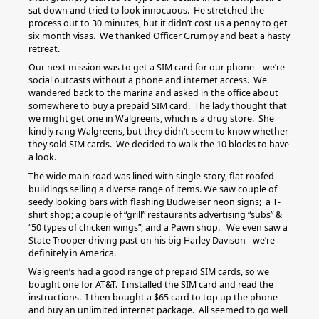
sat down and tried to look innocuous. He stretched the
process out to 30 minutes, but it didn’t cost us a penny to get
six month visas. We thanked Officer Grumpy and beat a hasty
retreat.
Our next mission was to get a SIM card for our phone – we’re
social outcasts without a phone and internet access. We
wandered back to the marina and asked in the office about
somewhere to buy a prepaid SIM card. The lady thought that
we might get one in Walgreens, which is a drug store. She
kindly rang Walgreens, but they didn’t seem to know whether
they sold SIM cards. We decided to walk the 10 blocks to have
a look.
The wide main road was lined with single-story, flat roofed
buildings selling a diverse range of items. We saw couple of
seedy looking bars with flashing Budweiser neon signs; a T-
shirt shop; a couple of “grill” restaurants advertising “subs” &
“50 types of chicken wings”; and a Pawn shop. We even saw a
State Trooper driving past on his big Harley Davison - we’re
definitely in America.
Walgreen’s had a good range of prepaid SIM cards, so we
bought one for AT&T. I installed the SIM card and read the
instructions. I then bought a $65 card to top up the phone
and buy an unlimited internet package. All seemed to go well