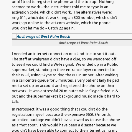
until I tried to register the phone and the top up. Nothing
seemed to work – the instructions told me to type in an
activation code, which didn’t work. The alternatives were:
ring 611, which didn’t work; ring an 800 number, which didn’t
work; go online to the att.com website, which the phone
wouldn’t let me do – Catch 22 again.
Anchorage at West Palm Beach
I needed an internet connection or a land-line to sort it out.
The staff at Walgreen didn’t have a clue, so we wandered off
to see if we could find a Wi-Fi signal. We ended up in a Publix
supermarket, standing in their entrance foyer connected to
their Wi-Fi, using Skype to ring the 800 number. After waiting
in a call centre queue for 5 minutes, a very patient lady helped
me to set up an account and registered the phone on their
network. It was a stressful 20 minutes while Skype faded in &
out and the supermarket’s background music made it hard to
talk.
In retrospect, it was a good thing that I couldn’t do the
registration myself because the expensive $65US/month,
unlimited package wouldn’t have allowed us to use the phone
as a “hot spot”. This would have been a disaster because we
wouldn’t have been able to connect to the internet using my