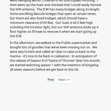
were swinging within 2 metres of an unoccupied mooring. I
then went up the mast and checked that I could easily remove
the VHF antenna. The ICW has many bridges along its length.
Some are lifting Bascule bridges that open at certain times,
but there are also fixed bridges, which should have a
minimum clearance of 65 feet. Our mast is 62.5 feet high
including the tricolour light, but our VHF antenna sticks up 4
foot higher, so I’ll have to remove it when we start going up
the ICW.
In the afternoon, we walked to the Publix supermarket and
bought lots of goodies that we’ve been missing out on. We
were very hi-tech and called an Uber to take us back to the
marina – it’s nice to be back in civilisation. In anticipation of
the release of Season 8 of “Game of Thrones” later this month,
we started watching season 1 with the intention of bingeing
all seven seasons before we get back to the UK.
Prev
Next >>