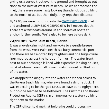
giving us a curved track over the ground and brought us out
close to the inlet at West Palm Beach. As we approached the
inlet, there were some nasty looking thunder clouds building
to the north of us, but thankfully, they kept their distance.
West Palm Beach
By 19:00, we were motoring into the
inlet
and anchored at 26°46.02N 080°02.61W in 7 metres depth.
There are a few boats around us and scores of boats at
anchor further south. We’re glad to be here before dark.
2 April 2019 West Palm Beach, Florida
It was a lovely calm night and we woke to a gentle breeze
from the west. West Palm Beach is a busy commercial port
and there are half a dozen big freighters and one huge cruise
liner moored across the harbour from us. The water-front
next to our anchorage is lined with expensive looking houses,
most of whom have small power boats moored or lifted out
of the water.
We dropped the dinghy into the water and zipped across to
the Riviera Beach Marina, where we found a dinghy dock. I
was expecting to be charged $10US to leave our dinghy there,
but no-one seemed to be bothered. The Customs and Border
Protection Agency (CBP) is in an impressive, six story building
right next to the marina.
The CBP officer told me that before he could process my