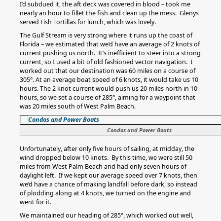
I’d subdued it, the aft deck was covered in blood – took me
nearly an hour to fillet the fish and clean up the mess. Glenys
served Fish Tortillas for lunch, which was lovely.
The Gulf Stream is very strong where it runs up the coast of
Florida – we estimated that we’d have an average of 2 knots of
current pushing us north. It’s inefficient to steer into a strong
current, so I used a bit of old fashioned vector navigation. I
worked out that our destination was 60 miles on a course of
305°. At an average boat speed of 6 knots, it would take us 10
hours. The 2 knot current would push us 20 miles north in 10
hours, so we set a course of 285°, aiming for a waypoint that
was 20 miles south of West Palm Beach.
Condos and Power Boats
Unfortunately, after only five hours of sailing, at midday, the
wind dropped below 10 knots. By this time, we were still 50
miles from West Palm Beach and had only seven hours of
daylight left. If we kept our average speed over 7 knots, then
we’d have a chance of making landfall before dark, so instead
of plodding along at 4 knots, we turned on the engine and
went for it.
We maintained our heading of 285°, which worked out well,