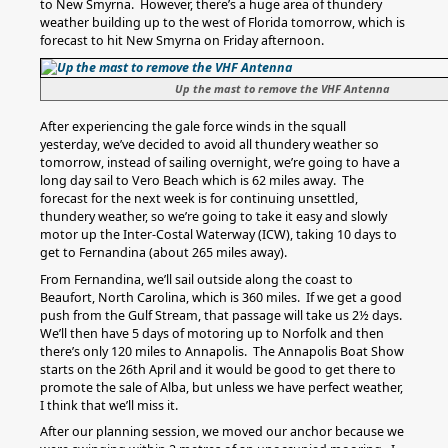
to New Smyrna. However, there’s a huge area of thundery
weather building up to the west of Florida tomorrow, which is
forecast to hit New Smyrna on Friday afternoon.
Up the mast to remove the VHF Antenna
After experiencing the gale force winds in the squall
yesterday, we’ve decided to avoid all thundery weather so
tomorrow, instead of sailing overnight, we’re going to have a
long day sail to Vero Beach which is 62 miles away. The
forecast for the next week is for continuing unsettled,
thundery weather, so we’re going to take it easy and slowly
motor up the Inter-Costal Waterway (ICW), taking 10 days to
get to Fernandina (about 265 miles away).
From Fernandina, we’ll sail outside along the coast to
Beaufort, North Carolina, which is 360 miles. If we get a good
push from the Gulf Stream, that passage will take us 2½ days.
We’ll then have 5 days of motoring up to Norfolk and then
there’s only 120 miles to Annapolis. The Annapolis Boat Show
starts on the 26th April and it would be good to get there to
promote the sale of Alba, but unless we have perfect weather,
I think that we’ll miss it.
After our planning session, we moved our anchor because we