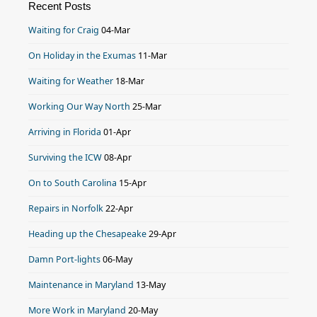
Recent Posts
Waiting for Craig
04-Mar
On Holiday in the Exumas
11-Mar
Waiting for Weather
18-Mar
Working Our Way North
25-Mar
Arriving in Florida
01-Apr
Surviving the ICW
08-Apr
On to South Carolina
15-Apr
Repairs in Norfolk
22-Apr
Heading up the Chesapeake
29-Apr
Damn Port-lights
06-May
Maintenance in Maryland
13-May
More Work in Maryland
20-May