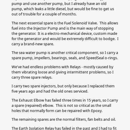
pump and use another pump, but I already have an old
pump, which leaks a little diesel, but would be fine to get us
out of trouble for a couple of months.
The next essential spare is the Fuel Solenoid Valve. This allows
fuel into the Injector Pump and is the main way of stopping
the generator. It is a electro-mechanical device, custom made
for the generator and would be extremely difficult to bodge. I
carry a brand-new spare.
The sea water pump is another critical component, so I carry a
spare pump, impellers, bearings, seals, and SpeedSeal o-rings.
We've had endless problems with Relays - mostly caused by
them vibrating loose and giving intermittent problems, so I
carry three spare relays.
I carry two spare injectors, but only because I replaced them
five years ago and had the old ones serviced.
The Exhaust Elbow has failed three times in 15 years, so I carry
a spare (repaired) elbow. This is not so critical as the small
holes that normally form can be repaired with Epoxy.
The remaining spares are the normal filters, fan belts and oil.
The Earth Isolation Relay has failed in the past and I had to fit