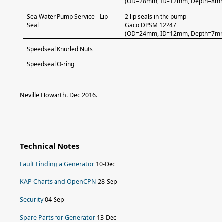
(OD=28mm, ID=12mm, Depth=8m
Sea Water Pump Service - Lip
2 lip seals in the pump
Seal
Gaco DPSM 12247
(OD=24mm, ID=12mm, Depth=7m
Speedseal Knurled Nuts
Speedseal O-ring
Neville Howarth. Dec 2016.
Technical Notes
Fault Finding a Generator
10-Dec
KAP Charts and OpenCPN
28-Sep
Security
04-Sep
Spare Parts for Generator
13-Dec