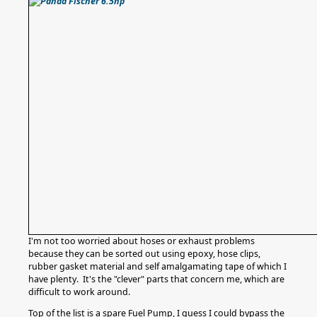
I'm not too worried about hoses or exhaust problems
because they can be sorted out using epoxy, hose clips,
rubber gasket material and self amalgamating tape of which I
have plenty. It's the "clever" parts that concern me, which are
difficult to work around.
Top of the list is a spare Fuel Pump, I guess I could bypass the