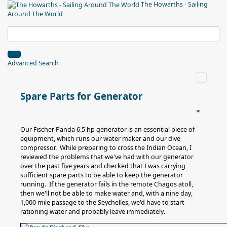
The Howarths - Sailing
Around The World
Advanced Search
Spare Parts for Generator
Our Fischer Panda 6.5 hp generator is an essential piece of
equipment, which runs our water maker and our dive
compressor. While preparing to cross the Indian Ocean, I
reviewed the problems that we've had with our generator
over the past five years and checked that I was carrying
sufficient spare parts to be able to keep the generator
running. If the generator fails in the remote Chagos atoll,
then we'll not be able to make water and, with a nine day,
1,000 mile passage to the Seychelles, we'd have to start
rationing water and probably leave immediately.