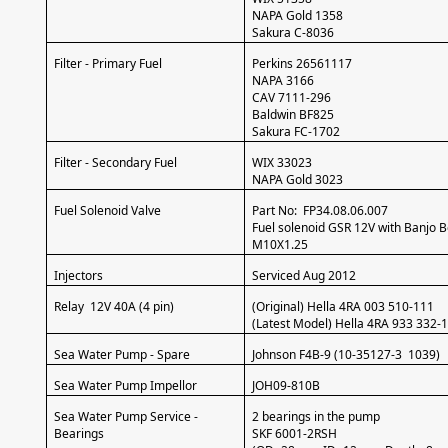
NAPA Gold 1358
Sakura C-8036
Filter - Primary Fuel
Perkins 26561117
NAPA 3166
CAV 7111-296
Baldwin BF825
Sakura FC-1702
Filter - Secondary Fuel
WIX 33023
NAPA Gold 3023
Fuel Solenoid Valve
Part No: FP34.08.06.007
Fuel solenoid GSR 12V with Banjo B
M10X1.25
Injectors
Serviced Aug 2012
Relay 12V 40A (4 pin)
(Original) Hella 4RA 003 510-111
(Latest Model) Hella 4RA 933 332-
Sea Water Pump - Spare
Johnson F4B-9 (10-35127-3 1039)
Sea Water Pump Impellor
JOH09-810B
Sea Water Pump Service -
2 bearings in the pump
Bearings
SKF 6001-2RSH