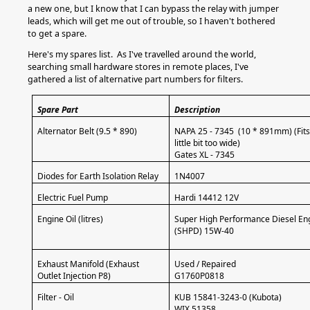
a new one, but I know that I can bypass the relay with jumper
leads, which will get me out of trouble, so I haven't bothered
to get a spare.
Here's my spares list. As I've travelled around the world,
searching small hardware stores in remote places, I've
gathered a list of alternative part numbers for filters.
Spare Part
Description
Alternator Belt (9.5 * 890)
NAPA 25 - 7345 (10 * 891mm) (Fits 
little bit too wide)
Gates XL - 7345
Diodes for Earth Isolation Relay
1N4007
Electric Fuel Pump
Hardi 14412 12V
Engine Oil (litres)
Super High Performance Diesel Eng
(SHPD) 15W-40
Exhaust Manifold (Exhaust
Used / Repaired
Outlet Injection P8)
G1760P0818
Filter - Oil
KUB 15841-3243-0 (Kubota)
WIX 51358