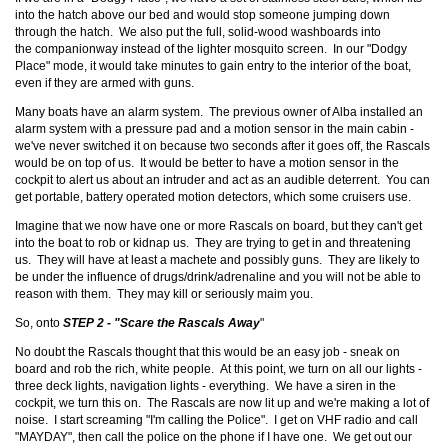
into the hatch above our bed and would stop someone jumping down
through the hatch. We also put the full, solid-wood washboards into
the companionway instead of the lighter mosquito screen. In our "Dodgy
Place" mode, it would take minutes to gain entry to the interior of the boat,
even if they are armed with guns.
Many boats have an alarm system. The previous owner of Alba installed an
alarm system with a pressure pad and a motion sensor in the main cabin -
we've never switched it on because two seconds after it goes off, the Rascals
would be on top of us. It would be better to have a motion sensor in the
cockpit to alert us about an intruder and act as an audible deterrent. You can
get portable, battery operated motion detectors, which some cruisers use.
Imagine that we now have one or more Rascals on board, but they can't get
into the boat to rob or kidnap us. They are trying to get in and threatening
us. They will have at least a machete and possibly guns. They are likely to
be under the influence of drugs/drink/adrenaline and you will not be able to
reason with them. They may kill or seriously maim you.
So, onto
STEP 2 - "Scare the Rascals Away
"
No doubt the Rascals thought that this would be an easy job - sneak on
board and rob the rich, white people. At this point, we turn on all our lights -
three deck lights, navigation lights - everything. We have a siren in the
cockpit, we turn this on. The Rascals are now lit up and we're making a lot of
noise. I start screaming "I'm calling the Police". I get on VHF radio and call
"MAYDAY", then call the police on the phone if I have one. We get out our