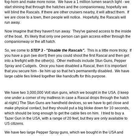
fog-horn and make more noise. We have a 1 million lumen search light - we
start shining that through the hatches and the companionway, hopefully we
will blind the Rascals. If there are other cruisers nearby, it will attract them. If
we are close to a town, then people will notice. Hopefully, the Rascals will
run away.
Now imagine that they haven't run away. They've gained access to the inside
of the boat. It's likely that only one person can gain access either through the
companionway or the aft hatch.
So, we come to
STEP 3 - "Disable the Rascals".
This is a little more tricky. If
you have a gun (we don't) then you could shoot the first Rascal and then get
into a firefight with the other(s). Other methods include Stun Guns, Pepper
Spray and Cudgels. Once you have disabled a Rascal, then it is important
that you secure him - tie him up so that he's permanently disabled. We have
large cable ties linked together like handcuffs for this purpose.
We have two 3,000,000 Volt stun guns, which we bought in the USA. (I keep
one under a corner of my mattress in case a Rascal drops through the hatch
at night.) The Stun Guns are handheld devices, so we have to get close and
make physical contact, but they should put a big bloke down for 10 seconds,
which should be long enough to get the cable ties on him. I tried to buy a
Tazer Gun in the USA, with a range of 20 feet, but they are only available to
US citizens.
We have two large Pepper Spray guns, which we bought in the USA and