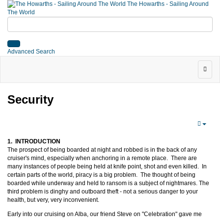
The Howarths - Sailing Around
The World
Advanced Search
Security
1. INTRODUCTION
The prospect of being boarded at night and robbed is in the back of any
cruiser's mind, especially when anchoring in a remote place. There are
many instances of people being held at knife point, shot and even killed. In
certain parts of the world, piracy is a big problem. The thought of being
boarded while underway and held to ransom is a subject of nightmares. The
third problem is dinghy and outboard theft - not a serious danger to your
health, but very, very inconvenient.
Early into our cruising on Alba, our friend Steve on "Celebration" gave me