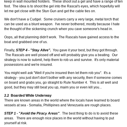
keep in wall mounted holders. These shoot out a gel and have a range of ten
foot. The idea is to shoot the gel into the Rascal's eyes, which hopefully will
let me get close with the Stun Gun and get the cable ties on.
We don't have a Cudgel. Some cruisers carry a very large, metal torch that
can be used as a blunt weapon. I've never bothered, mostly because I hate
the thought of the sickening crunch when you cave someone's head in.
Oops, all that planning didn't work. The Rascals have gained access to the
boat and grabbed one of us.
Finally,
STEP 4 - "Stay Alive".
You gave it your best, but they got through.
The Rascals are well pissed off and will probably give you a beating. Our
strategy is now to submit, help them to rob us and survive. It's only material
possessions and we're insured.
You might well ask "Well if you're insured then let them rob you". It's a
strategy - you just don't don't bother with any security, then if someone comes
on board and grabs you, go straight to Rule Number 4. This is all well and
good, but they may still beat you up, maim you or even kill you...
2.2 Boarded While Underway
There are known areas in the world where the locals have learned to board
vessels at sea - Somalia, Phillipines and Venezuela are rough places.
STEP 1 - "Avoid the Piracy Areas"
. The best thing to do is to avoid these
areas. There are enough nice places in the world without having to put
yourself at risk.