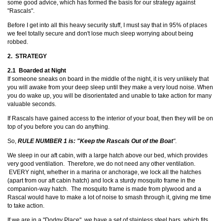
some good advice, which has formed the basis for our strategy against
"Rascals".
Before I get into all this heavy security stuff, I must say that in 95% of places
we feel totally secure and don't lose much sleep worrying about being
robbed.
2. STRATEGY
2.1 Boarded at Night
If someone sneaks on board in the middle of the night, it is very unlikely that
you will awake from your deep sleep until they make a very loud noise. When
you do wake up, you will be disorientated and unable to take action for many
valuable seconds.
If Rascals have gained access to the interior of your boat, then they will be on
top of you before you can do anything.
So,
RULE NUMBER 1 is: "Keep the Rascals Out of the Boat
"
.
We sleep in our aft cabin, with a large hatch above our bed, which provides
very good ventilation. Therefore, we do not need any other ventilation.
EVERY night, whether in a marina or anchorage, we lock all the hatches
(apart from our aft cabin hatch) and lock a sturdy mosquito frame in the
companion-way hatch. The mosquito frame is made from plywood and a
Rascal would have to make a lot of noise to smash through it, giving me time
to take action.
If we are in a "Dodgy Place", we have a set of stainless steel bars, which fits