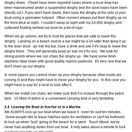
dinghy down. (There have been reported cases where a local boat has
been manoeuvred under a suspended dinghy and the davit ropes have been
silently cut.) If you don't have davits, then raise the dinghy at the side of your
boat using a spinnaker halyard. Other cruisers always put their dinghy up on
the front deck at night. I couldn't sleep at night with my £4,000 dinghy and
outboard floating behind our boat on a bit of rope.
When we go ashore, we try to look for places that are safe to leave the
dinghy. Landing on a beach next to a bar might be a lot safer than tying it up
to the town dock - go into the bar, have a drink and ask if it's okay to leave the
dinghy there. They will generally keep an eye on it for you. We look for
strong points where we can chain the dinghy up. We have some 6mm
stainless steel chain with good quality marine padlocks. It's very rare that we
don't chain up our dinghy.
In some places you cannot chain up your dinghy because other boats are
coming in and they might have to move your dinghy for you. In this case you
might have to pay for a local to look after it.
When we install our chain, we make sure that it is looped through the petrol
tank - 10 litres of petrol in a convenient carrying tank is very tempting.
2.4 Leaving the Boat at Anchor or in a Marina
We ALWAYS lock up our boat when we leave it - even for just ten minutes.
Some people like to leave hatches open for ventilation or can't be bothered
to lock up when "just" going to the beach for a swim. Touch Wood, we've
never had anything stolen from our boat. It only takes about a minute to lock