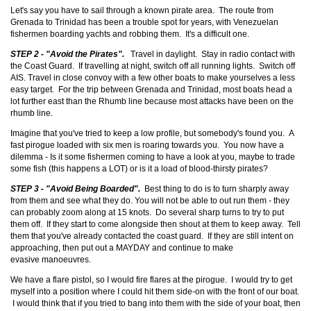
Let's say you have to sail through a known pirate area. The route from
Grenada to Trinidad has been a trouble spot for years, with Venezuelan
fishermen boarding yachts and robbing them. It's a difficult one.
STEP 2 - "Avoid the Pirates".
Travel in daylight. Stay in radio contact with
the Coast Guard. If travelling at night, switch off all running lights. Switch off
AIS. Travel in close convoy with a few other boats to make yourselves a less
easy target. For the trip between Grenada and Trinidad, most boats head a
lot further east than the Rhumb line because most attacks have been on the
rhumb line.
Imagine that you've tried to keep a low profile, but somebody's found you. A
fast pirogue loaded with six men is roaring towards you. You now have a
dilemma - Is it some fishermen coming to have a look at you, maybe to trade
some fish (this happens a LOT) or is it a load of blood-thirsty pirates?
STEP 3 - "Avoid Being Boarded".
Best thing to do is to turn sharply away
from them and see what they do. You will not be able to out run them - they
can probably zoom along at 15 knots. Do several sharp turns to try to put
them off. If they start to come alongside then shout at them to keep away. Tell
them that you've already contacted the coast guard. If they are still intent on
approaching, then put out a MAYDAY and continue to make
evasive manoeuvres.
We have a flare pistol, so I would fire flares at the pirogue. I would try to get
myself into a position where I could hit them side-on with the front of our boat.
I would think that if you tried to bang into them with the side of your boat, then