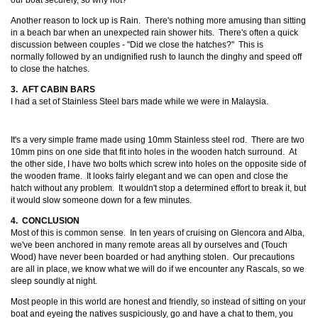
our boat securely, so why not?
Another reason to lock up is Rain. There's nothing more amusing than sitting
in a beach bar when an unexpected rain shower hits. There's often a quick
discussion between couples - "Did we close the hatches?" This is
normally followed by an undignified rush to launch the dinghy and speed off
to close the hatches.
3. AFT CABIN BARS
I had a set of Stainless Steel bars made while we were in Malaysia.
It's a very simple frame made using 10mm Stainless steel rod. There are two
10mm pins on one side that fit into holes in the wooden hatch surround. At
the other side, I have two bolts which screw into holes on the opposite side of
the wooden frame. It looks fairly elegant and we can open and close the
hatch without any problem. It wouldn't stop a determined effort to break it, but
it would slow someone down for a few minutes.
4. CONCLUSION
Most of this is common sense. In ten years of cruising on Glencora and Alba,
we've been anchored in many remote areas all by ourselves and (Touch
Wood) have never been boarded or had anything stolen. Our precautions
are all in place, we know what we will do if we encounter any Rascals, so we
sleep soundly at night.
Most people in this world are honest and friendly, so instead of sitting on your
boat and eyeing the natives suspiciously, go and have a chat to them, you