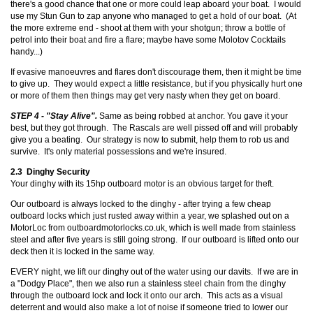
there's a good chance that one or more could leap aboard your boat. I would
use my Stun Gun to zap anyone who managed to get a hold of our boat. (At
the more extreme end - shoot at them with your shotgun; throw a bottle of
petrol into their boat and fire a flare; maybe have some Molotov Cocktails
handy...)
If evasive manoeuvres and flares don't discourage them, then it might be time
to give up. They would expect a little resistance, but if you physically hurt one
or more of them then things may get very nasty when they get on board.
STEP 4 - "Stay Alive".
Same as being robbed at anchor. You gave it your
best, but they got through. The Rascals are well pissed off and will probably
give you a beating. Our strategy is now to submit, help them to rob us and
survive. It's only material possessions and we're insured.
2.3 Dinghy Security
Your dinghy with its 15hp outboard motor is an obvious target for theft.
Our outboard is always locked to the dinghy - after trying a few cheap
outboard locks which just rusted away within a year, we splashed out on a
MotorLoc from outboardmotorlocks.co.uk, which is well made from stainless
steel and after five years is still going strong. If our outboard is lifted onto our
deck then it is locked in the same way.
EVERY night, we lift our dinghy out of the water using our davits. If we are in
a "Dodgy Place", then we also run a stainless steel chain from the dinghy
through the outboard lock and lock it onto our arch. This acts as a visual
deterrent and would also make a lot of noise if someone tried to lower our