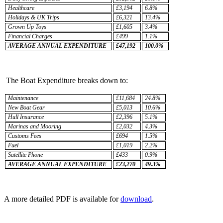
Healthcare
£3,194
6.8%
Holidays & UK Trips
£6,321
13.4%
Grown Up Toys
£1,605
3.4%
Financial Charges
£499
1.1%
AVERAGE ANNUAL EXPENDITURE
£47,192
100.0%
The Boat Expenditure breaks down to:
Maintenance
£11,684
24.8%
New Boat Gear
£5,013
10.6%
Hull Insurance
£2,396
5.1%
Marinas and Mooring
£2,032
4.3%
Customs Fees
£694
1.5%
Fuel
£1,019
2.2%
Satellite Phone
£433
0.9%
AVERAGE ANNUAL EXPENDITURE
£23,270
49.3%
A more detailed PDF is available for
download
.