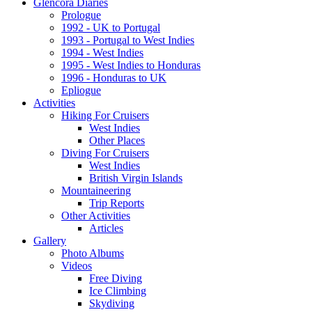
Glencora Diaries
Prologue
1992 - UK to Portugal
1993 - Portugal to West Indies
1994 - West Indies
1995 - West Indies to Honduras
1996 - Honduras to UK
Epliogue
Activities
Hiking For Cruisers
West Indies
Other Places
Diving For Cruisers
West Indies
British Virgin Islands
Mountaineering
Trip Reports
Other Activities
Articles
Gallery
Photo Albums
Videos
Free Diving
Ice Climbing
Skydiving