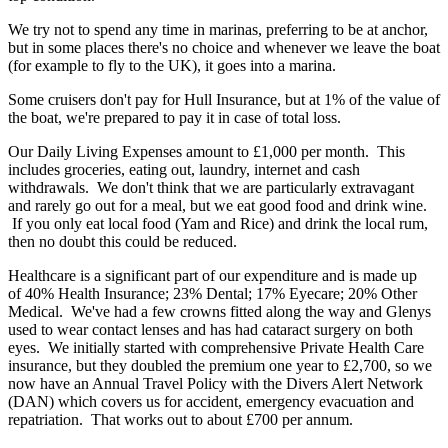
We try not to spend any time in marinas, preferring to be at anchor,
but in some places there's no choice and whenever we leave the boat
(for example to fly to the UK), it goes into a marina.
Some cruisers don't pay for Hull Insurance, but at 1% of the value of
the boat, we're prepared to pay it in case of total loss.
Our Daily Living Expenses amount to £1,000 per month. This
includes groceries, eating out, laundry, internet and cash
withdrawals. We don't think that we are particularly extravagant
and rarely go out for a meal, but we eat good food and drink wine.
If you only eat local food (Yam and Rice) and drink the local rum,
then no doubt this could be reduced.
Healthcare is a significant part of our expenditure and is made up
of 40% Health Insurance; 23% Dental; 17% Eyecare; 20% Other
Medical. We've had a few crowns fitted along the way and Glenys
used to wear contact lenses and has had cataract surgery on both
eyes. We initially started with comprehensive Private Health Care
insurance, but they doubled the premium one year to £2,700, so we
now have an Annual Travel Policy with the Divers Alert Network
(DAN) which covers us for accident, emergency evacuation and
repatriation. That works out to about £700 per annum.