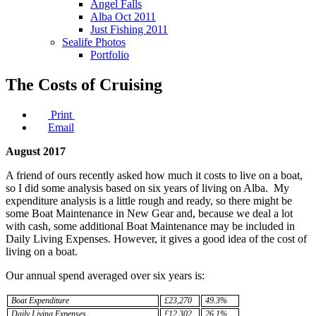
Angel Falls
Alba Oct 2011
Just Fishing 2011
Sealife Photos
Portfolio
The Costs of Cruising
Print
Email
August 2017
A friend of ours recently asked how much it costs to live on a boat,
so I did some analysis based on six years of living on Alba. My
expenditure analysis is a little rough and ready, so there might be
some Boat Maintenance in New Gear and, because we deal a lot
with cash, some additional Boat Maintenance may be included in
Daily Living Expenses. However, it gives a good idea of the cost of
living on a boat.
Our annual spend averaged over six years is:
Boat Expenditure
£23,270
49.3%
Daily Living Expenses
£12,302
26.1%