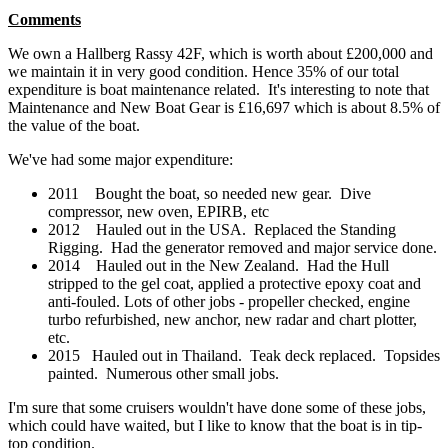
Comments
We own a Hallberg Rassy 42F, which is worth about £200,000 and
we maintain it in very good condition. Hence 35% of our total
expenditure is boat maintenance related. It's interesting to note that
Maintenance and New Boat Gear is £16,697 which is about 8.5% of
the value of the boat.
We've had some major expenditure:
2011 Bought the boat, so needed new gear. Dive
compressor, new oven, EPIRB, etc
2012 Hauled out in the USA. Replaced the Standing
Rigging. Had the generator removed and major service done.
2014 Hauled out in the New Zealand. Had the Hull
stripped to the gel coat, applied a protective epoxy coat and
anti-fouled. Lots of other jobs - propeller checked, engine
turbo refurbished, new anchor, new radar and chart plotter,
etc.
2015 Hauled out in Thailand. Teak deck replaced. Topsides
painted. Numerous other small jobs.
I'm sure that some cruisers wouldn't have done some of these jobs,
which could have waited, but I like to know that the boat is in tip-
top condition.