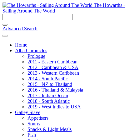
The Howarths -
Sailing Around The World
Advanced Search
Home
Alba Chronicles
Prologue
2011 - Eastern Caribbean
2012 - Caribbean & USA
2013 - Western Caribbean
2014 - South Pacific
2015 - NZ to Thailand
2016 - Thailand & Malaysia
2017 - Indian Ocean
2018 - South Atlantic
2019 - West Indies to USA
Galley Slave
Appetisers
Soups
Snacks & Light Meals
Fish