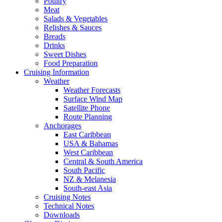
Poultry
Meat
Salads & Vegetables
Relishes & Sauces
Breads
Drinks
Sweet Dishes
Food Preparation
Cruising Information
Weather
Weather Forecasts
Surface Wind Map
Satellite Phone
Route Planning
Anchorages
East Caribbean
USA & Bahamas
West Caribbean
Central & South America
South Pacific
NZ & Melanesia
South-east Asia
Cruising Notes
Technical Notes
Downloads