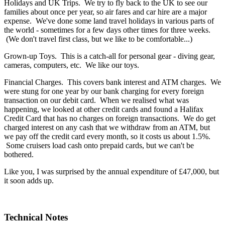
Holidays and UK Trips. We try to fly back to the UK to see our
families about once per year, so air fares and car hire are a major
expense. We've done some land travel holidays in various parts of
the world - sometimes for a few days other times for three weeks.
(We don't travel first class, but we like to be comfortable...)
Grown-up Toys. This is a catch-all for personal gear - diving gear,
cameras, computers, etc. We like our toys.
Financial Charges. This covers bank interest and ATM charges. We
were stung for one year by our bank charging for every foreign
transaction on our debit card. When we realised what was
happening, we looked at other credit cards and found a Halifax
Credit Card that has no charges on foreign transactions. We do get
charged interest on any cash that we withdraw from an ATM, but
we pay off the credit card every month, so it costs us about 1.5%.
Some cruisers load cash onto prepaid cards, but we can't be
bothered.
Like you, I was surprised by the annual expenditure of £47,000, but
it soon adds up.
Technical Notes