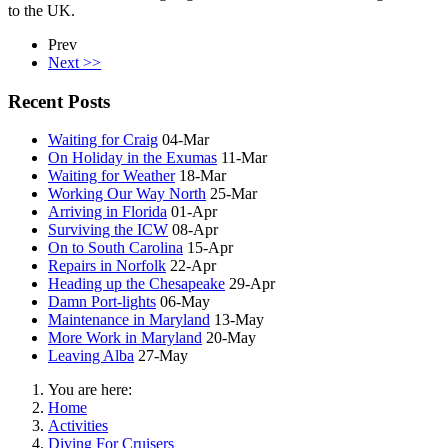
to the UK.
Prev
Next >>
Recent Posts
Waiting for Craig
04-Mar
On Holiday in the Exumas
11-Mar
Waiting for Weather
18-Mar
Working Our Way North
25-Mar
Arriving in Florida
01-Apr
Surviving the ICW
08-Apr
On to South Carolina
15-Apr
Repairs in Norfolk
22-Apr
Heading up the Chesapeake
29-Apr
Damn Port-lights
06-May
Maintenance in Maryland
13-May
More Work in Maryland
20-May
Leaving Alba
27-May
You are here:
Home
Activities
Diving For Cruisers