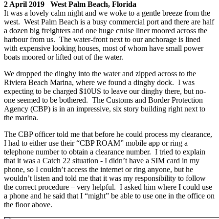
2 April 2019 West Palm Beach, Florida
It was a lovely calm night and we woke to a gentle breeze from the
west. West Palm Beach is a busy commercial port and there are half
a dozen big freighters and one huge cruise liner moored across the
harbour from us. The water-front next to our anchorage is lined
with expensive looking houses, most of whom have small power
boats moored or lifted out of the water.
We dropped the dinghy into the water and zipped across to the
Riviera Beach Marina, where we found a dinghy dock. I was
expecting to be charged $10US to leave our dinghy there, but no-
one seemed to be bothered. The Customs and Border Protection
Agency (CBP) is in an impressive, six story building right next to
the marina.
The CBP officer told me that before he could process my clearance,
I had to either use their “CBP ROAM” mobile app or ring a
telephone number to obtain a clearance number. I tried to explain
that it was a Catch 22 situation - I didn’t have a SIM card in my
phone, so I couldn’t access the internet or ring anyone, but he
wouldn’t listen and told me that it was my responsibility to follow
the correct procedure – very helpful. I asked him where I could use
a phone and he said that I “might” be able to use one in the office on
the floor above.