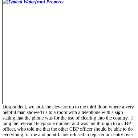
Despondent, we took the elevator up to the third floor, where a very
helpful man showed us to a room with a telephone with a sign
stating that the phone was for the use of clearing into the country. I
rang the relevant telephone number and was put through to a CBP
officer, who told me that the other CBP officer should be able to do
everything for me and point-blank refused to register our entry over