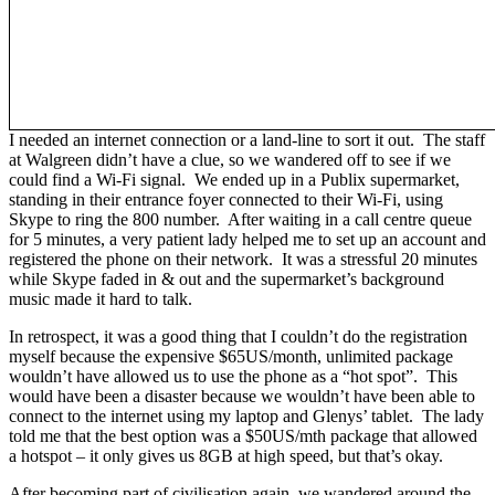
I needed an internet connection or a land-line to sort it out. The staff
at Walgreen didn’t have a clue, so we wandered off to see if we
could find a Wi-Fi signal. We ended up in a Publix supermarket,
standing in their entrance foyer connected to their Wi-Fi, using
Skype to ring the 800 number. After waiting in a call centre queue
for 5 minutes, a very patient lady helped me to set up an account and
registered the phone on their network. It was a stressful 20 minutes
while Skype faded in & out and the supermarket’s background
music made it hard to talk.
In retrospect, it was a good thing that I couldn’t do the registration
myself because the expensive $65US/month, unlimited package
wouldn’t have allowed us to use the phone as a “hot spot”. This
would have been a disaster because we wouldn’t have been able to
connect to the internet using my laptop and Glenys’ tablet. The lady
told me that the best option was a $50US/mth package that allowed
a hotspot – it only gives us 8GB at high speed, but that’s okay.
After becoming part of civilisation again, we wandered around the