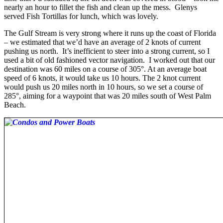
nearly an hour to fillet the fish and clean up the mess. Glenys
served Fish Tortillas for lunch, which was lovely.
The Gulf Stream is very strong where it runs up the coast of Florida
– we estimated that we’d have an average of 2 knots of current
pushing us north. It’s inefficient to steer into a strong current, so I
used a bit of old fashioned vector navigation. I worked out that our
destination was 60 miles on a course of 305°. At an average boat
speed of 6 knots, it would take us 10 hours. The 2 knot current
would push us 20 miles north in 10 hours, so we set a course of
285°, aiming for a waypoint that was 20 miles south of West Palm
Beach.