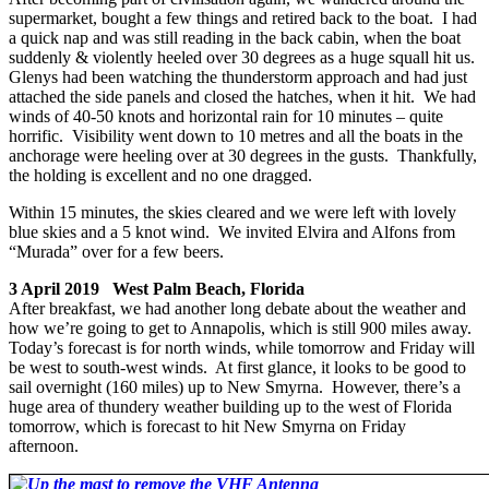
supermarket, bought a few things and retired back to the boat. I had
a quick nap and was still reading in the back cabin, when the boat
suddenly & violently heeled over 30 degrees as a huge squall hit us.
Glenys had been watching the thunderstorm approach and had just
attached the side panels and closed the hatches, when it hit. We had
winds of 40-50 knots and horizontal rain for 10 minutes – quite
horrific. Visibility went down to 10 metres and all the boats in the
anchorage were heeling over at 30 degrees in the gusts. Thankfully,
the holding is excellent and no one dragged.
Within 15 minutes, the skies cleared and we were left with lovely
blue skies and a 5 knot wind. We invited Elvira and Alfons from
“Murada” over for a few beers.
3 April 2019 West Palm Beach, Florida
After breakfast, we had another long debate about the weather and
how we’re going to get to Annapolis, which is still 900 miles away.
Today’s forecast is for north winds, while tomorrow and Friday will
be west to south-west winds. At first glance, it looks to be good to
sail overnight (160 miles) up to New Smyrna. However, there’s a
huge area of thundery weather building up to the west of Florida
tomorrow, which is forecast to hit New Smyrna on Friday
afternoon.