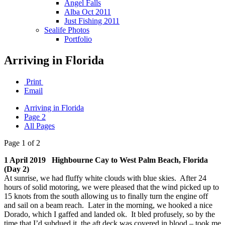
Angel Falls
Alba Oct 2011
Just Fishing 2011
Sealife Photos
Portfolio
Arriving in Florida
Print
Email
Arriving in Florida
Page 2
All Pages
Page 1 of 2
1 April 2019 Highbourne Cay to West Palm Beach, Florida
(Day 2)
At sunrise, we had fluffy white clouds with blue skies. After 24
hours of solid motoring, we were pleased that the wind picked up to
15 knots from the south allowing us to finally turn the engine off
and sail on a beam reach. Later in the morning, we hooked a nice
Dorado, which I gaffed and landed ok. It bled profusely, so by the
time that I’d subdued it, the aft deck was covered in blood – took me