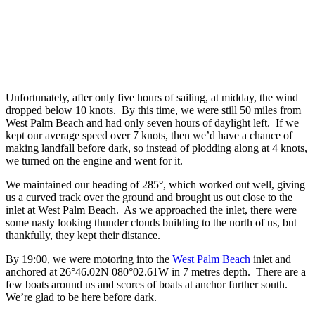
Unfortunately, after only five hours of sailing, at midday, the wind
dropped below 10 knots. By this time, we were still 50 miles from
West Palm Beach and had only seven hours of daylight left. If we
kept our average speed over 7 knots, then we’d have a chance of
making landfall before dark, so instead of plodding along at 4 knots,
we turned on the engine and went for it.
We maintained our heading of 285°, which worked out well, giving
us a curved track over the ground and brought us out close to the
inlet at West Palm Beach. As we approached the inlet, there were
some nasty looking thunder clouds building to the north of us, but
thankfully, they kept their distance.
By 19:00, we were motoring into the
West Palm Beach
inlet and
anchored at 26°46.02N 080°02.61W in 7 metres depth. There are a
few boats around us and scores of boats at anchor further south.
We’re glad to be here before dark.