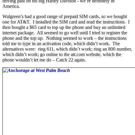
driving past on his big Harley Davison - we’re definitely in
America.
Walgreen’s had a good range of prepaid SIM cards, so we bought
one for AT&T. I installed the SIM card and read the instructions. I
then bought a $65 card to top up the phone and buy an unlimited
internet package. All seemed to go well until I tried to register the
phone and the top up. Nothing seemed to work – the instructions
told me to type in an activation code, which didn’t work. The
alternatives were: ring 611, which didn’t work; ring an 800 number,
which didn’t work; go online to the att.com website, which the
phone wouldn’t let me do – Catch 22 again.