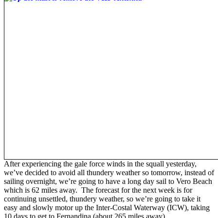
After experiencing the gale force winds in the squall yesterday,
we’ve decided to avoid all thundery weather so tomorrow, instead of
sailing overnight, we’re going to have a long day sail to Vero Beach
which is 62 miles away. The forecast for the next week is for
continuing unsettled, thundery weather, so we’re going to take it
easy and slowly motor up the Inter-Costal Waterway (ICW), taking
10 days to get to Fernandina (about 265 miles away).