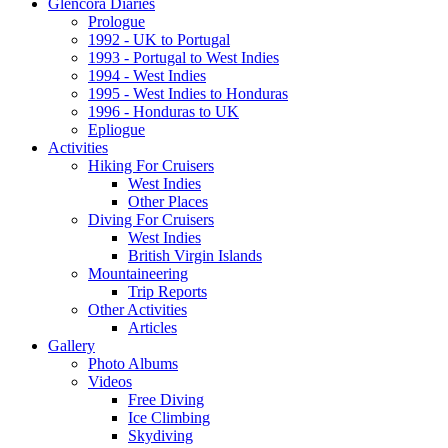
Glencora Diaries
Prologue
1992 - UK to Portugal
1993 - Portugal to West Indies
1994 - West Indies
1995 - West Indies to Honduras
1996 - Honduras to UK
Epliogue
Activities
Hiking For Cruisers
West Indies
Other Places
Diving For Cruisers
West Indies
British Virgin Islands
Mountaineering
Trip Reports
Other Activities
Articles
Gallery
Photo Albums
Videos
Free Diving
Ice Climbing
Skydiving