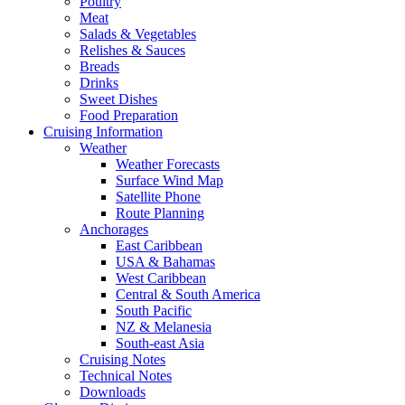
Poultry
Meat
Salads & Vegetables
Relishes & Sauces
Breads
Drinks
Sweet Dishes
Food Preparation
Cruising Information
Weather
Weather Forecasts
Surface Wind Map
Satellite Phone
Route Planning
Anchorages
East Caribbean
USA & Bahamas
West Caribbean
Central & South America
South Pacific
NZ & Melanesia
South-east Asia
Cruising Notes
Technical Notes
Downloads