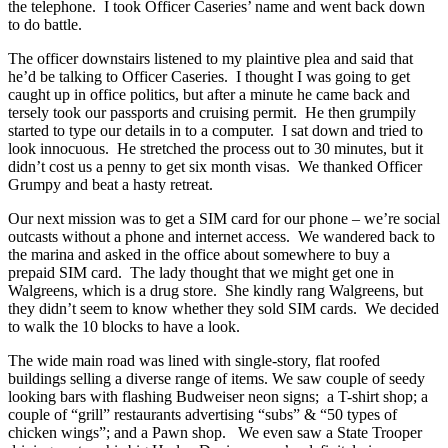
the telephone. I took Officer Caseries’ name and went back down
to do battle.
The officer downstairs listened to my plaintive plea and said that
he’d be talking to Officer Caseries. I thought I was going to get
caught up in office politics, but after a minute he came back and
tersely took our passports and cruising permit. He then grumpily
started to type our details in to a computer. I sat down and tried to
look innocuous. He stretched the process out to 30 minutes, but it
didn’t cost us a penny to get six month visas. We thanked Officer
Grumpy and beat a hasty retreat.
Our next mission was to get a SIM card for our phone – we’re social
outcasts without a phone and internet access. We wandered back to
the marina and asked in the office about somewhere to buy a
prepaid SIM card. The lady thought that we might get one in
Walgreens, which is a drug store. She kindly rang Walgreens, but
they didn’t seem to know whether they sold SIM cards. We decided
to walk the 10 blocks to have a look.
The wide main road was lined with single-story, flat roofed
buildings selling a diverse range of items. We saw couple of seedy
looking bars with flashing Budweiser neon signs; a T-shirt shop; a
couple of “grill” restaurants advertising “subs” & “50 types of
chicken wings”; and a Pawn shop. We even saw a State Trooper