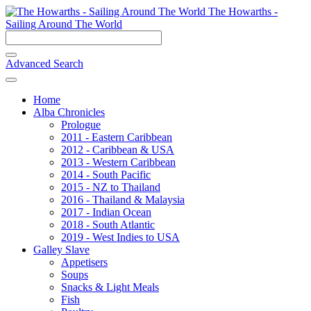
The Howarths -
Sailing Around The World
Advanced Search
Home
Alba Chronicles
Prologue
2011 - Eastern Caribbean
2012 - Caribbean & USA
2013 - Western Caribbean
2014 - South Pacific
2015 - NZ to Thailand
2016 - Thailand & Malaysia
2017 - Indian Ocean
2018 - South Atlantic
2019 - West Indies to USA
Galley Slave
Appetisers
Soups
Snacks & Light Meals
Fish