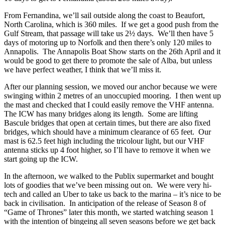
From Fernandina, we’ll sail outside along the coast to Beaufort,
North Carolina, which is 360 miles. If we get a good push from the
Gulf Stream, that passage will take us 2½ days. We’ll then have 5
days of motoring up to Norfolk and then there’s only 120 miles to
Annapolis. The Annapolis Boat Show starts on the 26th April and it
would be good to get there to promote the sale of Alba, but unless
we have perfect weather, I think that we’ll miss it.
After our planning session, we moved our anchor because we were
swinging within 2 metres of an unoccupied mooring. I then went up
the mast and checked that I could easily remove the VHF antenna.
The ICW has many bridges along its length. Some are lifting
Bascule bridges that open at certain times, but there are also fixed
bridges, which should have a minimum clearance of 65 feet. Our
mast is 62.5 feet high including the tricolour light, but our VHF
antenna sticks up 4 foot higher, so I’ll have to remove it when we
start going up the ICW.
In the afternoon, we walked to the Publix supermarket and bought
lots of goodies that we’ve been missing out on. We were very hi-
tech and called an Uber to take us back to the marina – it’s nice to be
back in civilisation. In anticipation of the release of Season 8 of
“Game of Thrones” later this month, we started watching season 1
with the intention of bingeing all seven seasons before we get back