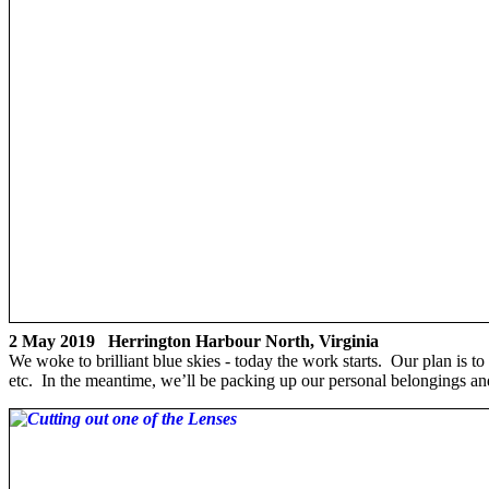
2 May 2019 Herrington Harbour North, Virginia
We woke to brilliant blue skies - today the work starts. Our plan is 
etc. In the meantime, we’ll be packing up our personal belongings a