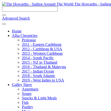
The Howarths - Sailin
Advanced Search
Home
Alba Chronicles
Prologue
2011 - Eastern Caribbean
2012 - Caribbean & USA
2013 - Western Caribbean
2014 - South Pacific
2015 - NZ to Thailand
2016 - Thailand & Malaysia
2017 - Indian Ocean
2018 - South Atlantic
2019 - West Indies to USA
Galley Slave
Appetisers
Soups
Snacks & Light Meals
Fish
Poultry