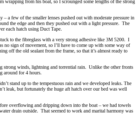
um wrapping from his boat, so I scrounged some lengths of the strong
asy – a few of the smaller lenses pushed out with moderate pressure in
 around the edge and then they pushed out with a light pressure. The
over each hatch using Duct Tape.
stuck to the fibreglass with a very strong adhesive like 3M 5200. I
was no sign of movement, so I’ll have to come up with some way of
ing off the old sealant from the frame, so that it’s almost ready to
 strong winds, lightning and torrential rain. Unlike the other fronts
ng around for 4 hours.
idn’t stand up to the tempestuous rain and we developed leaks. The
n’t leak, but fortunately the huge aft hatch over our bed was well
e before overflowing and dripping down into the boat – we had towels
he water drain outside. That seemed to work and marital harmony was