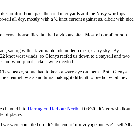
rds Comfort Point past the container yards and the Navy warships.
-sail all day, mostly with a ½ knot current against us, albeit with nice
e normal house flies, but had a vicious bite. Most of our afternoon
, sailing with a favourable tide under a clear, starry sky. By
18-22 knot west winds, so Glenys reefed us down to a staysail and two
 hats and wind proof jackets were needed.
he Chesapeake, so we had to keep a wary eye on them. Both Glenys
 the channel twists and turns making it difficult to predict what they
ce channel into
Herrington Harbour North
at 08:30. It’s very shallow
e of places.
nd we were soon tied up. It’s the end of our voyage and we’ll sell Alba