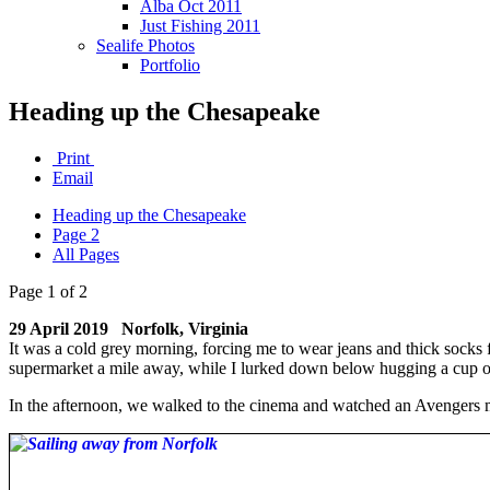
Alba Oct 2011
Just Fishing 2011
Sealife Photos
Portfolio
Heading up the Chesapeake
Print
Email
Heading up the Chesapeake
Page 2
All Pages
Page 1 of 2
29 April 2019 Norfolk, Virginia
It was a cold grey morning, forcing me to wear jeans and thick socks 
supermarket a mile away, while I lurked down below hugging a cup of
In the afternoon, we walked to the cinema and watched an Avengers 