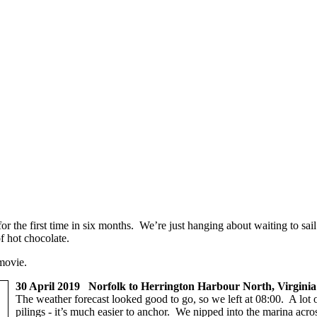
for the first time in six months. We’re just hanging about waiting to s
 hot chocolate.
movie.
30 April 2019 Norfolk to Herrington Harbour North, Virginia
The weather forecast looked good to go, so we left at 08:00. A lot o
pilings - it’s much easier to anchor. We nipped into the marina acros