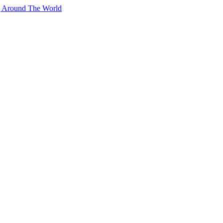
g Around The World