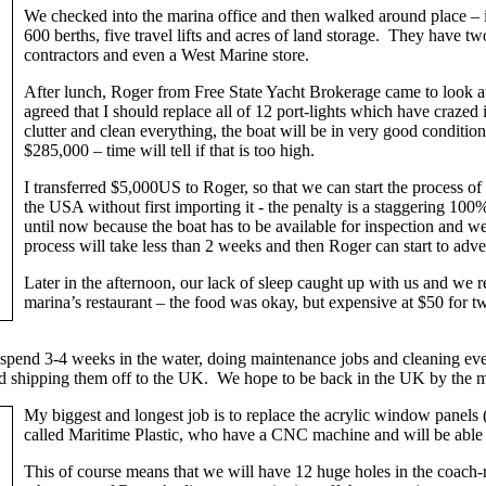
We checked into the marina office and then walked around place – i
600 berths, five travel lifts and acres of land storage. They have 
contractors and even a West Marine store.
After lunch, Roger from Free State Yacht Brokerage came to look a
agreed that I should replace all of 12 port-lights which have crazed 
clutter and clean everything, the boat will be in very good conditio
$285,000 – time will tell if that is too high.
I transferred $5,000US to Roger, so that we can start the process of i
the USA without first importing it - the penalty is a staggering 100
until now because the boat has to be available for inspection and
process will take less than 2 weeks and then Roger can start to adve
Later in the afternoon, our lack of sleep caught up with us and we r
marina’s restaurant – the food was okay, but expensive at $50 for t
to spend 3-4 weeks in the water, doing maintenance jobs and cleaning ev
nd shipping them off to the UK. We hope to be back in the UK by the m
My biggest and longest job is to replace the acrylic window panels (
called Maritime Plastic, who have a CNC machine and will be able to 
This of course means that we will have 12 huge holes in the coach-