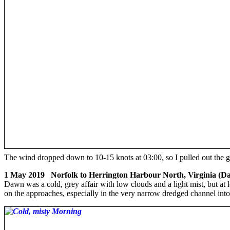
The wind dropped down to 10-15 knots at 03:00, so I pulled out the
1 May 2019 Norfolk to Herrington Harbour North, Virginia (Da
Dawn was a cold, grey affair with low clouds and a light mist, but at 
on the approaches, especially in the very narrow dredged channel into 