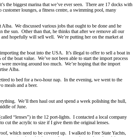
t’s the biggest marina that we’ve ever seen. There are 17 docks with
two customer lounges, a fitness centre, a swimming pool, many
t Alba. We discussed various jobs that ought to be done and he
in the sun. Other than that, he thinks that after we remove all our
n and hopefully will sell well. We’re putting her on the market at
mporting the boat into the USA. It’s illegal to offer to sell a boat in
% of the boat value. We’ve not been able to start the import process
 we were moving around too much. We’re hoping that the import
rtise Alba.
etired to bed for a two-hour nap. In the evening, we went to the
wo meals and a beer.
erything. We’ll then haul out and spend a week polishing the hull,
iddle of June.
called “lenses”) in the 12 port-lights. I contacted a local company
cut the acrylic to size if I give them the original lenses.
roof, which need to be covered up. I walked to Free State Yachts,