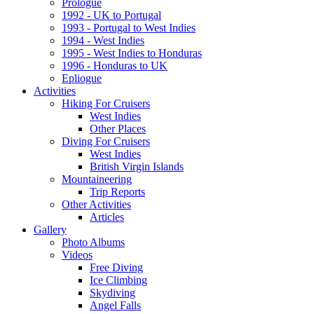
Prologue
1992 - UK to Portugal
1993 - Portugal to West Indies
1994 - West Indies
1995 - West Indies to Honduras
1996 - Honduras to UK
Epliogue
Activities
Hiking For Cruisers
West Indies
Other Places
Diving For Cruisers
West Indies
British Virgin Islands
Mountaineering
Trip Reports
Other Activities
Articles
Gallery
Photo Albums
Videos
Free Diving
Ice Climbing
Skydiving
Angel Falls