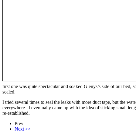
first one was quite spectacular and soaked Glenys’s side of our bed, s
sealed.
I tried several times to seal the leaks with more duct tape, but the w
everywhere. I eventually came up with the idea of sticking small len
re-established.
Prev
Next >>