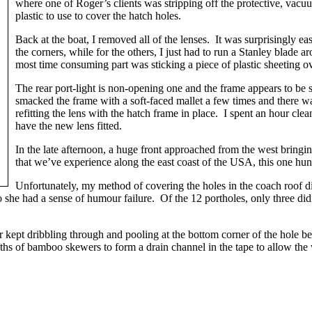
where one of Roger’s clients was stripping off the protective, vacu
plastic to use to cover the hatch holes.
Back at the boat, I removed all of the lenses. It was surprisingly e
the corners, while for the others, I just had to run a Stanley blade
most time consuming part was sticking a piece of plastic sheeting 
The rear port-light is non-opening one and the frame appears to be 
smacked the frame with a soft-faced mallet a few times and there 
refitting the lens with the hatch frame in place. I spent an hour clean
have the new lens fitted.
In the late afternoon, a huge front approached from the west bringing
that we’ve experience along the east coast of the USA, this one hu
Unfortunately, my method of covering the holes in the coach roof d
o she had a sense of humour failure. Of the 12 portholes, only three did
ater kept dribbling through and pooling at the bottom corner of the hol
gths of bamboo skewers to form a drain channel in the tape to allow t