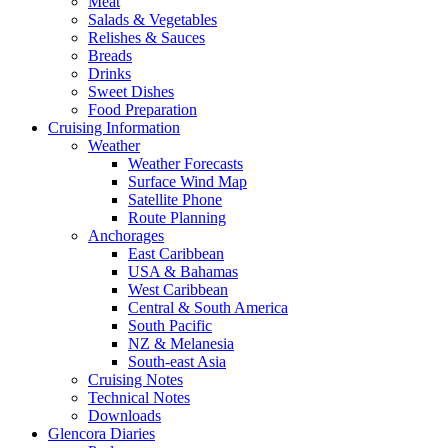
Meat
Salads & Vegetables
Relishes & Sauces
Breads
Drinks
Sweet Dishes
Food Preparation
Cruising Information
Weather
Weather Forecasts
Surface Wind Map
Satellite Phone
Route Planning
Anchorages
East Caribbean
USA & Bahamas
West Caribbean
Central & South America
South Pacific
NZ & Melanesia
South-east Asia
Cruising Notes
Technical Notes
Downloads
Glencora Diaries