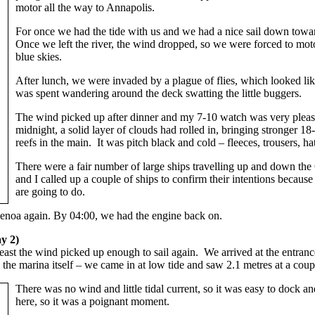
motor all the way to Annapolis.
For once we had the tide with us and we had a nice sail down towa
Once we left the river, the wind dropped, so we were forced to motor
blue skies.
After lunch, we were invaded by a plague of flies, which looked lik
was spent wandering around the deck swatting the little buggers.
The wind picked up after dinner and my 7-10 watch was very pleasant
midnight, a solid layer of clouds had rolled in, bringing stronger 
reefs in the main. It was pitch black and cold – fleeces, trousers,
There were a fair number of large ships travelling up and down t
and I called up a couple of ships to confirm their intentions because
are going to do.
 genoa again. By 04:00, we had the engine back on.
y 2)
least the wind picked up enough to sail again. We arrived at the entran
the marina itself – we came in at low tide and saw 2.1 metres at a coupl
There was no wind and little tidal current, so it was easy to dock a
here, so it was a poignant moment.