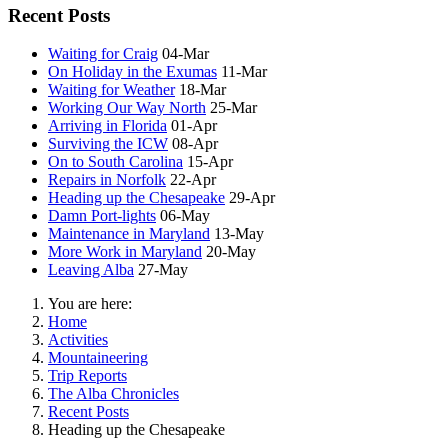
Recent Posts
Waiting for Craig
04-Mar
On Holiday in the Exumas
11-Mar
Waiting for Weather
18-Mar
Working Our Way North
25-Mar
Arriving in Florida
01-Apr
Surviving the ICW
08-Apr
On to South Carolina
15-Apr
Repairs in Norfolk
22-Apr
Heading up the Chesapeake
29-Apr
Damn Port-lights
06-May
Maintenance in Maryland
13-May
More Work in Maryland
20-May
Leaving Alba
27-May
You are here:
Home
Activities
Mountaineering
Trip Reports
The Alba Chronicles
Recent Posts
Heading up the Chesapeake