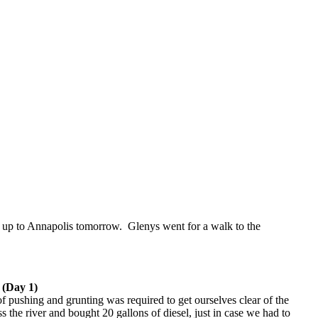
ail up to Annapolis tomorrow. Glenys went for a walk to the
 (Day 1)
f pushing and grunting was required to get ourselves clear of the
s the river and bought 20 gallons of diesel, just in case we had to