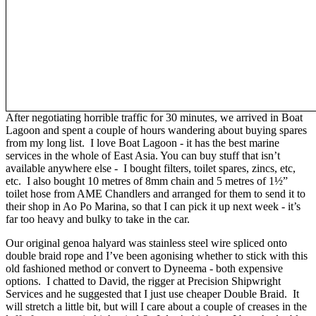
After negotiating horrible traffic for 30 minutes, we arrived in Boat
Lagoon and spent a couple of hours wandering about buying spares
from my long list. I love Boat Lagoon - it has the best marine
services in the whole of East Asia. You can buy stuff that isn’t
available anywhere else - I bought filters, toilet spares, zincs, etc,
etc. I also bought 10 metres of 8mm chain and 5 metres of 1½”
toilet hose from AME Chandlers and arranged for them to send it to
their shop in Ao Po Marina, so that I can pick it up next week - it’s
far too heavy and bulky to take in the car.
Our original genoa halyard was stainless steel wire spliced onto
double braid rope and I’ve been agonising whether to stick with this
old fashioned method or convert to Dyneema - both expensive
options. I chatted to David, the rigger at Precision Shipwright
Services and he suggested that I just use cheaper Double Braid. It
will stretch a little bit, but will I care about a couple of creases in the