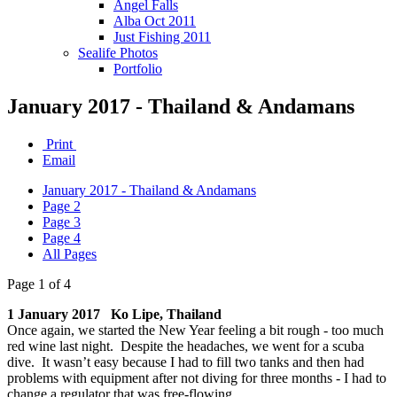
Angel Falls
Alba Oct 2011
Just Fishing 2011
Sealife Photos
Portfolio
January 2017 - Thailand & Andamans
Print
Email
January 2017 - Thailand & Andamans
Page 2
Page 3
Page 4
All Pages
Page 1 of 4
1 January 2017 Ko Lipe, Thailand
Once again, we started the New Year feeling a bit rough - too much
red wine last night. Despite the headaches, we went for a scuba
dive. It wasn’t easy because I had to fill two tanks and then had
problems with equipment after not diving for three months - I had to
change a regulator that was free-flowing.