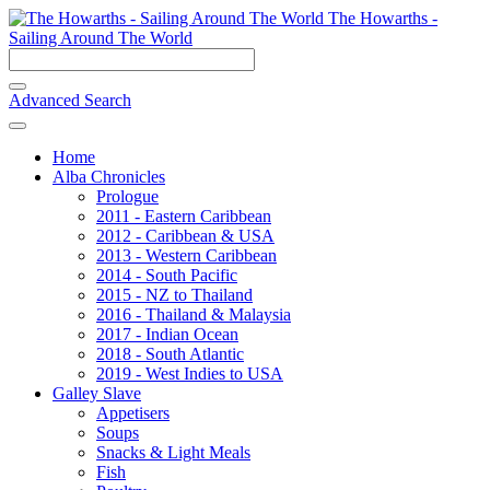
The Howarths -
Sailing Around The World
Advanced Search
Home
Alba Chronicles
Prologue
2011 - Eastern Caribbean
2012 - Caribbean & USA
2013 - Western Caribbean
2014 - South Pacific
2015 - NZ to Thailand
2016 - Thailand & Malaysia
2017 - Indian Ocean
2018 - South Atlantic
2019 - West Indies to USA
Galley Slave
Appetisers
Soups
Snacks & Light Meals
Fish