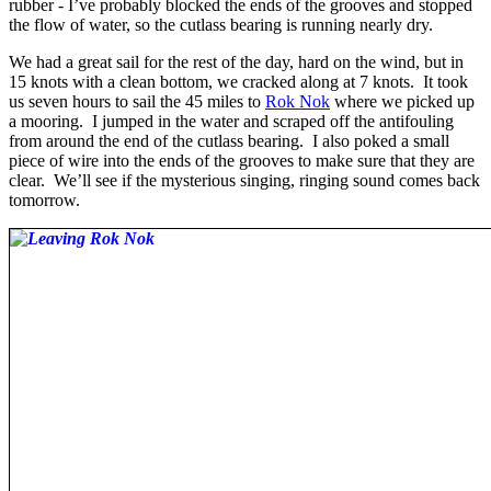
rubber - I’ve probably blocked the ends of the grooves and stopped
the flow of water, so the cutlass bearing is running nearly dry.
We had a great sail for the rest of the day, hard on the wind, but in
15 knots with a clean bottom, we cracked along at 7 knots. It took
us seven hours to sail the 45 miles to
Rok Nok
where we picked up
a mooring. I jumped in the water and scraped off the antifouling
from around the end of the cutlass bearing. I also poked a small
piece of wire into the ends of the grooves to make sure that they are
clear. We’ll see if the mysterious singing, ringing sound comes back
tomorrow.