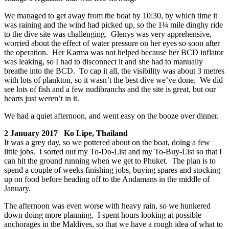
We managed to get away from the boat by 10:30, by which time it
was raining and the wind had picked up, so the 1¼ mile dinghy ride
to the dive site was challenging. Glenys was very apprehensive,
worried about the effect of water pressure on her eyes so soon after
the operation. Her Karma was not helped because her BCD inflator
was leaking, so I had to disconnect it and she had to manually
breathe into the BCD. To cap it all, the visibility was about 3 metres
with lots of plankton, so it wasn’t the best dive we’ve done. We did
see lots of fish and a few nudibranchs and the site is great, but our
hearts just weren’t in it.
We had a quiet afternoon, and went easy on the booze over dinner.
2 January 2017 Ko Lipe, Thailand
It was a grey day, so we pottered about on the boat, doing a few
little jobs. I sorted out my To-Do-List and my To-Buy-List so that I
can hit the ground running when we get to Phuket. The plan is to
spend a couple of weeks finishing jobs, buying spares and stocking
up on food before heading off to the Andamans in the middle of
January.
The afternoon was even worse with heavy rain, so we hunkered
down doing more planning. I spent hours looking at possible
anchorages in the Maldives, so that we have a rough idea of what to