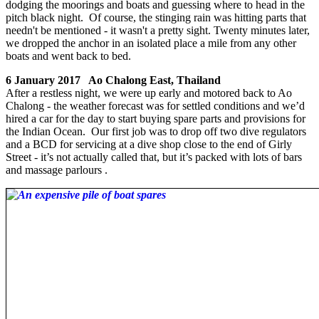
dodging the moorings and boats and guessing where to head in the
pitch black night. Of course, the stinging rain was hitting parts that
needn't be mentioned - it wasn't a pretty sight. Twenty minutes later,
we dropped the anchor in an isolated place a mile from any other
boats and went back to bed.
6 January 2017 Ao Chalong East, Thailand
After a restless night, we were up early and motored back to Ao
Chalong - the weather forecast was for settled conditions and we’d
hired a car for the day to start buying spare parts and provisions for
the Indian Ocean. Our first job was to drop off two dive regulators
and a BCD for servicing at a dive shop close to the end of Girly
Street - it’s not actually called that, but it’s packed with lots of bars
and massage parlours .