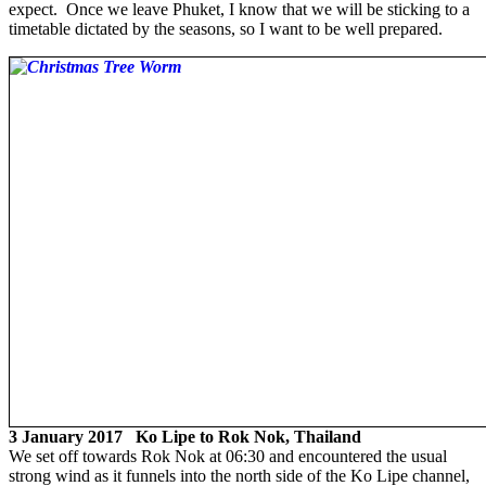
expect. Once we leave Phuket, I know that we will be sticking to a
timetable dictated by the seasons, so I want to be well prepared.
3 January 2017 Ko Lipe to Rok Nok, Thailand
We set off towards Rok Nok at 06:30 and encountered the usual
strong wind as it funnels into the north side of the Ko Lipe channel,