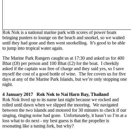
Rok Nok is a national marine park with scores of power boats
bringing punters to lounge on the beach and snorkel, so we waited
until they had gone and then went snorkelling. It’s good to be able
to jump into tropical water again.
The Marine Park Rangers caught us at 17:30 and asked us for 400
Bhat (£8) per person and 100 Bhat (£2) for the boat. I cheekily
asked if the captain was free of charge and they said yes, so I save
myself the cost of a good bottle of wine. The fee covers us for five
days at any of the Marine Park Islands, but we’re only stopping one
night.
4 January 2017 Rok Nok to Nai Harn Bay, Thailand
Rok Nok lived up to its name last night because we rocked and
rolled until dawn when we slipped the mooring. We navigated
between the two islands and motored for 30 minutes to check if our
singing, ringing noise had gone. Unfortunately, it hasn’t so I’m at a
loss what to do next - my best guess is that the propeller is
resonating like a tuning fork, but why?