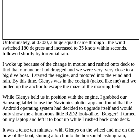
Unfortunately, at 03:00, a huge squall came through - the wind
switched 180 degrees and increased to 35 knots within seconds,
followed shortly by torrential rain.
I woke up because of the change in motion and rushed onto deck to
find that our anchor had dragged and we were very, very close to a
big dive boat. I started the engine, and motored into the wind and
rain. By this time, Glenys was in the cockpit (naked like me) and we
pulled up the anchor to escape the maze of the mooring field.
While Glenys held us in position with the engine, I grabbed our
Samsung tablet to use the Navionics plotter app and found that the
Android operating system had decided to upgrade itself and would
only show me a humorous little R2D2 look-alike. Bugger! I turned
on my laptop and left it to boot up while I rushed back onto deck.
It was a tense ten minutes, with Glenys on the wheel and me on the
bow of the boat, shining a torch into the horizontal lashing rain,