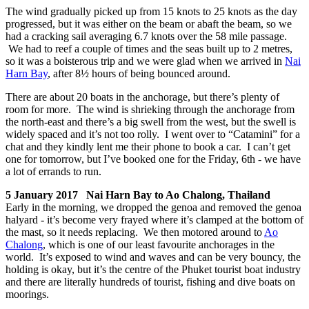
The wind gradually picked up from 15 knots to 25 knots as the day
progressed, but it was either on the beam or abaft the beam, so we
had a cracking sail averaging 6.7 knots over the 58 mile passage.
We had to reef a couple of times and the seas built up to 2 metres,
so it was a boisterous trip and we were glad when we arrived in
Nai
Harn Bay
, after 8½ hours of being bounced around.
There are about 20 boats in the anchorage, but there’s plenty of
room for more. The wind is shrieking through the anchorage from
the north-east and there’s a big swell from the west, but the swell is
widely spaced and it’s not too rolly. I went over to “Catamini” for a
chat and they kindly lent me their phone to book a car. I can’t get
one for tomorrow, but I’ve booked one for the Friday, 6th - we have
a lot of errands to run.
5 January 2017 Nai Harn Bay to Ao Chalong, Thailand
Early in the morning, we dropped the genoa and removed the genoa
halyard - it’s become very frayed where it’s clamped at the bottom of
the mast, so it needs replacing. We then motored around to
Ao
Chalong
, which is one of our least favourite anchorages in the
world. It’s exposed to wind and waves and can be very bouncy, the
holding is okay, but it’s the centre of the Phuket tourist boat industry
and there are literally hundreds of tourist, fishing and dive boats on
moorings.