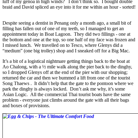
luff of my genoa in high winds? I don’t think so. I bought double
braid and David spliced an eye into it for me within an hour - sorted!
Despite seeing a dentist in Penang only a month ago, a small bit of
filling has fallen out of one of my teeth, so I managed to get an
appointment today in Boat Lagoon. They did two fillings - one at
the bottom and one at the top, so one half of my face was frozen and
I missed lunch. We travelled on to Tesco, where Glenys did a
“medium” (one big trolley) shop and I sneaked off for a Big Mac.
It’s a bit of a logistical nightmare getting things back to the boat at
Ao Chalong, with a ½ mile walk along the pier back to the dinghy,
so I dropped Glenys off at the end of the pier with our shopping;
returned the car and then we bummed a lift from one of the tourist
Song Thaews . It didn’t help that the gate to the pontoon where we
park the dinghy is always locked. Don’t ask me why, it’s some
Asian Logic. All the commercial Thai tourist boats have the same
problem - everyone just climbs around the gate with all their bags
and boxes of provisions.