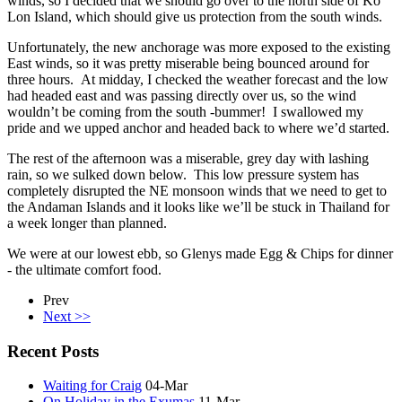
winds, so I decided that we should go over to the north side of Ko
Lon Island, which should give us protection from the south winds.
Unfortunately, the new anchorage was more exposed to the existing
East winds, so it was pretty miserable being bounced around for
three hours. At midday, I checked the weather forecast and the low
had headed east and was passing directly over us, so the wind
wouldn’t be coming from the south -bummer! I swallowed my
pride and we upped anchor and headed back to where we’d started.
The rest of the afternoon was a miserable, grey day with lashing
rain, so we sulked down below. This low pressure system has
completely disrupted the NE monsoon winds that we need to get to
the Andaman Islands and it looks like we’ll be stuck in Thailand for
a week longer than planned.
We were at our lowest ebb, so Glenys made Egg & Chips for dinner
- the ultimate comfort food.
Prev
Next >>
Recent Posts
Waiting for Craig
04-Mar
On Holiday in the Exumas
11-Mar