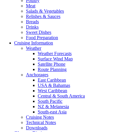
Poultry
Meat
Salads & Vegetables
Relishes & Sauces
Breads
Drinks
Sweet Dishes
Food Preparation
Cruising Information
Weather
Weather Forecasts
Surface Wind Map
Satellite Phone
Route Planning
Anchorages
East Caribbean
USA & Bahamas
West Caribbean
Central & South America
South Pacific
NZ & Melanesia
South-east Asia
Cruising Notes
Technical Notes
Downloads