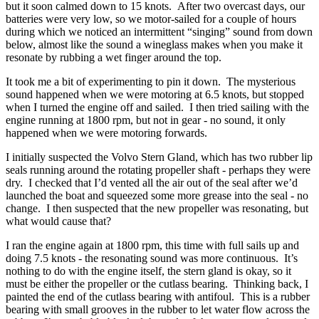
but it soon calmed down to 15 knots. After two overcast days, our
batteries were very low, so we motor-sailed for a couple of hours
during which we noticed an intermittent “singing” sound from down
below, almost like the sound a wineglass makes when you make it
resonate by rubbing a wet finger around the top.
It took me a bit of experimenting to pin it down. The mysterious
sound happened when we were motoring at 6.5 knots, but stopped
when I turned the engine off and sailed. I then tried sailing with the
engine running at 1800 rpm, but not in gear - no sound, it only
happened when we were motoring forwards.
I initially suspected the Volvo Stern Gland, which has two rubber lip
seals running around the rotating propeller shaft - perhaps they were
dry. I checked that I’d vented all the air out of the seal after we’d
launched the boat and squeezed some more grease into the seal - no
change. I then suspected that the new propeller was resonating, but
what would cause that?
I ran the engine again at 1800 rpm, this time with full sails up and
doing 7.5 knots - the resonating sound was more continuous. It’s
nothing to do with the engine itself, the stern gland is okay, so it
must be either the propeller or the cutlass bearing. Thinking back, I
painted the end of the cutlass bearing with antifoul. This is a rubber
bearing with small grooves in the rubber to let water flow across the