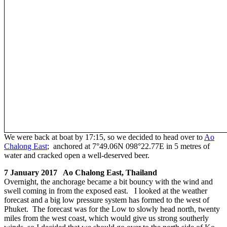
We were back at boat by 17:15, so we decided to head over to
Ao
Chalong East
; anchored at 7°49.06N 098°22.77E in 5 metres of
water and cracked open a well-deserved beer.
7 January 2017 Ao Chalong East, Thailand
Overnight, the anchorage became a bit bouncy with the wind and
swell coming in from the exposed east. I looked at the weather
forecast and a big low pressure system has formed to the west of
Phuket. The forecast was for the Low to slowly head north, twenty
miles from the west coast, which would give us strong southerly