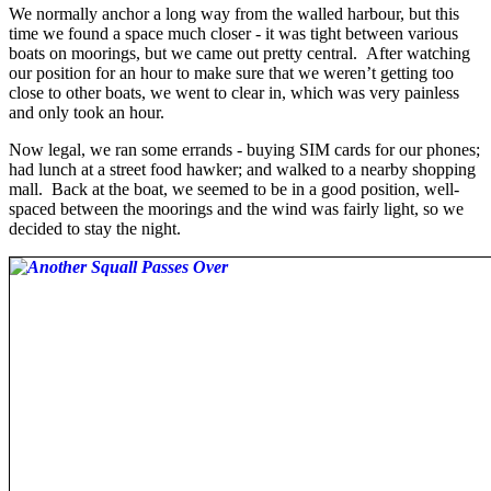
We normally anchor a long way from the walled harbour, but this
time we found a space much closer - it was tight between various
boats on moorings, but we came out pretty central. After watching
our position for an hour to make sure that we weren’t getting too
close to other boats, we went to clear in, which was very painless
and only took an hour.
Now legal, we ran some errands - buying SIM cards for our phones;
had lunch at a street food hawker; and walked to a nearby shopping
mall. Back at the boat, we seemed to be in a good position, well-
spaced between the moorings and the wind was fairly light, so we
decided to stay the night.