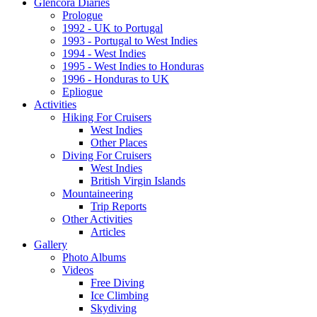
Glencora Diaries
Prologue
1992 - UK to Portugal
1993 - Portugal to West Indies
1994 - West Indies
1995 - West Indies to Honduras
1996 - Honduras to UK
Epliogue
Activities
Hiking For Cruisers
West Indies
Other Places
Diving For Cruisers
West Indies
British Virgin Islands
Mountaineering
Trip Reports
Other Activities
Articles
Gallery
Photo Albums
Videos
Free Diving
Ice Climbing
Skydiving