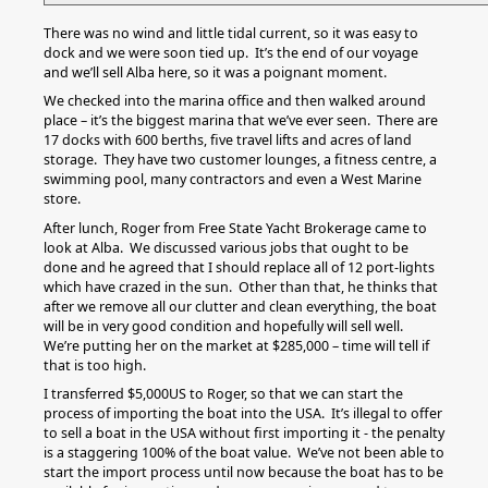
There was no wind and little tidal current, so it was easy to
dock and we were soon tied up. It’s the end of our voyage
and we’ll sell Alba here, so it was a poignant moment.
We checked into the marina office and then walked around
place – it’s the biggest marina that we’ve ever seen. There are
17 docks with 600 berths, five travel lifts and acres of land
storage. They have two customer lounges, a fitness centre, a
swimming pool, many contractors and even a West Marine
store.
After lunch, Roger from Free State Yacht Brokerage came to
look at Alba. We discussed various jobs that ought to be
done and he agreed that I should replace all of 12 port-lights
which have crazed in the sun. Other than that, he thinks that
after we remove all our clutter and clean everything, the boat
will be in very good condition and hopefully will sell well.
We’re putting her on the market at $285,000 – time will tell if
that is too high.
I transferred $5,000US to Roger, so that we can start the
process of importing the boat into the USA. It’s illegal to offer
to sell a boat in the USA without first importing it - the penalty
is a staggering 100% of the boat value. We’ve not been able to
start the import process until now because the boat has to be