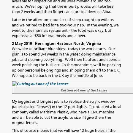
available for inspection and we were moving around too
much. We’re hoping that the import process will take less
than 2 weeks and then Roger can start to advertise Alba.
Later in the afternoon, our lack of sleep caught up with us
and we retired to bed for a two-hour nap. In the evening, we
went to the marina’s restaurant – the food was okay, but
expensive at $50 for two meals and a beer.
2 May 2019 Herrington Harbour North, Virginia
We woke to brilliant blue skies - today the work starts. Our
plan is to spend 3-4 weeks in the water, doing maintenance
jobs and cleaning everything. We’ll then haul out and spend a
week polishing the hull, etc. In the meantime, we’ll be packing
up our personal belongings and shipping them off to the UK.
We hope to be back in the UK by the middle of June.
Cutting out one of the Lenses
My biggest and longest job is to replace the acrylic window
panels (called “lenses”) in the 12 port-lights. I contacted a local
company called Maritime Plastic, who have a CNC machine
and will be able to cut the acrylic to size if I give them the
original lenses.
This of course means that we will have 12 huge holes in the