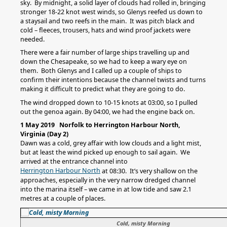
sky. By midnight, a solid layer of clouds had rolled in, bringing
stronger 18-22 knot west winds, so Glenys reefed us down to
a staysail and two reefs in the main. It was pitch black and
cold – fleeces, trousers, hats and wind proof jackets were
needed.
There were a fair number of large ships travelling up and
down the Chesapeake, so we had to keep a wary eye on
them. Both Glenys and I called up a couple of ships to
confirm their intentions because the channel twists and turns
making it difficult to predict what they are going to do.
The wind dropped down to 10-15 knots at 03:00, so I pulled
out the genoa again. By 04:00, we had the engine back on.
1 May 2019 Norfolk to Herrington Harbour North,
Virginia (Day 2)
Dawn was a cold, grey affair with low clouds and a light mist,
but at least the wind picked up enough to sail again. We
arrived at the entrance channel into
Herrington Harbour North
at 08:30. It’s very shallow on the
approaches, especially in the very narrow dredged channel
into the marina itself – we came in at low tide and saw 2.1
metres at a couple of places.
Cold, misty Morning