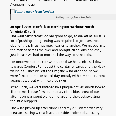
Avengers movie.
Sailing away from Norfolk
30 April 2019 Norfolk to Herrington Harbour North,
Virginia (Day 1)
The weather forecast looked good to go, so we left at 08:00. A
lot of pushing and grunting was required to get ourselves
clear of the pilings - it’s much easier to anchor. We nipped into
the marina across the river and bought 20 gallons of diesel,
just in case we had to motor all the way to Annapolis.
For once we had the tide with us and we had a nice sail down
towards Comfort Point past the container yards and the Navy
warships. Once we left the river, the wind dropped, so we
were forced to motor-sail all day, mostly with a ½ knot current
against us, albeit with nice blue skies.
After lunch, we were invaded by a plague of flies, which looked
like normal house flies, but had a vicious bite. Most of our
afternoon was spent wandering around the deck swatting
the little buggers.
The wind picked up after dinner and my 7-10 watch was very
pleasant, sailing with a favourable tide under a clear, starry