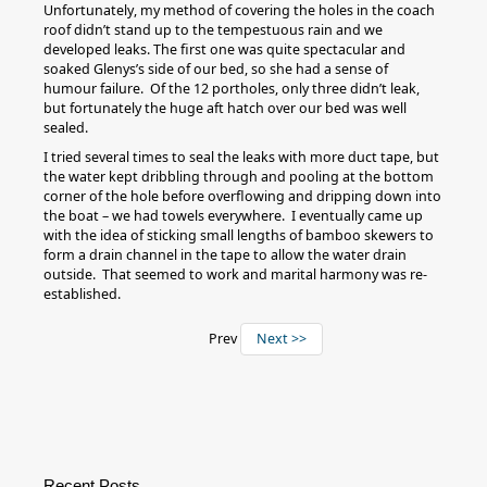
Unfortunately, my method of covering the holes in the coach
roof didn’t stand up to the tempestuous rain and we
developed leaks. The first one was quite spectacular and
soaked Glenys’s side of our bed, so she had a sense of
humour failure. Of the 12 portholes, only three didn’t leak,
but fortunately the huge aft hatch over our bed was well
sealed.
I tried several times to seal the leaks with more duct tape, but
the water kept dribbling through and pooling at the bottom
corner of the hole before overflowing and dripping down into
the boat – we had towels everywhere. I eventually came up
with the idea of sticking small lengths of bamboo skewers to
form a drain channel in the tape to allow the water drain
outside. That seemed to work and marital harmony was re-
established.
Prev
Next >>
Recent Posts