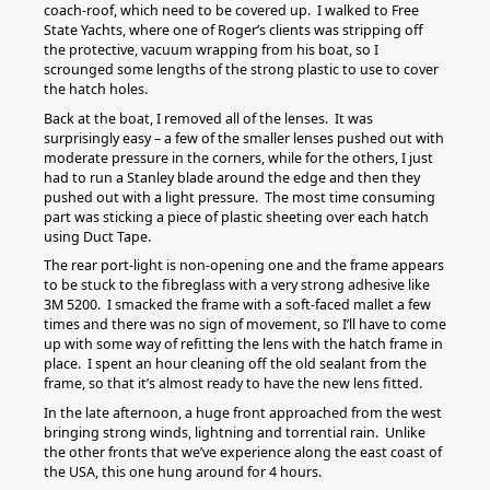
coach-roof, which need to be covered up. I walked to Free
State Yachts, where one of Roger’s clients was stripping off
the protective, vacuum wrapping from his boat, so I
scrounged some lengths of the strong plastic to use to cover
the hatch holes.
Back at the boat, I removed all of the lenses. It was
surprisingly easy – a few of the smaller lenses pushed out with
moderate pressure in the corners, while for the others, I just
had to run a Stanley blade around the edge and then they
pushed out with a light pressure. The most time consuming
part was sticking a piece of plastic sheeting over each hatch
using Duct Tape.
The rear port-light is non-opening one and the frame appears
to be stuck to the fibreglass with a very strong adhesive like
3M 5200. I smacked the frame with a soft-faced mallet a few
times and there was no sign of movement, so I’ll have to come
up with some way of refitting the lens with the hatch frame in
place. I spent an hour cleaning off the old sealant from the
frame, so that it’s almost ready to have the new lens fitted.
In the late afternoon, a huge front approached from the west
bringing strong winds, lightning and torrential rain. Unlike
the other fronts that we’ve experience along the east coast of
the USA, this one hung around for 4 hours.