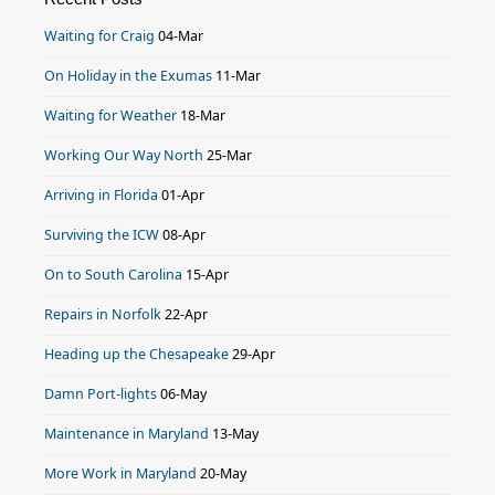
Waiting for Craig
04-Mar
On Holiday in the Exumas
11-Mar
Waiting for Weather
18-Mar
Working Our Way North
25-Mar
Arriving in Florida
01-Apr
Surviving the ICW
08-Apr
On to South Carolina
15-Apr
Repairs in Norfolk
22-Apr
Heading up the Chesapeake
29-Apr
Damn Port-lights
06-May
Maintenance in Maryland
13-May
More Work in Maryland
20-May