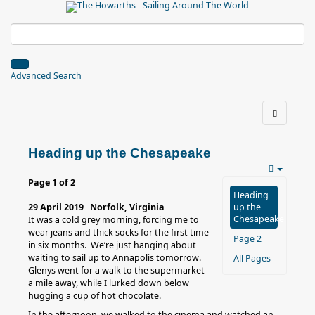
Advanced Search
Heading up the Chesapeake
Page 1 of 2
Heading
29 April 2019 Norfolk, Virginia
up the
Chesapeake
It was a cold grey morning, forcing me to
wear jeans and thick socks for the first time
Page 2
in six months. We’re just hanging about
waiting to sail up to Annapolis tomorrow.
All Pages
Glenys went for a walk to the supermarket
a mile away, while I lurked down below
hugging a cup of hot chocolate.
In the afternoon, we walked to the cinema and watched an