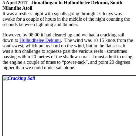
5 April 2017 Jinnathugau to Hulhudhelee Dekunu, South
Nilandhe Atoll
It was a restless night with squalls going through - Glenys was
awake for a couple of hours in the middle of the night counting the
seconds between lightning and thunder.
However, by 08:00 it had cleared up and we had a cracking sail
down to
Hulhudhelee Dekunu
. The wind was 10-15 knots from the
south-west, which put us hard on the wind, but in the flat seas, it
was a fun challenge to squeeze past the various reefs - sometimes
passing within 20 metres of the shallow coral. I must admit to using
the engine a couple of times to “power-tack”, and point 20 degrees
higher than we could under sail alone.