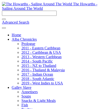
The Howarths -
Sailing Around The World
Advanced Search
Home
Alba Chronicles
Prologue
2011 - Eastern Caribbean
2012 - Caribbean & USA
2013 - Western Caribbean
2014 - South Pacific
2015 - NZ to Thailand
2016 - Thailand & Malaysia
2017 - Indian Ocean
2018 - South Atlantic
2019 - West Indies to USA
Galley Slave
Appetisers
Soups
Snacks & Light Meals
Fish