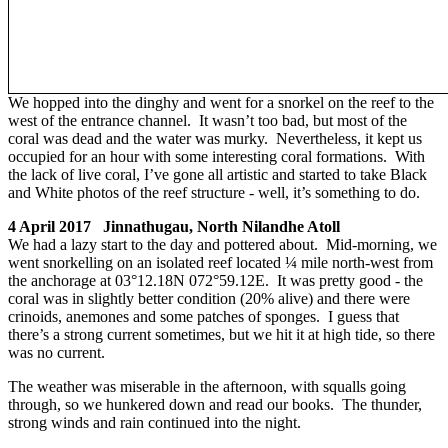
We hopped into the dinghy and went for a snorkel on the reef to the
west of the entrance channel. It wasn’t too bad, but most of the
coral was dead and the water was murky. Nevertheless, it kept us
occupied for an hour with some interesting coral formations. With
the lack of live coral, I’ve gone all artistic and started to take Black
and White photos of the reef structure - well, it’s something to do.
4 April 2017 Jinnathugau, North Nilandhe Atoll
We had a lazy start to the day and pottered about. Mid-morning, we
went snorkelling on an isolated reef located ¼ mile north-west from
the anchorage at 03°12.18N 072°59.12E. It was pretty good - the
coral was in slightly better condition (20% alive) and there were
crinoids, anemones and some patches of sponges. I guess that
there’s a strong current sometimes, but we hit it at high tide, so there
was no current.
The weather was miserable in the afternoon, with squalls going
through, so we hunkered down and read our books. The thunder,
strong winds and rain continued into the night.