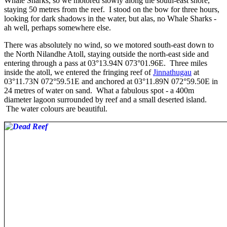
Whale Sharks, so we motored slowly along the south-east shore,
staying 50 metres from the reef. I stood on the bow for three hours,
looking for dark shadows in the water, but alas, no Whale Sharks -
ah well, perhaps somewhere else.
There was absolutely no wind, so we motored south-east down to
the North Nilandhe Atoll, staying outside the north-east side and
entering through a pass at 03°13.94N 073°01.96E. Three miles
inside the atoll, we entered the fringing reef of
Jinnathugau
at
03°11.73N 072°59.51E and anchored at 03°11.89N 072°59.50E in
24 metres of water on sand. What a fabulous spot - a 400m
diameter lagoon surrounded by reef and a small deserted island.
The water colours are beautiful.