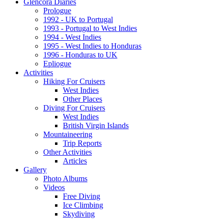
Glencora Diaries
Prologue
1992 - UK to Portugal
1993 - Portugal to West Indies
1994 - West Indies
1995 - West Indies to Honduras
1996 - Honduras to UK
Epliogue
Activities
Hiking For Cruisers
West Indies
Other Places
Diving For Cruisers
West Indies
British Virgin Islands
Mountaineering
Trip Reports
Other Activities
Articles
Gallery
Photo Albums
Videos
Free Diving
Ice Climbing
Skydiving