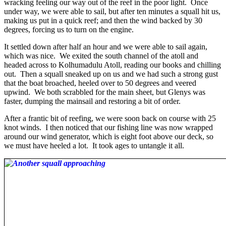
wracking feeling our way out of the reef in the poor light. Once
under way, we were able to sail, but after ten minutes a squall hit us,
making us put in a quick reef; and then the wind backed by 30
degrees, forcing us to turn on the engine.
It settled down after half an hour and we were able to sail again,
which was nice. We exited the south channel of the atoll and
headed across to Kolhumadulu Atoll, reading our books and chilling
out. Then a squall sneaked up on us and we had such a strong gust
that the boat broached, heeled over to 50 degrees and veered
upwind. We both scrabbled for the main sheet, but Glenys was
faster, dumping the mainsail and restoring a bit of order.
After a frantic bit of reefing, we were soon back on course with 25
knot winds. I then noticed that our fishing line was now wrapped
around our wind generator, which is eight foot above our deck, so
we must have heeled a lot. It took ages to untangle it all.