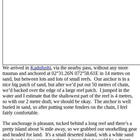
We arrived in
Kadufushi
, via the nearby pass, without any more
traumas and anchored at 02°31.26N 072°58.61E in 14 metres on
sand, but between lots and lots of small reefs. Our anchor is in a
nice big patch of sand, but after we’d put out 50 metres of chain,
we’d backed over the edge of a large reef patch. I jumped in the
water and I estimate that the shallowest part of the reef is 4 metres,
so with our 2 metre draft, we should be okay. The anchor is well
buried in sand, so after putting some fenders on the chain, I feel
fairly comfortable.
The anchorage is pleasant, tucked behind a long reef and there’s a
pretty island about ¾ mile away, so we grabbed our snorkelling gear
and headed for land. It's a small deserted island, with a white sand