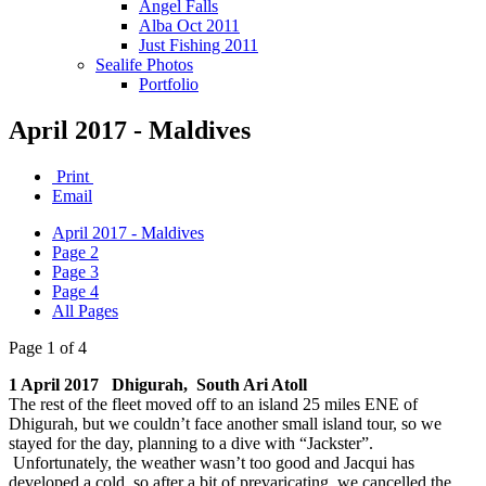
Angel Falls
Alba Oct 2011
Just Fishing 2011
Sealife Photos
Portfolio
April 2017 - Maldives
Print
Email
April 2017 - Maldives
Page 2
Page 3
Page 4
All Pages
Page 1 of 4
1 April 2017 Dhigurah, South Ari Atoll
The rest of the fleet moved off to an island 25 miles ENE of
Dhigurah, but we couldn’t face another small island tour, so we
stayed for the day, planning to a dive with “Jackster”.
Unfortunately, the weather wasn’t too good and Jacqui has
developed a cold, so after a bit of prevaricating, we cancelled the