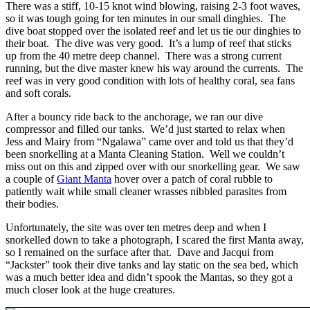
There was a stiff, 10-15 knot wind blowing, raising 2-3 foot waves,
so it was tough going for ten minutes in our small dinghies. The
dive boat stopped over the isolated reef and let us tie our dinghies to
their boat. The dive was very good. It’s a lump of reef that sticks
up from the 40 metre deep channel. There was a strong current
running, but the dive master knew his way around the currents. The
reef was in very good condition with lots of healthy coral, sea fans
and soft corals.
After a bouncy ride back to the anchorage, we ran our dive
compressor and filled our tanks. We’d just started to relax when
Jess and Mairy from “Ngalawa” came over and told us that they’d
been snorkelling at a Manta Cleaning Station. Well we couldn’t
miss out on this and zipped over with our snorkelling gear. We saw
a couple of
Giant Manta
hover over a patch of coral rubble to
patiently wait while small cleaner wrasses nibbled parasites from
their bodies.
Unfortunately, the site was over ten metres deep and when I
snorkelled down to take a photograph, I scared the first Manta away,
so I remained on the surface after that. Dave and Jacqui from
“Jackster” took their dive tanks and lay static on the sea bed, which
was a much better idea and didn’t spook the Mantas, so they got a
much closer look at the huge creatures.