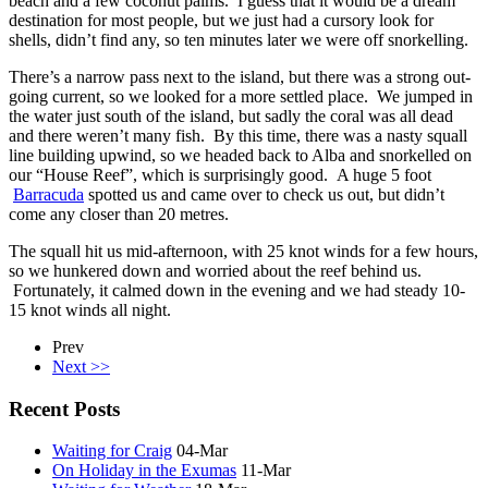
beach and a few coconut palms. I guess that it would be a dream
destination for most people, but we just had a cursory look for
shells, didn’t find any, so ten minutes later we were off snorkelling.
There’s a narrow pass next to the island, but there was a strong out-
going current, so we looked for a more settled place. We jumped in
the water just south of the island, but sadly the coral was all dead
and there weren’t many fish. By this time, there was a nasty squall
line building upwind, so we headed back to Alba and snorkelled on
our “House Reef”, which is surprisingly good. A huge 5 foot
Barracuda
spotted us and came over to check us out, but didn’t
come any closer than 20 metres.
The squall hit us mid-afternoon, with 25 knot winds for a few hours,
so we hunkered down and worried about the reef behind us.
Fortunately, it calmed down in the evening and we had steady 10-
15 knot winds all night.
Prev
Next >>
Recent Posts
Waiting for Craig
04-Mar
On Holiday in the Exumas
11-Mar