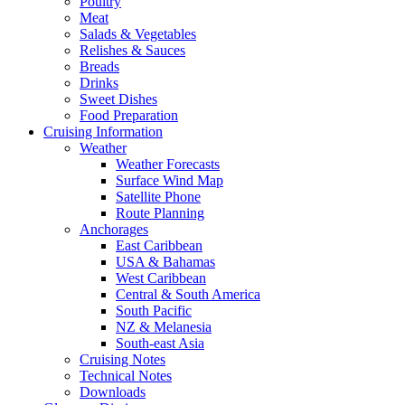
Poultry
Meat
Salads & Vegetables
Relishes & Sauces
Breads
Drinks
Sweet Dishes
Food Preparation
Cruising Information
Weather
Weather Forecasts
Surface Wind Map
Satellite Phone
Route Planning
Anchorages
East Caribbean
USA & Bahamas
West Caribbean
Central & South America
South Pacific
NZ & Melanesia
South-east Asia
Cruising Notes
Technical Notes
Downloads