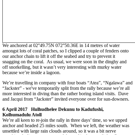
We anchored at 02°49.75N 072°50.36E in 14 metres of water
amongst lots of coral patches, so I clipped a couple of fenders onto
our anchor chain to lift it off the seabed and try to prevent it
snagging on the coral. As usual, we were soon in the dinghy and
off snorkelling, but it wasn’t very interesting with murky water
because we’re inside a lagoon.
We’re travelling in company with four boats “Atea”, “Ngalawa” and
“Jackster” - we've temporarily split from the rally because we’re all
more interested in diving than the rather boring island visits. Dave
and Jacqui from “Jackster” invited everyone over for sun-downers.
6 April 2017 Hulhudhelee Dekunu to Kadufushi,
Kolhumadulu Atoll
We’re all keen to re-join the rally in three days’ time, so we upped
anchor and headed 25 miles south. When we left, the weather was
unsettled with large rain clouds around, so it was a bit nerve