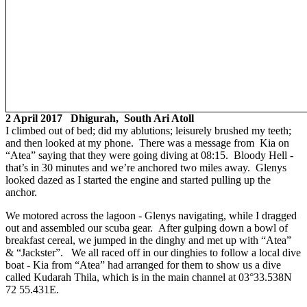
2 April 2017 Dhigurah, South Ari Atoll
I climbed out of bed; did my ablutions; leisurely brushed my teeth;
and then looked at my phone. There was a message from Kia on
“Atea” saying that they were going diving at 08:15. Bloody Hell -
that’s in 30 minutes and we’re anchored two miles away. Glenys
looked dazed as I started the engine and started pulling up the
anchor.
We motored across the lagoon - Glenys navigating, while I dragged
out and assembled our scuba gear. After gulping down a bowl of
breakfast cereal, we jumped in the dinghy and met up with “Atea”
& “Jackster”. We all raced off in our dinghies to follow a local dive
boat - Kia from “Atea” had arranged for them to show us a dive
called Kudarah Thila, which is in the main channel at 03°33.538N
72 55.431E.