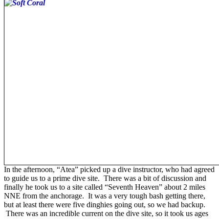
In the afternoon, “Atea” picked up a dive instructor, who had agreed
to guide us to a prime dive site. There was a bit of discussion and
finally he took us to a site called “Seventh Heaven” about 2 miles
NNE from the anchorage. It was a very tough bash getting there,
but at least there were five dinghies going out, so we had backup.
There was an incredible current on the dive site, so it took us ages