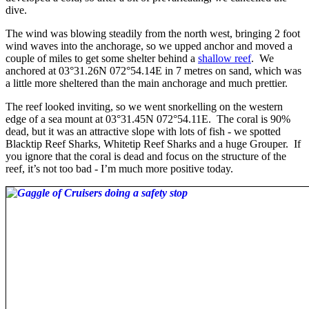
dive.
The wind was blowing steadily from the north west, bringing 2 foot
wind waves into the anchorage, so we upped anchor and moved a
couple of miles to get some shelter behind a
shallow reef
. We
anchored at 03°31.26N 072°54.14E in 7 metres on sand, which was
a little more sheltered than the main anchorage and much prettier.
The reef looked inviting, so we went snorkelling on the western
edge of a sea mount at 03°31.45N 072°54.11E. The coral is 90%
dead, but it was an attractive slope with lots of fish - we spotted
Blacktip Reef Sharks, Whitetip Reef Sharks and a huge Grouper. If
you ignore that the coral is dead and focus on the structure of the
reef, it’s not too bad - I’m much more positive today.