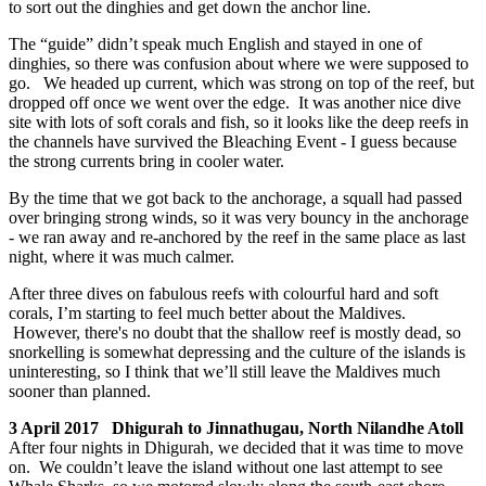
to sort out the dinghies and get down the anchor line.
The “guide” didn’t speak much English and stayed in one of
dinghies, so there was confusion about where we were supposed to
go. We headed up current, which was strong on top of the reef, but
dropped off once we went over the edge. It was another nice dive
site with lots of soft corals and fish, so it looks like the deep reefs in
the channels have survived the Bleaching Event - I guess because
the strong currents bring in cooler water.
By the time that we got back to the anchorage, a squall had passed
over bringing strong winds, so it was very bouncy in the anchorage
- we ran away and re-anchored by the reef in the same place as last
night, where it was much calmer.
After three dives on fabulous reefs with colourful hard and soft
corals, I’m starting to feel much better about the Maldives.
However, there's no doubt that the shallow reef is mostly dead, so
snorkelling is somewhat depressing and the culture of the islands is
uninteresting, so I think that we’ll still leave the Maldives much
sooner than planned.
3 April 2017 Dhigurah to Jinnathugau, North Nilandhe Atoll
After four nights in Dhigurah, we decided that it was time to move
on. We couldn’t leave the island without one last attempt to see