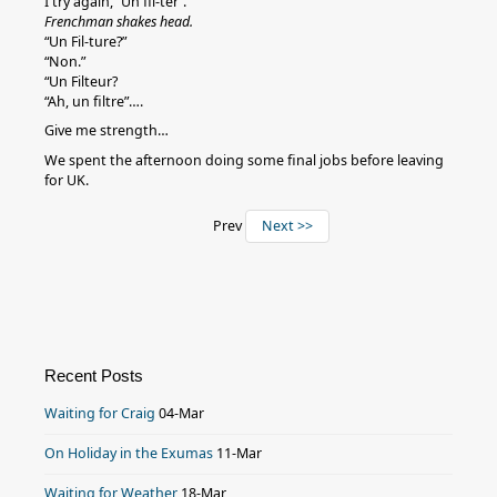
I try again, “Un fil-ter”.
Frenchman shakes head.
“Un Fil-ture?”
“Non.”
“Un Filteur?
“Ah, un filtre”….
Give me strength…
We spent the afternoon doing some final jobs before leaving
for UK.
Prev
Next >>
Recent Posts
Waiting for Craig
04-Mar
On Holiday in the Exumas
11-Mar
Waiting for Weather
18-Mar