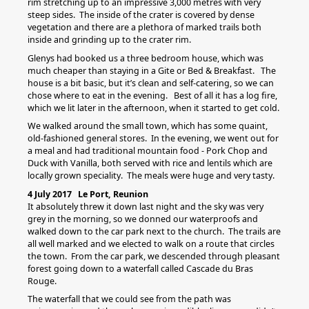
rim stretching up to an impressive 3,000 metres with very
steep sides. The inside of the crater is covered by dense
vegetation and there are a plethora of marked trails both
inside and grinding up to the crater rim.
Glenys had booked us a three bedroom house, which was
much cheaper than staying in a Gite or Bed & Breakfast. The
house is a bit basic, but it’s clean and self-catering, so we can
chose where to eat in the evening. Best of all it has a log fire,
which we lit later in the afternoon, when it started to get cold.
We walked around the small town, which has some quaint,
old-fashioned general stores. In the evening, we went out for
a meal and had traditional mountain food - Pork Chop and
Duck with Vanilla, both served with rice and lentils which are
locally grown speciality. The meals were huge and very tasty.
4 July 2017 Le Port, Reunion
It absolutely threw it down last night and the sky was very
grey in the morning, so we donned our waterproofs and
walked down to the car park next to the church. The trails are
all well marked and we elected to walk on a route that circles
the town. From the car park, we descended through pleasant
forest going down to a waterfall called Cascade du Bras
Rouge.
The waterfall that we could see from the path was