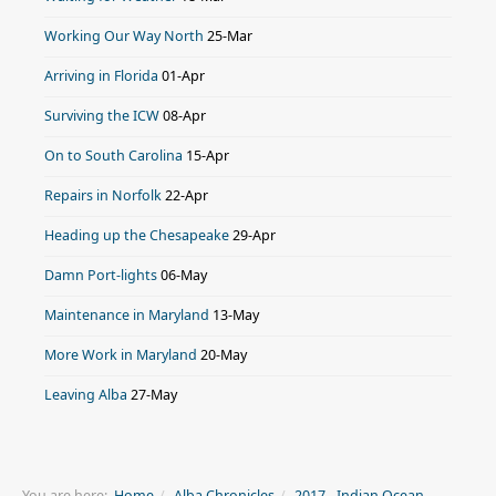
Working Our Way North
25-Mar
Arriving in Florida
01-Apr
Surviving the ICW
08-Apr
On to South Carolina
15-Apr
Repairs in Norfolk
22-Apr
Heading up the Chesapeake
29-Apr
Damn Port-lights
06-May
Maintenance in Maryland
13-May
More Work in Maryland
20-May
Leaving Alba
27-May
You are here:
Home
Alba Chronicles
2017 - Indian Ocean