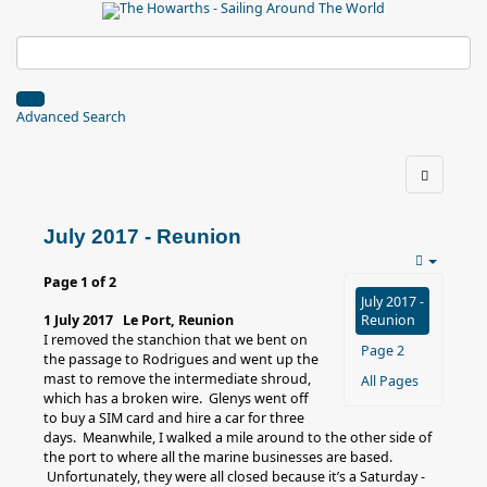
Advanced Search
July 2017 - Reunion
Page 1 of 2
July 2017 -
1 July 2017 Le Port, Reunion
Reunion
I removed the stanchion that we bent on
Page 2
the passage to Rodrigues and went up the
mast to remove the intermediate shroud,
All Pages
which has a broken wire. Glenys went off
to buy a SIM card and hire a car for three
days. Meanwhile, I walked a mile around to the other side of
the port to where all the marine businesses are based.
Unfortunately, they were all closed because it’s a Saturday -