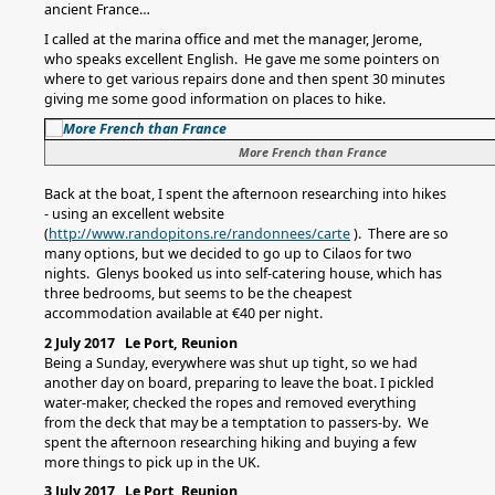
ancient France…
I called at the marina office and met the manager, Jerome,
who speaks excellent English. He gave me some pointers on
where to get various repairs done and then spent 30 minutes
giving me some good information on places to hike.
More French than France
Back at the boat, I spent the afternoon researching into hikes
- using an excellent website
(
http://www.randopitons.re/randonnees/carte
). There are so
many options, but we decided to go up to Cilaos for two
nights. Glenys booked us into self-catering house, which has
three bedrooms, but seems to be the cheapest
accommodation available at €40 per night.
2 July 2017 Le Port, Reunion
Being a Sunday, everywhere was shut up tight, so we had
another day on board, preparing to leave the boat. I pickled
water-maker, checked the ropes and removed everything
from the deck that may be a temptation to passers-by. We
spent the afternoon researching hiking and buying a few
more things to pick up in the UK.
3 July 2017 Le Port, Reunion