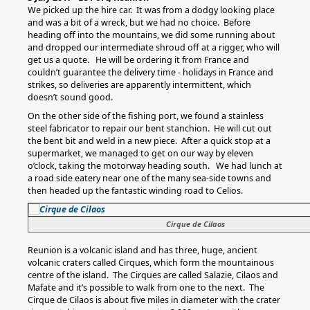
We picked up the hire car. It was from a dodgy looking place
and was a bit of a wreck, but we had no choice. Before
heading off into the mountains, we did some running about
and dropped our intermediate shroud off at a rigger, who will
get us a quote. He will be ordering it from France and
couldn’t guarantee the delivery time - holidays in France and
strikes, so deliveries are apparently intermittent, which
doesn’t sound good.
On the other side of the fishing port, we found a stainless
steel fabricator to repair our bent stanchion. He will cut out
the bent bit and weld in a new piece. After a quick stop at a
supermarket, we managed to get on our way by eleven
o’clock, taking the motorway heading south. We had lunch at
a road side eatery near one of the many sea-side towns and
then headed up the fantastic winding road to Celios.
Cirque de Cilaos
Reunion is a volcanic island and has three, huge, ancient
volcanic craters called Cirques, which form the mountainous
centre of the island. The Cirques are called Salazie, Cilaos and
Mafate and it’s possible to walk from one to the next. The
Cirque de Cilaos is about five miles in diameter with the crater