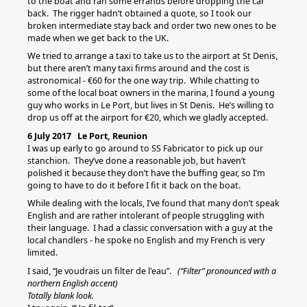
to the boat and ran some errands before dropping the car
back. The rigger hadn’t obtained a quote, so I took our
broken intermediate stay back and order two new ones to be
made when we get back to the UK.
We tried to arrange a taxi to take us to the airport at St Denis,
but there aren’t many taxi firms around and the cost is
astronomical - €60 for the one way trip. While chatting to
some of the local boat owners in the marina, I found a young
guy who works in Le Port, but lives in St Denis. He’s willing to
drop us off at the airport for €20, which we gladly accepted.
6 July 2017 Le Port, Reunion
I was up early to go around to SS Fabricator to pick up our
stanchion. They’ve done a reasonable job, but haven’t
polished it because they don’t have the buffing gear, so I’m
going to have to do it before I fit it back on the boat.
While dealing with the locals, I’ve found that many don’t speak
English and are rather intolerant of people struggling with
their language. I had a classic conversation with a guy at the
local chandlers - he spoke no English and my French is very
limited.
I said, “Je voudrais un filter de l'eau”.
(“Filter” pronounced with a
northern English accent)
Totally blank look.