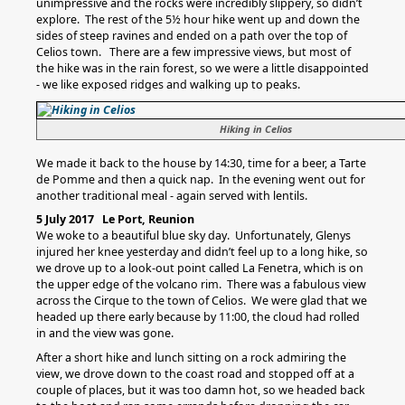
unimpressive and the rocks were incredibly slippery, so didn’t
explore. The rest of the 5½ hour hike went up and down the
sides of steep ravines and ended on a path over the top of
Celios town. There are a few impressive views, but most of
the hike was in the rain forest, so we were a little disappointed
- we like exposed ridges and walking up to peaks.
Hiking in Celios
We made it back to the house by 14:30, time for a beer, a Tarte
de Pomme and then a quick nap. In the evening went out for
another traditional meal - again served with lentils.
5 July 2017 Le Port, Reunion
We woke to a beautiful blue sky day. Unfortunately, Glenys
injured her knee yesterday and didn’t feel up to a long hike, so
we drove up to a look-out point called La Fenetra, which is on
the upper edge of the volcano rim. There was a fabulous view
across the Cirque to the town of Celios. We were glad that we
headed up there early because by 11:00, the cloud had rolled
in and the view was gone.
After a short hike and lunch sitting on a rock admiring the
view, we drove down to the coast road and stopped off at a
couple of places, but it was too damn hot, so we headed back