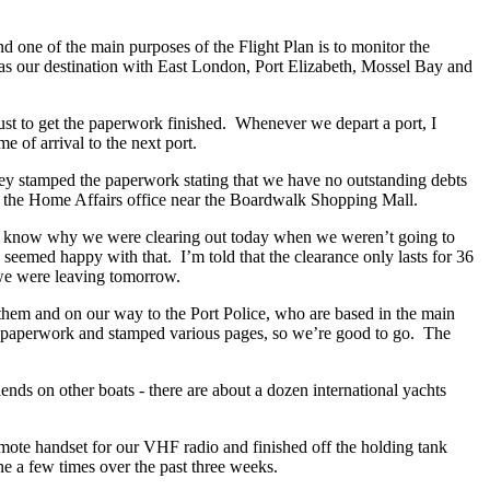
d one of the main purposes of the Flight Plan is to monitor the
as our destination with East London, Port Elizabeth, Mossel Bay and
ust to get the paperwork finished. Whenever we depart a port, I
ime of arrival to the next port.
hey stamped the paperwork stating that we have no outstanding debts
t of the Home Affairs office near the Boardwalk Shopping Mall.
to know why we were clearing out today when we weren’t going to
 seemed happy with that. I’m told that the clearance only lasts for 36
at we were leaving tomorrow.
them and on our way to the Port Police, who are based in the main
r paperwork and stamped various pages, so we’re good to go. The
nds on other boats - there are about a dozen international yachts
remote handset for our VHF radio and finished off the holding tank
ne a few times over the past three weeks.