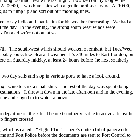
 drinking too much red wine last night. I worked on my blog while
t 09:00, it was blue skies with a gentle north-east wind. At 10:00,
g us to jump up and sort out our mooring lines.
time to say hello and thank him for his weather forecasting. We had a
of the day. In the evening, the strong south-west winds were
- I'm glad we're not out at sea.
 7th. The south-west winds should weaken overnight, but Tues/Wed
rsday looks like pleasant weather. It’s 340 miles to East London, but
re on Saturday midday, at least 24 hours before the next southerly
r, two day sails and stop in various ports to have a look around.
gh wine to sink a small ship. The rest of the day was spent doing
tinations. It threw it down in the late afternoon and in the evening,
becue and stayed in to watch a movie.
 departure on the 7th. The next southerly is due to arrive a bit earlier
so fingers crossed.
 which is called a “Flight Plan”. There’s quite a bit of paperwork
s and Port Police before the documents are sent to Port Control to