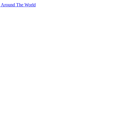
g Around The World