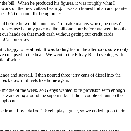
or the bill. When he produced his figures, it was roughly what I
the work on the new cutlass bearing. I was an honest Indian and pointed
me a £50 discount for being honest.
aid before he would launch us. To make matters worse, he doesn’t
ally because he only gave me the bill one hour before we went into the
t our hands on that much cash without getting our credit cards
d 50% tomorrow.
, happy to be afloat. It was boiling hot in the afternoon, so we only
 we collapsed in the heat. We went to the Friday Braai evening with
tle of wine.
noa and staysail. I then poured three jerry cans of diesel into the
 back down - it feels like home again.
e middle of the week, so Glenys wanted to re-provision with enough
as wandering around the supermarket, I did a couple of runs to the
 cupboards.
ene from “LovindaToo”. Svein plays guitar, so we ended up on their