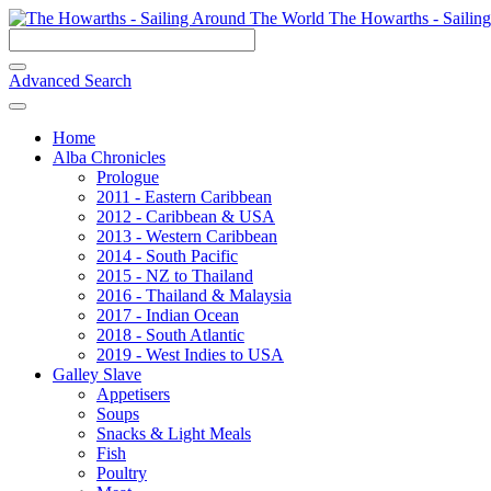
The Howarths - Sailin
Advanced Search
Home
Alba Chronicles
Prologue
2011 - Eastern Caribbean
2012 - Caribbean & USA
2013 - Western Caribbean
2014 - South Pacific
2015 - NZ to Thailand
2016 - Thailand & Malaysia
2017 - Indian Ocean
2018 - South Atlantic
2019 - West Indies to USA
Galley Slave
Appetisers
Soups
Snacks & Light Meals
Fish
Poultry