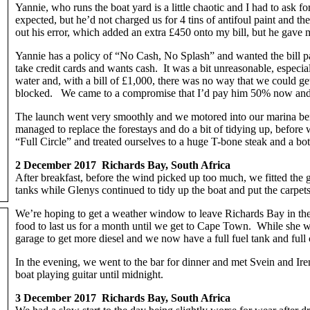
Yannie, who runs the boat yard is a little chaotic and I had to ask f
expected, but he’d not charged us for 4 tins of antifoul paint and 
out his error, which added an extra £450 onto my bill, but he gave 
Yannie has a policy of “No Cash, No Splash” and wanted the bill p
take credit cards and wants cash. It was a bit unreasonable, especi
water and, with a bill of £1,000, there was no way that we could ge
blocked. We came to a compromise that I’d pay him 50% now an
The launch went very smoothly and we motored into our marina berth
managed to replace the forestays and do a bit of tidying up, before
“Full Circle” and treated ourselves to a huge T-bone steak and a bot
2 December 2017 Richards Bay, South Africa
After breakfast, before the wind picked up too much, we fitted the ge
tanks while Glenys continued to tidy up the boat and put the carpets
We’re hoping to get a weather window to leave Richards Bay in th
food to last us for a month until we get to Cape Town. While she w
garage to get more diesel and we now have a full fuel tank and full
In the evening, we went to the bar for dinner and met Svein and Ir
boat playing guitar until midnight.
3 December 2017 Richards Bay, South Africa