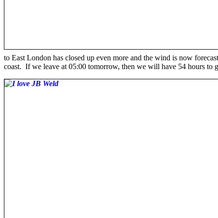
to East London has closed up even more and the wind is now forecast
coast. If we leave at 05:00 tomorrow, then we will have 54 hours to 