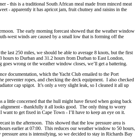
ner - this is a traditional South African meal made from minced meat
weet - apparently it has apricot jam, fruit chutney and raisins in the
afternoon. The early morning forecast showed that the weather window
h-west winds are caused by a small low that is forming off the
he last 250 miles, we should be able to average 8 knots, but the first
 13.3 hours to Durban and 31.2 hours from Durban to East London,
 goes wrong or the weather window closes, we’ll get a battering.
rance documentation, which the Yacht Club emailed to the Port
 the preventer ropes, and checking the deck equipment. I also checked
ator cap spigot. It’s only a very slight leak, so I cleaned it all up
s a little concerned that the hull might have flexed when going back
 alignment - thankfully it all looks good. The only thing to worry
I want to get fixed in Cape Town - I’ll have to keep an eye on it.
cast in the afternoon. This showed that the low pressure area is
e hours earlier at 07:00. This reduces our weather window to 50 hours,
w pressure area is intensifying, so we decided to stay in Richards Bay