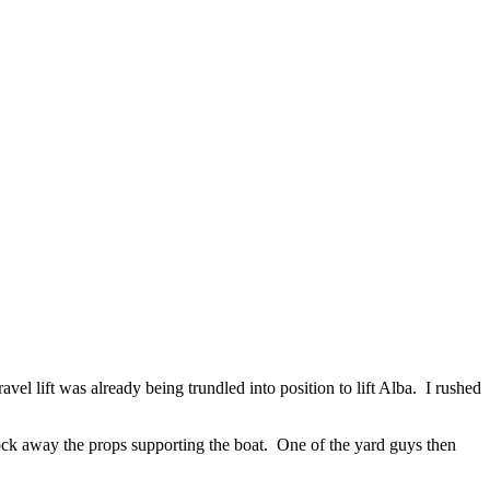
avel lift was already being trundled into position to lift Alba. I rushed
nock away the props supporting the boat. One of the yard guys then