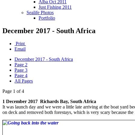
Alba Oct 2011
Just Fishing 2011
Sealife Photos
Portfolio
December 2017 - South Africa
Print
Email
December 2017 - South Africa
Page 2
Page 3
Page 4
All Pages
Page 1 of 4
1 December 2017 Richards Bay, South Africa
It was launch day and we were a little late arriving at the boat yard be
on deck and removed both forestays, which is very scary because the 