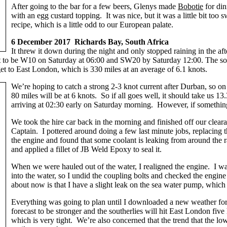
After going to the bar for a few beers, Glenys made
Bobotie
for din
with an egg custard topping. It was nice, but it was a little bit too s
recipe, which is a little odd to our European palate.
6 December 2017 Richards Bay, South Africa
It threw it down during the night and only stopped raining in the 
 to be W10 on Saturday at 06:00 and SW20 by Saturday 12:00. The sout
get to East London, which is 330 miles at an average of 6.1 knots.
We’re hoping to catch a strong 2-3 knot current after Durban, so on t
80 miles will be at 6 knots. So if all goes well, it should take us
arriving at 02:30 early on Saturday morning. However, if something
We took the hire car back in the morning and finished off our clea
Captain. I pottered around doing a few last minute jobs, replacing
the engine and found that some coolant is leaking from around the radi
and applied a fillet of JB Weld Epoxy to seal it.
When we were hauled out of the water, I realigned the engine. I wa
into the water, so I undid the coupling bolts and checked the engine
about now is that I have a slight leak on the sea water pump, which 
Everything was going to plan until I downloaded a new weather fore
forecast to be stronger and the southerlies will hit East London fiv
which is very tight. We’re also concerned that the trend that the lo