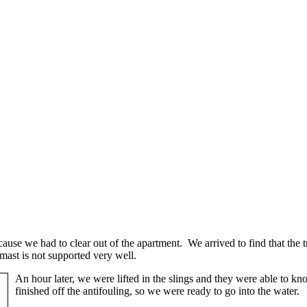
cause we had to clear out of the apartment. We arrived to find that the tr
mast is not supported very well.
An hour later, we were lifted in the slings and they were able to k
finished off the antifouling, so we were ready to go into the water.