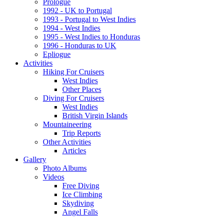
Prologue
1992 - UK to Portugal
1993 - Portugal to West Indies
1994 - West Indies
1995 - West Indies to Honduras
1996 - Honduras to UK
Epliogue
Activities
Hiking For Cruisers
West Indies
Other Places
Diving For Cruisers
West Indies
British Virgin Islands
Mountaineering
Trip Reports
Other Activities
Articles
Gallery
Photo Albums
Videos
Free Diving
Ice Climbing
Skydiving
Angel Falls