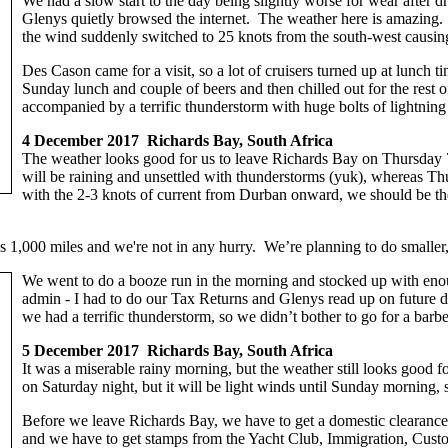
We had a slow start to the day being slightly worse for wear after
Glenys quietly browsed the internet. The weather here is amazing. A
the wind suddenly switched to 25 knots from the south-west causin
Des Cason came for a visit, so a lot of cruisers turned up at lunch 
Sunday lunch and couple of beers and then chilled out for the rest 
accompanied by a terrific thunderstorm with huge bolts of lightning 
4 December 2017 Richards Bay, South Africa
The weather looks good for us to leave Richards Bay on Thursday
will be raining and unsettled with thunderstorms (yuk), whereas Thu
with the 2-3 knots of current from Durban onward, we should be the
’s 1,000 miles and we're not in any hurry. We’re planning to do smalle
We went to do a booze run in the morning and stocked up with enou
admin - I had to do our Tax Returns and Glenys read up on future des
we had a terrific thunderstorm, so we didn’t bother to go for a bar
5 December 2017 Richards Bay, South Africa
It was a miserable rainy morning, but the weather still looks good for
on Saturday night, but it will be light winds until Sunday morning, 
Before we leave Richards Bay, we have to get a domestic clearance,
and we have to get stamps from the Yacht Club, Immigration, Custom