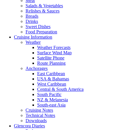
Meat
Salads & Vegetables
Relishes & Sauces
Breads
Drinks
Sweet Dishes
Food Preparation
Cruising Information
Weather
Weather Forecasts
Surface Wind Map
Satellite Phone
Route Planning
Anchorages
East Caribbean
USA & Bahamas
West Caribbean
Central & South America
South Pacific
NZ & Melanesia
South-east Asia
Cruising Notes
Technical Notes
Downloads
Glencora Diaries