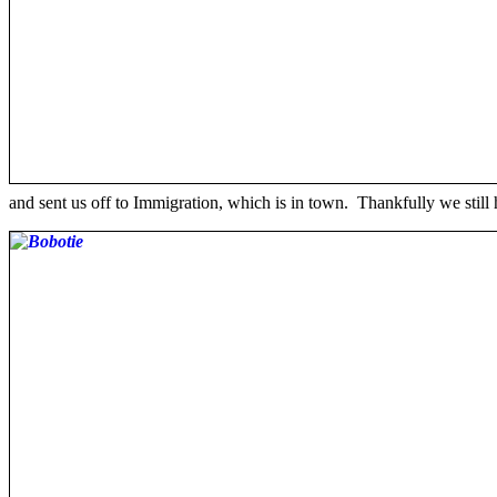
and sent us off to Immigration, which is in town. Thankfully we still