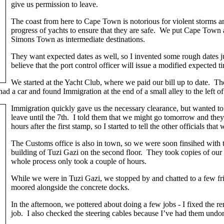
give us permission to leave.
The coast from here to Cape Town is notorious for violent storms an
progress of yachts to ensure that they are safe. We put Cape Town 
Simons Town as intermediate destinations.
They want expected dates as well, so I invented some rough dates j
believe that the port control officer will issue a modified expected t
We started at the Yacht Club, where we paid our bill up to date. T
 had a car and found Immigration at the end of a small alley to the lef
Immigration quickly gave us the necessary clearance, but wanted 
leave until the 7th. I told them that we might go tomorrow and they
hours after the first stamp, so I started to tell the other officials th
The Customs office is also in town, so we were soon finsihed with 
building of Tuzi Gazi on the second floor. They took copies of ou
whole process only took a couple of hours.
While we were in Tuzi Gazi, we stopped by and chatted to a few frie
moored alongside the concrete docks.
In the afternoon, we pottered about doing a few jobs - I fixed the 
job. I also checked the steering cables because I’ve had them undo