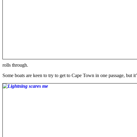
rolls through.
Some boats are keen to try to get to Cape Town in one passage, but it