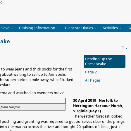
 Slave
Cruising Information
Glencora Diaries
Activities
G
eake
Heading up the
Chesapeake
to wear jeans and thick socks for the first
Page 2
 about waiting to sail up to Annapolis
he supermarket a mile away, while I lurked
All Pages
colate.
inema and watched an Avengers movie.
30 April 2019 Norfolk to
Herrington Harbour North,
 from Norfolk
Virginia (Day 1)
The weather forecast looked
of pushing and grunting was required to get ourselves clear of the pilings -
nto the marina across the river and bought 20 gallons of diesel, just in