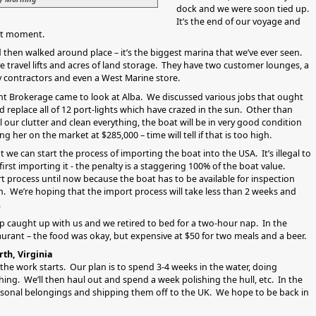
dock and we were soon tied up.
It’s the end of our voyage and
nant moment.
 then walked around place – it’s the biggest marina that we’ve ever seen.
ve travel lifts and acres of land storage. They have two customer lounges, a
 contractors and even a West Marine store.
cht Brokerage came to look at Alba. We discussed various jobs that ought
 replace all of 12 port-lights which have crazed in the sun. Other than
l our clutter and clean everything, the boat will be in very good condition
ng her on the market at $285,000 – time will tell if that is too high.
t we can start the process of importing the boat into the USA. It’s illegal to
 first importing it - the penalty is a staggering 100% of the boat value.
t process until now because the boat has to be available for inspection
We’re hoping that the import process will take less than 2 weeks and
.
eep caught up with us and we retired to bed for a two-hour nap. In the
aurant – the food was okay, but expensive at $50 for two meals and a beer.
th, Virginia
 the work starts. Our plan is to spend 3-4 weeks in the water, doing
ing. We’ll then haul out and spend a week polishing the hull, etc. In the
rsonal belongings and shipping them off to the UK. We hope to be back in