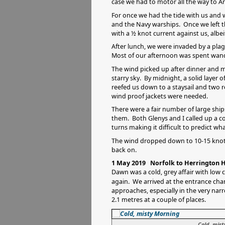
case we had to motor all the way to A
For once we had the tide with us and 
and the Navy warships. Once we left th
with a ½ knot current against us, albei
After lunch, we were invaded by a plagu
Most of our afternoon was spent wand
The wind picked up after dinner and my
starry sky. By midnight, a solid layer 
reefed us down to a staysail and two re
wind proof jackets were needed.
There were a fair number of large shi
them. Both Glenys and I called up a co
turns making it difficult to predict wh
The wind dropped down to 10-15 knots 
back on.
1 May 2019 Norfolk to Herrington H
Dawn was a cold, grey affair with low c
again. We arrived at the entrance cha
approaches, especially in the very nar
2.1 metres at a couple of places.
Cold, mis