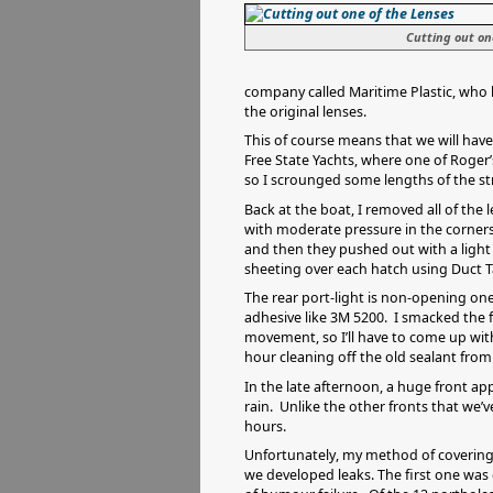
Cutting out on
company called Maritime Plastic, who ha
the original lenses.
This of course means that we will hav
Free State Yachts, where one of Roger’
so I scrounged some lengths of the str
Back at the boat, I removed all of the 
with moderate pressure in the corners,
and then they pushed out with a light
sheeting over each hatch using Duct T
The rear port-light is non-opening one
adhesive like 3M 5200. I smacked the f
movement, so I’ll have to come up with
hour cleaning off the old sealant from 
In the late afternoon, a huge front a
rain. Unlike the other fronts that we’
hours.
Unfortunately, my method of covering 
we developed leaks. The first one was 