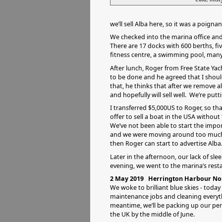
we’ll sell Alba here, so it was a poig
We checked into the marina office and
There are 17 docks with 600 berths, fi
fitness centre, a swimming pool, many
After lunch, Roger from Free State Ya
to be done and he agreed that I should
that, he thinks that after we remove al
and hopefully will sell well. We’re putti
I transferred $5,000US to Roger, so tha
offer to sell a boat in the USA without
We’ve not been able to start the impor
and we were moving around too much. 
then Roger can start to advertise Alba
Later in the afternoon, our lack of sl
evening, we went to the marina’s rest
2 May 2019 Herrington Harbour Nor
We woke to brilliant blue skies - today
maintenance jobs and cleaning everyth
meantime, we’ll be packing up our pe
the UK by the middle of June.