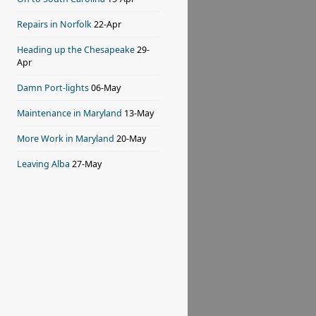
Repairs in Norfolk
22-Apr
Heading up the Chesapeake
29-
Apr
Damn Port-lights
06-May
Maintenance in Maryland
13-May
More Work in Maryland
20-May
Leaving Alba
27-May