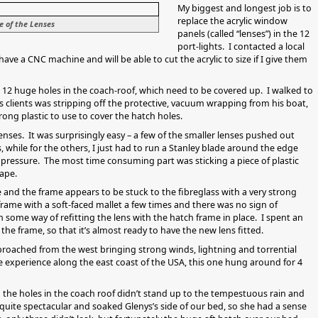
My biggest and longest job is to
replace the acrylic window
e of the Lenses
panels (called “lenses”) in the 12
port-lights. I contacted a local
ve a CNC machine and will be able to cut the acrylic to size if I give them
e 12 huge holes in the coach-roof, which need to be covered up. I walked to
s clients was stripping off the protective, vacuum wrapping from his boat,
ong plastic to use to cover the hatch holes.
lenses. It was surprisingly easy – a few of the smaller lenses pushed out
 while for the others, I just had to run a Stanley blade around the edge
 pressure. The most time consuming part was sticking a piece of plastic
ape.
 and the frame appears to be stuck to the fibreglass with a very strong
rame with a soft-faced mallet a few times and there was no sign of
 some way of refitting the lens with the hatch frame in place. I spent an
the frame, so that it’s almost ready to have the new lens fitted.
pproached from the west bringing strong winds, lightning and torrential
ve experience along the east coast of the USA, this one hung around for 4
the holes in the coach roof didn’t stand up to the tempestuous rain and
quite spectacular and soaked Glenys’s side of our bed, so she had a sense