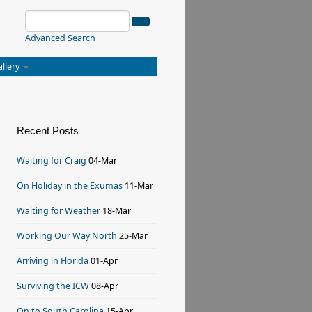
Advanced Search
allery
Recent Posts
Waiting for Craig
04-Mar
On Holiday in the Exumas
11-Mar
Waiting for Weather
18-Mar
Working Our Way North
25-Mar
Arriving in Florida
01-Apr
Surviving the ICW
08-Apr
On to South Carolina
15-Apr