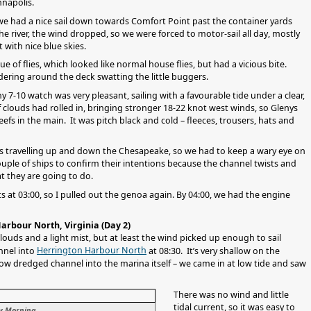
nnapolis.
we had a nice sail down towards Comfort Point past the container yards
e river, the wind dropped, so we were forced to motor-sail all day, mostly
t with nice blue skies.
e of flies, which looked like normal house flies, but had a vicious bite.
ering around the deck swatting the little buggers.
 7-10 watch was very pleasant, sailing with a favourable tide under a clear,
of clouds had rolled in, bringing stronger 18-22 knot west winds, so Glenys
efs in the main. It was pitch black and cold – fleeces, trousers, hats and
ps travelling up and down the Chesapeake, so we had to keep a wary eye on
uple of ships to confirm their intentions because the channel twists and
at they are going to do.
at 03:00, so I pulled out the genoa again. By 04:00, we had the engine
arbour North, Virginia (Day 2)
louds and a light mist, but at least the wind picked up enough to sail
Herrington Harbour North
nnel into
at 08:30. It’s very shallow on the
row dredged channel into the marina itself – we came in at low tide and saw
There was no wind and little
tidal current, so it was easy to
ty Morning