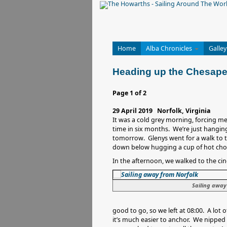
Home
Alba Chronicles
Galley
Heading up the Chesap
Page 1 of 2
29 April 2019 Norfolk, Virginia
It was a cold grey morning, forcing me 
time in six months. We’re just hanging
tomorrow. Glenys went for a walk to t
down below hugging a cup of hot cho
In the afternoon, we walked to the c
Sailing away
good to go, so we left at 08:00. A lot 
it’s much easier to anchor. We nipped i