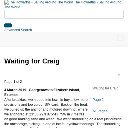
The Howarths - Sailing Around
The World
Advanced Search
Waiting for Craig
Page 1 of 2
Waiting for Craig
4 March 2019 Georgetown to Elizabeth Island,
Exumas
After breakfast, we nipped into town to buy a few more
Page 2
provisions and top up our SIM card. Back on the boat,
we pulled up the anchor and motored down to
, where
All Pages
we anchored at 23°30.29N 075°43.75W in 7 metres
on good holding sand and weed. We went snorkelling on a reef just outside
the anchorage, picking up one of the four yellow moorings. The snorkelling