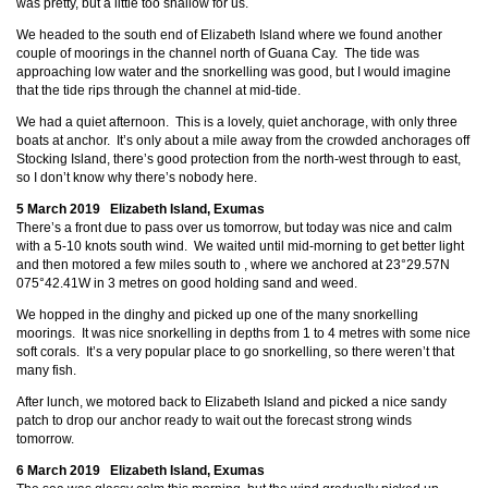
was pretty, but a little too shallow for us.
We headed to the south end of Elizabeth Island where we found another
couple of moorings in the channel north of Guana Cay. The tide was
approaching low water and the snorkelling was good, but I would imagine
that the tide rips through the channel at mid-tide.
We had a quiet afternoon. This is a lovely, quiet anchorage, with only three
boats at anchor. It’s only about a mile away from the crowded anchorages off
Stocking Island, there’s good protection from the north-west through to east,
so I don’t know why there’s nobody here.
5 March 2019 Elizabeth Island, Exumas
There’s a front due to pass over us tomorrow, but today was nice and calm
with a 5-10 knots south wind. We waited until mid-morning to get better light
and then motored a few miles south to
, where we anchored at 23°29.57N
075°42.41W in 3 metres on good holding sand and weed.
We hopped in the dinghy and picked up one of the many snorkelling
moorings. It was nice snorkelling in depths from 1 to 4 metres with some nice
soft corals. It’s a very popular place to go snorkelling, so there weren’t that
many fish.
After lunch, we motored back to Elizabeth Island and picked a nice sandy
patch to drop our anchor ready to wait out the forecast strong winds
tomorrow.
6 March 2019 Elizabeth Island, Exumas