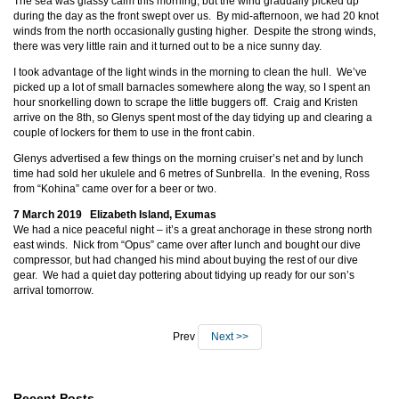
The sea was glassy calm this morning, but the wind gradually picked up
during the day as the front swept over us. By mid-afternoon, we had 20 knot
winds from the north occasionally gusting higher. Despite the strong winds,
there was very little rain and it turned out to be a nice sunny day.
I took advantage of the light winds in the morning to clean the hull. We’ve
picked up a lot of small barnacles somewhere along the way, so I spent an
hour snorkelling down to scrape the little buggers off. Craig and Kristen
arrive on the 8th, so Glenys spent most of the day tidying up and clearing a
couple of lockers for them to use in the front cabin.
Glenys advertised a few things on the morning cruiser’s net and by lunch
time had sold her ukulele and 6 metres of Sunbrella. In the evening, Ross
from “Kohina” came over for a beer or two.
7 March 2019 Elizabeth Island, Exumas
We had a nice peaceful night – it’s a great anchorage in these strong north
east winds. Nick from “Opus” came over after lunch and bought our dive
compressor, but had changed his mind about buying the rest of our dive
gear. We had a quiet day pottering about tidying up ready for our son’s
arrival tomorrow.
Prev
Next >>
Recent Posts