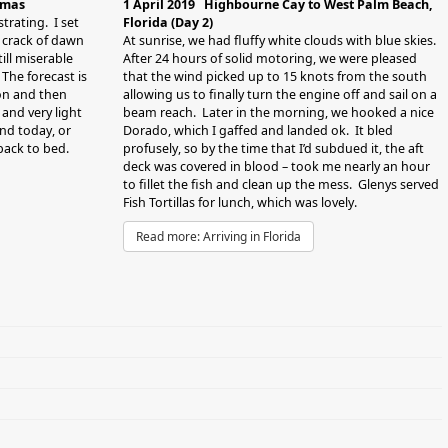
umas
1 April 2019 Highbourne Cay to West Palm Beach,
strating. I set
Florida (Day 2)
e crack of dawn
At sunrise, we had fluffy white clouds with blue skies.
till miserable
After 24 hours of solid motoring, we were pleased
 The forecast is
that the wind picked up to 15 knots from the south
oon and then
allowing us to finally turn the engine off and sail on a
and very light
beam reach. Later in the morning, we hooked a nice
nd today, or
Dorado, which I gaffed and landed ok. It bled
ack to bed.
profusely, so by the time that I’d subdued it, the aft
deck was covered in blood – took me nearly an hour
to fillet the fish and clean up the mess. Glenys served
Fish Tortillas for lunch, which was lovely.
Read more: Arriving in Florida