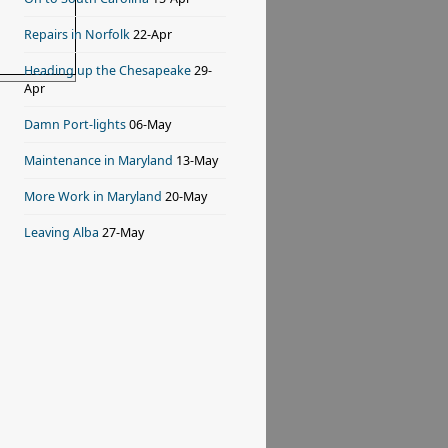
Repairs in Norfolk
22-Apr
Heading up the Chesapeake
29-
Apr
Damn Port-lights
06-May
Maintenance in Maryland
13-May
More Work in Maryland
20-May
Leaving Alba
27-May