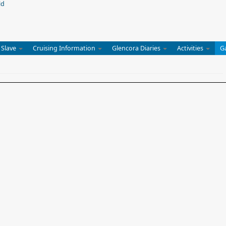
 Slave
Cruising Information
Glencora Diaries
Activities
G