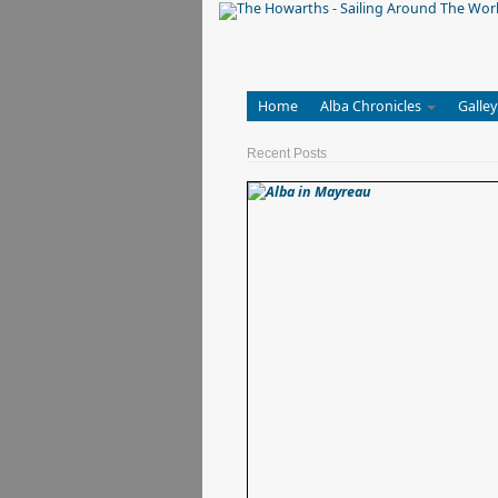
Home
Alba Chronicles
Galley
Recent Posts