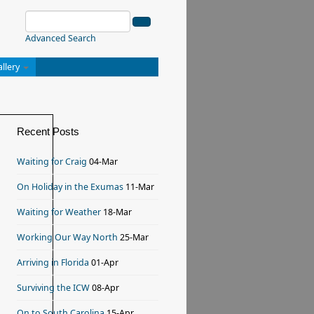
Advanced Search
allery
Recent Posts
Waiting for Craig
04-Mar
On Holiday in the Exumas
11-Mar
Waiting for Weather
18-Mar
Working Our Way North
25-Mar
Arriving in Florida
01-Apr
Surviving the ICW
08-Apr
On to South Carolina
15-Apr