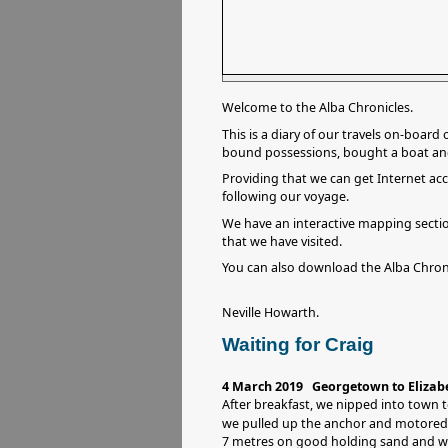
Welcome to the Alba Chronicles.
This is a diary of our travels on-board
bound possessions, bought a boat and t
Providing that we can get Internet acc
following our voyage.
We have an interactive mapping secti
that we have visited.
You can also download the Alba Chron
Neville Howarth.
Waiting for Craig
4 March 2019 Georgetown to Elizab
After breakfast, we nipped into town 
we pulled up the anchor and motore
7 metres on good holding sand and we