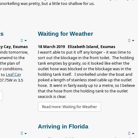
orkelling was pretty, but a little too shallow for us.
as
Waiting for Weather
ay Cay, Exumas
18 March 2019 Elizabeth Island, Exumas
 winds tomorrow,
I wasn’t able to put it off any longer – it was time to
ownwind to the
sort out the blockage in the front toilet. The holding
the plan of
tank empties by gravity, so it looked like either the
r conditions.
outlet hose was blocked or the blockage was in the
Leaf Cay
holding tank itself. I snorkelled under the boat and
h to
poked a length of stainless steel cable up the outlet
7.75W in 3.5
hose. It went in fairly easily up to a metre, so I believe
that the hose from the holding tank to the outlet
seacock is clear.
Read more: Waiting for Weather
Arriving in Florida