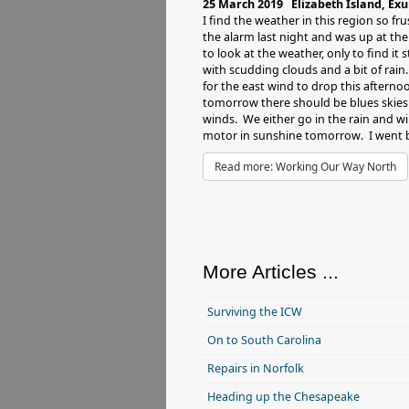
25 March 2019 Elizabeth Island, Ex
I find the weather in this region so fru
the alarm last night and was up at th
to look at the weather, only to find it s
with scudding clouds and a bit of rain.
for the east wind to drop this aftern
tomorrow there should be blues skies 
winds. We either go in the rain and wi
motor in sunshine tomorrow. I went b
Read more: Working Our Way North
More Articles ...
Surviving the ICW
On to South Carolina
Repairs in Norfolk
Heading up the Chesapeake