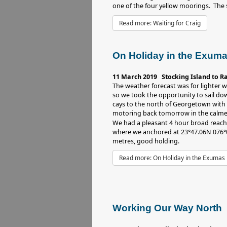
one of the four yellow moorings. The sn
Read more: Waiting for Craig
On Holiday in the Exum
11 March 2019 Stocking Island to R
The weather forecast was for lighter
so we took the opportunity to sail d
cays to the north of Georgetown with 
motoring back tomorrow in the calme
We had a pleasant 4 hour broad reac
where we anchored at 23°47.06N 076°0
metres, good holding.
Read more: On Holiday in the Exumas
Working Our Way North