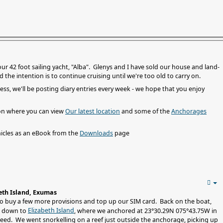
 our 42 foot sailing yacht, "Alba". Glenys and I have sold our house and land-
he intention is to continue cruising until we're too old to carry on.
ess, we'll be posting diary entries every week - we hope that you enjoy
on where you can view
Our latest location
and some of the
Anchorages
icles as an eBook from the
Downloads
page
eth Island, Exumas
to buy a few more provisions and top up our SIM card. Back on the boat,
Elizabeth Island
d down to
, where we anchored at 23°30.29N 075°43.75W in
ed. We went snorkelling on a reef just outside the anchorage, picking up