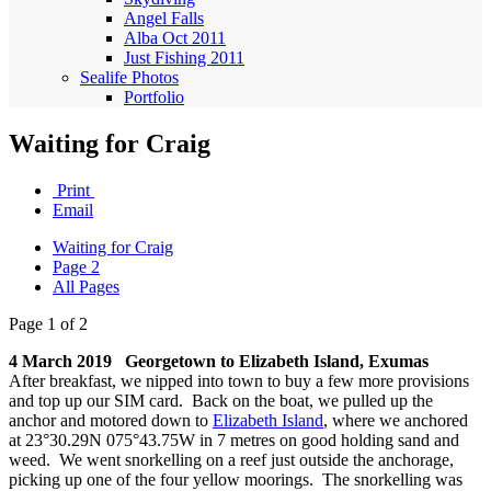
Angel Falls
Alba Oct 2011
Just Fishing 2011
Sealife Photos
Portfolio
Waiting for Craig
Print
Email
Waiting for Craig
Page 2
All Pages
Page 1 of 2
4 March 2019 Georgetown to Elizabeth Island, Exumas
After breakfast, we nipped into town to buy a few more provisions
and top up our SIM card. Back on the boat, we pulled up the
anchor and motored down to
Elizabeth Island
, where we anchored
at 23°30.29N 075°43.75W in 7 metres on good holding sand and
weed. We went snorkelling on a reef just outside the anchorage,
picking up one of the four yellow moorings. The snorkelling was