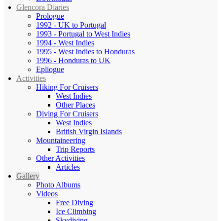
Glencora Diaries
Prologue
1992 - UK to Portugal
1993 - Portugal to West Indies
1994 - West Indies
1995 - West Indies to Honduras
1996 - Honduras to UK
Epliogue
Activities
Hiking For Cruisers
West Indies
Other Places
Diving For Cruisers
West Indies
British Virgin Islands
Mountaineering
Trip Reports
Other Activities
Articles
Gallery
Photo Albums
Videos
Free Diving
Ice Climbing
Skydiving