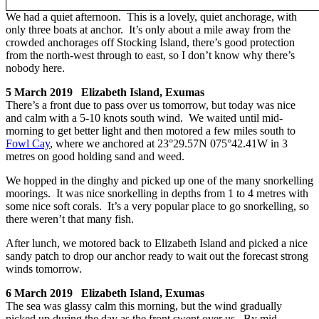
We had a quiet afternoon. This is a lovely, quiet anchorage, with
only three boats at anchor. It’s only about a mile away from the
crowded anchorages off Stocking Island, there’s good protection
from the north-west through to east, so I don’t know why there’s
nobody here.
5 March 2019 Elizabeth Island, Exumas
There’s a front due to pass over us tomorrow, but today was nice
and calm with a 5-10 knots south wind. We waited until mid-
morning to get better light and then motored a few miles south to
Fowl Cay
, where we anchored at 23°29.57N 075°42.41W in 3
metres on good holding sand and weed.
We hopped in the dinghy and picked up one of the many snorkelling
moorings. It was nice snorkelling in depths from 1 to 4 metres with
some nice soft corals. It’s a very popular place to go snorkelling, so
there weren’t that many fish.
After lunch, we motored back to Elizabeth Island and picked a nice
sandy patch to drop our anchor ready to wait out the forecast strong
winds tomorrow.
6 March 2019 Elizabeth Island, Exumas
The sea was glassy calm this morning, but the wind gradually
picked up during the day as the front swept over us. By mid-