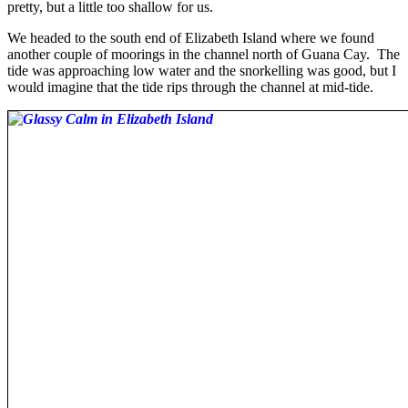
pretty, but a little too shallow for us.
We headed to the south end of Elizabeth Island where we found
another couple of moorings in the channel north of Guana Cay. The
tide was approaching low water and the snorkelling was good, but I
would imagine that the tide rips through the channel at mid-tide.