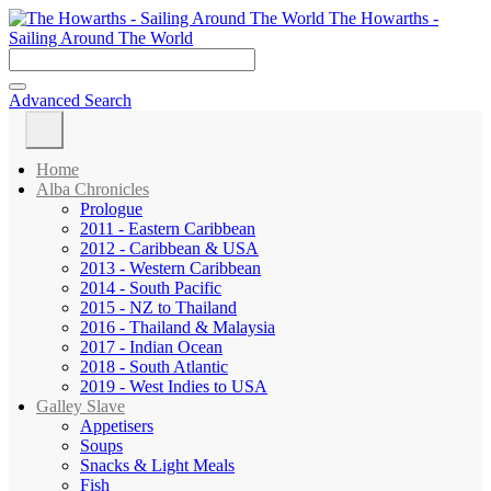
The Howarths -
Sailing Around The World
Advanced Search
Home
Alba Chronicles
Prologue
2011 - Eastern Caribbean
2012 - Caribbean & USA
2013 - Western Caribbean
2014 - South Pacific
2015 - NZ to Thailand
2016 - Thailand & Malaysia
2017 - Indian Ocean
2018 - South Atlantic
2019 - West Indies to USA
Galley Slave
Appetisers
Soups
Snacks & Light Meals
Fish