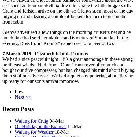
so I spent an hour snorkelling down to scrape the little buggers off.
Craig and Kristen arrive on the 8th, so Glenys spent most of the day
tidying up and clearing a couple of lockers for them to use in the
front cabin.
Glenys advertised a few things on the morning cruiser’s net and by
lunch time had sold her ukulele and 6 metres of Sunbrella. In the
evening, Ross from “Kohina” came over for a beer or two.
7 March 2019 Elizabeth Island, Exumas
We had a nice peaceful night – it’s a great anchorage in these strong
north east winds. Nick from “Opus” came over after lunch and
bought our dive compressor, but had changed his mind about buying
the rest of our dive gear. We had a quiet day pottering about tidying
up ready for our son’s arrival tomorrow.
Prev
Next >>
Recent Posts
Waiting for Craig
04-Mar
On Holiday in the Exumas
11-Mar
Waiting for Weather
18-Mar