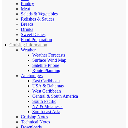
Poultry
Meat
Salads & Vegetables
Relishes & Sauces
Breads
Drinks
Sweet Dishes
Food Preparation
Cruising Information
Weather
Weather Forecasts
Surface Wind Map
Satellite Phone
Route Planning
Anchorages
East Caribbean
USA & Bahamas
West Caribbean
Central & South America
South Pacific
NZ & Melanesia
South-east Asia
Cruising Notes
Technical Notes
Downloads