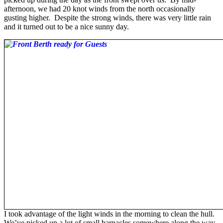
afternoon, we had 20 knot winds from the north occasionally
gusting higher. Despite the strong winds, there was very little rain
and it turned out to be a nice sunny day.
I took advantage of the light winds in the morning to clean the hull.
We’ve picked up a lot of small barnacles somewhere along the way,