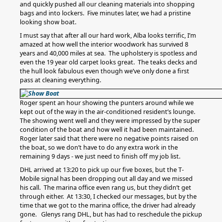
and quickly pushed all our cleaning materials into shopping
bags and into lockers. Five minutes later, we had a pristine
looking show boat.
I must say that after all our hard work, Alba looks terrific, I’m
amazed at how well the interior woodwork has survived 8
years and 40,000 miles at sea. The upholstery is spotless and
even the 19 year old carpet looks great. The teaks decks and
the hull look fabulous even though we’ve only done a first
pass at cleaning everything.
Roger spent an hour showing the punters around while we
kept out of the way in the air-conditioned resident’s lounge.
The showing went well and they were impressed by the super
condition of the boat and how well it had been maintained.
Roger later said that there were no negative points raised on
the boat, so we don’t have to do any extra work in the
remaining 9 days - we just need to finish off my job list.
DHL arrived at 13:20 to pick up our five boxes, but the T-
Mobile signal has been dropping out all day and we missed
his call. The marina office even rang us, but they didn’t get
through either. At 13:30, I checked our messages, but by the
time that we got to the marina office, the driver had already
gone. Glenys rang DHL, but has had to reschedule the pickup