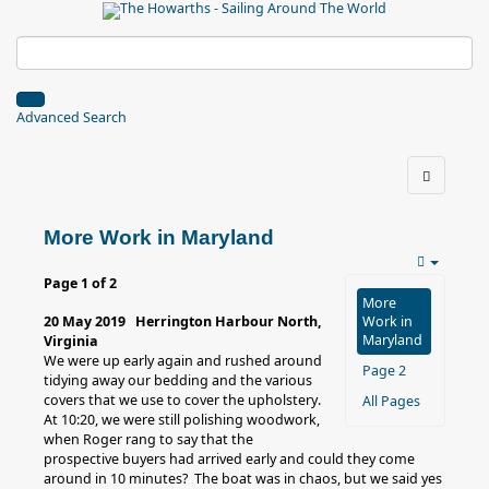
Advanced Search
More Work in Maryland
Page 1 of 2
More
20 May 2019 Herrington Harbour North,
Work in
Maryland
Virginia
We were up early again and rushed around
Page 2
tidying away our bedding and the various
covers that we use to cover the upholstery.
All Pages
At 10:20, we were still polishing woodwork,
when Roger rang to say that the
prospective buyers had arrived early and could they come
around in 10 minutes? The boat was in chaos, but we said yes