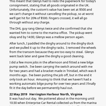
This meant that Glenys had to redo the paperwork for today’s
consignment, stating that all goods originated in the UK.
Unfortunately, the custom’s value has been set at $500 and
we can’t change it without cancelling the pickup, so at worst
we’ll get hit for 20% of $500. Fingers crossed, it will all go
through without any charge.
The DHL guy rang Glenys twice and she confirmed that she
wanted him to come to the marina office. The pickup went
okay and by 14:00, Glenys was a mellow person again.
After lunch, I paddled the dinghy around to the dinghy dock
and we pulled it up to the dinghy racks. I removed the wheels
from the transom because they are too easy to steal. Glenys
went back later and gave the dinghy a good cleaning.
I did a few more jobs in the afternoon and fitted a new bilge
pump switch. I’ve been carrying the switch around with me
for two years and had a bracket made in Trinidad, which was 8
months ago. I’ve been putting the job off, but in the end it
only took an hour. Amusing to think that we haven’t had a
working automatic bilge pump for over two years and I finally
fit it the day before we permanently haul out.
22 May 2019 Herrington Harbour North, Virginia
It was haul-out day. We pottered about in the morning until
10:30 when Enterprise Car Rental collected us from the marina