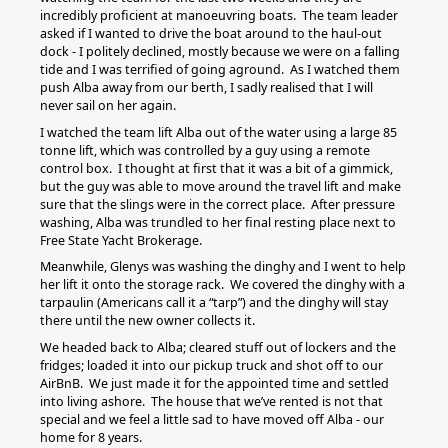
incredibly proficient at manoeuvring boats. The team leader
asked if I wanted to drive the boat around to the haul-out
dock - I politely declined, mostly because we were on a falling
tide and I was terrified of going aground. As I watched them
push Alba away from our berth, I sadly realised that I will
never sail on her again.
I watched the team lift Alba out of the water using a large 85
tonne lift, which was controlled by a guy using a remote
control box. I thought at first that it was a bit of a gimmick,
but the guy was able to move around the travel lift and make
sure that the slings were in the correct place. After pressure
washing, Alba was trundled to her final resting place next to
Free State Yacht Brokerage.
Meanwhile, Glenys was washing the dinghy and I went to help
her lift it onto the storage rack. We covered the dinghy with a
tarpaulin (Americans call it a “tarp”) and the dinghy will stay
there until the new owner collects it.
We headed back to Alba; cleared stuff out of lockers and the
fridges; loaded it into our pickup truck and shot off to our
AirBnB. We just made it for the appointed time and settled
into living ashore. The house that we’ve rented is not that
special and we feel a little sad to have moved off Alba - our
home for 8 years.