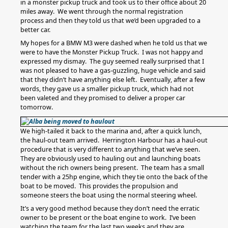
in a monster pickup truck and took us to their office about 20
miles away. We went through the normal registration
process and then they told us that we’d been upgraded to a
better car.
My hopes for a BMW M3 were dashed when he told us that we
were to have the Monster Pickup Truck. I was not happy and
expressed my dismay. The guy seemed really surprised that I
was not pleased to have a gas-guzzling, huge vehicle and said
that they didn’t have anything else left. Eventually, after a few
words, they gave us a smaller pickup truck, which had not
been valeted and they promised to deliver a proper car
tomorrow.
We high-tailed it back to the marina and, after a quick lunch,
the haul-out team arrived. Herrington Harbour has a haul-out
procedure that is very different to anything that we’ve seen.
They are obviously used to hauling out and launching boats
without the rich owners being present. The team has a small
tender with a 25hp engine, which they tie onto the back of the
boat to be moved. This provides the propulsion and
someone steers the boat using the normal steering wheel.
It’s a very good method because they don’t need the erratic
owner to be present or the boat engine to work. I’ve been
watching the team for the last two weeks and they are