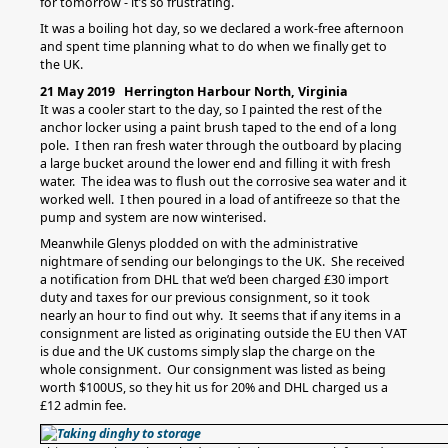
for tomorrow - it’s so frustrating.
It was a boiling hot day, so we declared a work-free afternoon
and spent time planning what to do when we finally get to
the UK.
21 May 2019 Herrington Harbour North, Virginia
It was a cooler start to the day, so I painted the rest of the
anchor locker using a paint brush taped to the end of a long
pole. I then ran fresh water through the outboard by placing
a large bucket around the lower end and filling it with fresh
water. The idea was to flush out the corrosive sea water and it
worked well. I then poured in a load of antifreeze so that the
pump and system are now winterised.
Meanwhile Glenys plodded on with the administrative
nightmare of sending our belongings to the UK. She received
a notification from DHL that we’d been charged £30 import
duty and taxes for our previous consignment, so it took
nearly an hour to find out why. It seems that if any items in a
consignment are listed as originating outside the EU then VAT
is due and the UK customs simply slap the charge on the
whole consignment. Our consignment was listed as being
worth $100US, so they hit us for 20% and DHL charged us a
£12 admin fee.