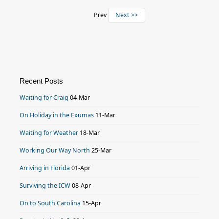
Prev
Next >>
Recent Posts
Waiting for Craig
04-Mar
On Holiday in the Exumas
11-Mar
Waiting for Weather
18-Mar
Working Our Way North
25-Mar
Arriving in Florida
01-Apr
Surviving the ICW
08-Apr
On to South Carolina
15-Apr