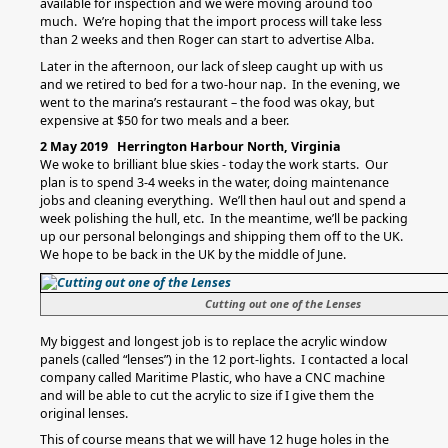
available for inspection and we were moving around too
much. We’re hoping that the import process will take less
than 2 weeks and then Roger can start to advertise Alba.
Later in the afternoon, our lack of sleep caught up with us
and we retired to bed for a two-hour nap. In the evening, we
went to the marina’s restaurant – the food was okay, but
expensive at $50 for two meals and a beer.
2 May 2019 Herrington Harbour North, Virginia
We woke to brilliant blue skies - today the work starts. Our
plan is to spend 3-4 weeks in the water, doing maintenance
jobs and cleaning everything. We’ll then haul out and spend a
week polishing the hull, etc. In the meantime, we’ll be packing
up our personal belongings and shipping them off to the UK.
We hope to be back in the UK by the middle of June.
Cutting out one of the Lenses
My biggest and longest job is to replace the acrylic window
panels (called “lenses”) in the 12 port-lights. I contacted a local
company called Maritime Plastic, who have a CNC machine
and will be able to cut the acrylic to size if I give them the
original lenses.
This of course means that we will have 12 huge holes in the