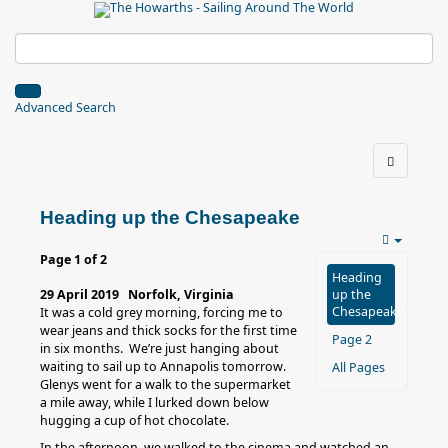
Advanced Search
Heading up the Chesapeake
Page 1 of 2
Heading
29 April 2019 Norfolk, Virginia
up the
Chesapeake
It was a cold grey morning, forcing me to
wear jeans and thick socks for the first time
Page 2
in six months. We’re just hanging about
waiting to sail up to Annapolis tomorrow.
All Pages
Glenys went for a walk to the supermarket
a mile away, while I lurked down below
hugging a cup of hot chocolate.
In the afternoon, we walked to the cinema and watched an