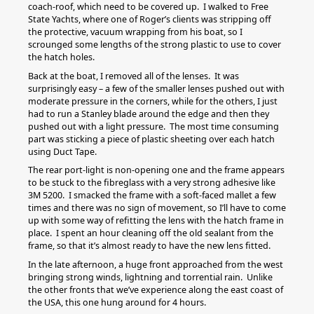
coach-roof, which need to be covered up. I walked to Free
State Yachts, where one of Roger’s clients was stripping off
the protective, vacuum wrapping from his boat, so I
scrounged some lengths of the strong plastic to use to cover
the hatch holes.
Back at the boat, I removed all of the lenses. It was
surprisingly easy – a few of the smaller lenses pushed out with
moderate pressure in the corners, while for the others, I just
had to run a Stanley blade around the edge and then they
pushed out with a light pressure. The most time consuming
part was sticking a piece of plastic sheeting over each hatch
using Duct Tape.
The rear port-light is non-opening one and the frame appears
to be stuck to the fibreglass with a very strong adhesive like
3M 5200. I smacked the frame with a soft-faced mallet a few
times and there was no sign of movement, so I’ll have to come
up with some way of refitting the lens with the hatch frame in
place. I spent an hour cleaning off the old sealant from the
frame, so that it’s almost ready to have the new lens fitted.
In the late afternoon, a huge front approached from the west
bringing strong winds, lightning and torrential rain. Unlike
the other fronts that we’ve experience along the east coast of
the USA, this one hung around for 4 hours.