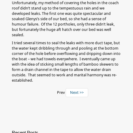
Unfortunately, my method of covering the holes in the coach
roof didn’t stand up to the tempestuous rain and we
developed leaks. The first one was quite spectacular and
soaked Glenys’s side of our bed, so she had a sense of
humour failure. Of the 12 portholes, only three didn’t leak,
but fortunately the huge aft hatch over our bed was well
sealed.
I tried several times to seal the leaks with more duct tape, but
the water kept dribbling through and pooling at the bottom
corner of the hole before overflowing and dripping down into
the boat – we had towels everywhere. I eventually came up
with the idea of sticking small lengths of bamboo skewers to
form a drain channel in the tape to allow the water drain
outside. That seemed to work and marital harmony was re-
established.
Prev
Next >>
Recent Posts