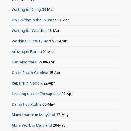
Waiting for Craig
04-Mar
On Holiday in the Exumas
11-Mar
Waiting for Weather
18-Mar
Working Our Way North
25-Mar
Arriving in Florida
01-Apr
Surviving the ICW
08-Apr
On to South Carolina
15-Apr
Repairs in Norfolk
22-Apr
Heading up the Chesapeake
29-Apr
Damn Port-lights
06-May
Maintenance in Maryland
13-May
More Work in Maryland
20-May