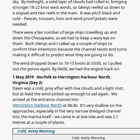
sky. By midnight, a solid layer of clouds had rolled in, bringing
stronger 18-22 knot west winds, so Glenys reefed us down to
a staysail and two reefs in the main. It was pitch black and
cold – fleeces, trousers, hats and wind proof jackets were
needed.
There were a fair number of large ships travelling up and
down the Chesapeake, so we had to keep a wary eye on
them. Both Glenys and I called up a couple of ships to
confirm their intentions because the channel twists and turns
making it difficult to predict what they are going to do.
The wind dropped down to 10-15 knots at 03:00, so I pulled
out the genoa again. By 04:00, we had the engine back on.
1 May 2019 Norfolk to Herrington Harbour North,
Virginia (Day 2)
Dawn was a cold, grey affair with low clouds and a light mist,
but at least the wind picked up enough to sail again. We
arrived at the entrance channel into
Herrington Harbour North
at 08:30. It’s very shallow on the
approaches, especially in the very narrow dredged channel
into the marina itself – we came in at low tide and saw 2.1
metres at a couple of places.
Cold, misty Morning