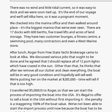
There was no wind and little tidal current, so it was easy to
dock and we were soon tied up. It’s the end of our voyage
and we’ll sell Alba here, so it was a poignant moment.
We checked into the marina office and then walked around
place – it’s the biggest marina that we’ve ever seen. There are
17 docks with 600 berths, five travel lifts and acres of land
storage. They have two customer lounges, a fitness centre, a
swimming pool, many contractors and even a West Marine
store.
After lunch, Roger from Free State Yacht Brokerage came to
look at Alba. We discussed various jobs that ought to be
done and he agreed that I should replace all of 12 port-lights
which have crazed in the sun. Other than that, he thinks that
after we remove all our clutter and clean everything, the boat
will be in very good condition and hopefully will sell well.
We’re putting her on the market at $285,000 – time will tell if
that is too high.
I transferred $5,000US to Roger, so that we can start the
process of importing the boat into the USA. It’s illegal to offer
to sell a boat in the USA without first importing it - the penalty
is a staggering 100% of the boat value. We’ve not been able to
start the import process until now because the boat has to be