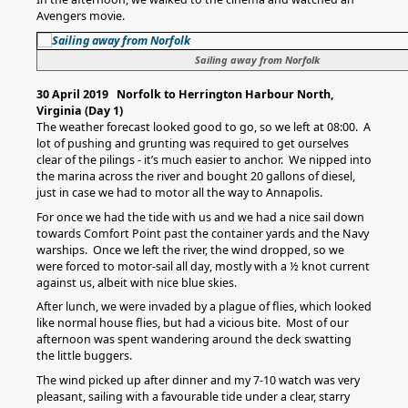
Avengers movie.
Sailing away from Norfolk
30 April 2019 Norfolk to Herrington Harbour North,
Virginia (Day 1)
The weather forecast looked good to go, so we left at 08:00. A
lot of pushing and grunting was required to get ourselves
clear of the pilings - it’s much easier to anchor. We nipped into
the marina across the river and bought 20 gallons of diesel,
just in case we had to motor all the way to Annapolis.
For once we had the tide with us and we had a nice sail down
towards Comfort Point past the container yards and the Navy
warships. Once we left the river, the wind dropped, so we
were forced to motor-sail all day, mostly with a ½ knot current
against us, albeit with nice blue skies.
After lunch, we were invaded by a plague of flies, which looked
like normal house flies, but had a vicious bite. Most of our
afternoon was spent wandering around the deck swatting
the little buggers.
The wind picked up after dinner and my 7-10 watch was very
pleasant, sailing with a favourable tide under a clear, starry