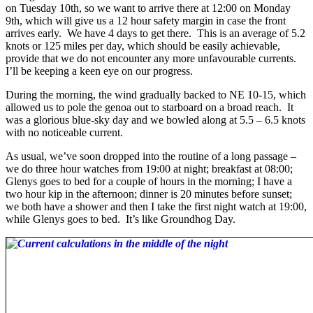
on Tuesday 10th, so we want to arrive there at 12:00 on Monday
9th, which will give us a 12 hour safety margin in case the front
arrives early. We have 4 days to get there. This is an average of 5.2
knots or 125 miles per day, which should be easily achievable,
provide that we do not encounter any more unfavourable currents.
I’ll be keeping a keen eye on our progress.
During the morning, the wind gradually backed to NE 10-15, which
allowed us to pole the genoa out to starboard on a broad reach. It
was a glorious blue-sky day and we bowled along at 5.5 – 6.5 knots
with no noticeable current.
As usual, we’ve soon dropped into the routine of a long passage –
we do three hour watches from 19:00 at night; breakfast at 08:00;
Glenys goes to bed for a couple of hours in the morning; I have a
two hour kip in the afternoon; dinner is 20 minutes before sunset;
we both have a shower and then I take the first night watch at 19:00,
while Glenys goes to bed. It’s like Groundhog Day.