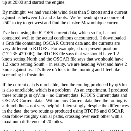
up at 20:00 and started the engine.
By midnight, we had variable wind (less than 5 knots) and a current
against us between 1.5 and 3 knots. We’re heading on a course of
250° to try to get west and find the elusive Mozambique current.
I’ve been using the RTOFS current data, which so far, has not
compared well to the actual conditions encountered. I downloaded
a Grib file containing OSCAR Current data and the currents are
very different to RTOFS. For example, at our present position
(17°23S 42°00E), the RTOFS file says that we should have 1.2
knots setting North and the OSCAR file says that we should have
1.2 knots setting South – in reality, we are heading West and have 2
knots against us. It’s three o’clock in the morning and I feel like
screaming in frustration.
If the current data is unreliable, then the routing produced by qtVlm
is also unreliable, which is a problem. As an experiment, I produced
three routings in qtVlm – no Current data, RTOFS Current data and
OSCAR Current data. Without any Current data then the routing is
a rhumb line – not very helpful. Interestingly, despite the differences
in the data, the two routings produced using RTOFS and OSCAR
data follow roughly similar paths, crossing over each other with a
maximum difference of 20 miles.