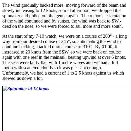
The wind gradually backed more, moving forward of the beam and
slowly increasing to 12 knots, so mid afternoon, we dropped the
spinnaker and pulled out the genoa again. The remorseless rotation
of the wind continued and by sunset, the wind was back to SW -
dead on the nose, so we were forced to sail more and more south.
At the start of my 7-10 watch, we were on a course of 200° - a long
way from our desired course of 245°, so anticipating the wind to
continue backing, I tacked onto a course of 310°. By 01:00, it
increased to 20 knots from the SSW, so we were back on course
again with one reef in the mainsail, beating upwind at over 6 knots.
The seas were fairly flat, with 1 metre waves and we had a full
moon with scattered clouds so it was pleasant enough.
Unfortunately, we had a current of 1 to 2.5 knots against us which
slowed us down a lot.