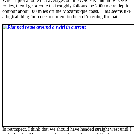
When I plot a route that averages out the OSCAR and the RTOFS
routes, then I get a route that roughly follows the 2000 metre depth
contour about 100 miles off the Mozambique coast. This seems like
a logical thing for a ocean current to do, so I’m going for that.
In retrospect, I think that we should have headed straight west until I