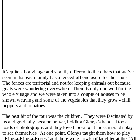
It’s quite a big village and slightly different to the others that we’ve
seen in that each family has a fenced off enclosure for their huts.
The fences are territorial and not for keeping animals out because
goats were wandering everywhere. There is only one well for the
whole village and we were taken into a couple of houses to be
shown weaving and some of the vegetables that they grow - chili
peppers and tomatoes.
The best bit of the tour was the children. They were fascinated by
us and gradually became braver, holding Glenys’s hand. I took
loads of photographs and they loved looking at the camera display
to see themselves. At one point, Glenys taught them how to play
“Ring-a-Ring-a-Roses” and there were howls of laughter at the “All