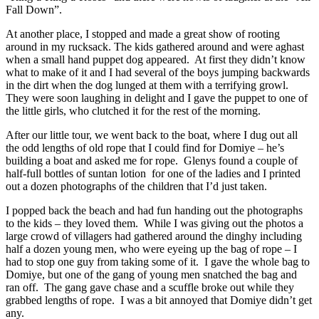
Fall Down”.
At another place, I stopped and made a great show of rooting
around in my rucksack. The kids gathered around and were aghast
when a small hand puppet dog appeared. At first they didn’t know
what to make of it and I had several of the boys jumping backwards
in the dirt when the dog lunged at them with a terrifying growl.
They were soon laughing in delight and I gave the puppet to one of
the little girls, who clutched it for the rest of the morning.
After our little tour, we went back to the boat, where I dug out all
the odd lengths of old rope that I could find for Domiye – he’s
building a boat and asked me for rope. Glenys found a couple of
half-full bottles of suntan lotion for one of the ladies and I printed
out a dozen photographs of the children that I’d just taken.
I popped back the beach and had fun handing out the photographs
to the kids – they loved them. While I was giving out the photos a
large crowd of villagers had gathered around the dinghy including
half a dozen young men, who were eyeing up the bag of rope – I
had to stop one guy from taking some of it. I gave the whole bag to
Domiye, but one of the gang of young men snatched the bag and
ran off. The gang gave chase and a scuffle broke out while they
grabbed lengths of rope. I was a bit annoyed that Domiye didn’t get
any.