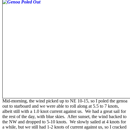
Mid-morning, the wind picked up to NE 10-15, so I poled the genoa
out to starboard and we were able to roll along at 5.5 to 7 knots,
albeit still with a 1.0 knot current against us. We had a great sail for
the rest of the day, with blue skies. After sunset, the wind backed to
the NW and dropped to 5-10 knots. We slowly sailed at 4 knots for
a while, but we still had 1-2 knots of current against us, so I cracked