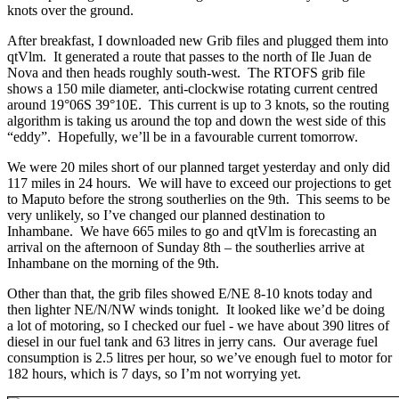
knots over the ground.
After breakfast, I downloaded new Grib files and plugged them into
qtVlm. It generated a route that passes to the north of Ile Juan de
Nova and then heads roughly south-west. The RTOFS grib file
shows a 150 mile diameter, anti-clockwise rotating current centred
around 19°06S 39°10E. This current is up to 3 knots, so the routing
algorithm is taking us around the top and down the west side of this
“eddy”. Hopefully, we’ll be in a favourable current tomorrow.
We were 20 miles short of our planned target yesterday and only did
117 miles in 24 hours. We will have to exceed our projections to get
to Maputo before the strong southerlies on the 9th. This seems to be
very unlikely, so I’ve changed our planned destination to
Inhambane. We have 665 miles to go and qtVlm is forecasting an
arrival on the afternoon of Sunday 8th – the southerlies arrive at
Inhambane on the morning of the 9th.
Other than that, the grib files showed E/NE 8-10 knots today and
then lighter NE/N/NW winds tonight. It looked like we’d be doing
a lot of motoring, so I checked our fuel - we have about 390 litres of
diesel in our fuel tank and 63 litres in jerry cans. Our average fuel
consumption is 2.5 litres per hour, so we’ve enough fuel to motor for
182 hours, which is 7 days, so I’m not worrying yet.