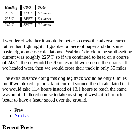
Heading
COG
SOG
255°T
270°T
5.8 knots
235°T
248°T
5.4 knots
215°T
226°T
5.0 knots
I wondered whether it would be better to cross the adverse current
rather than fighting it? I grabbed a piece of paper and did some
basic trigonometric calculations. Wairima’s track in the south-setting
current was roughly 225°T, so if we continued to head on a course
of 248°T then it would be 70 miles until we crossed their track. If
we headed west, then we would cross their track in only 35 miles.
The extra distance doing this dog-leg track would be only 6 miles,
but if we picked up the 2 knot current sooner, then I calculated that
we would take 11.4 hours instead of 13.1 hours to reach the same
waypoint. I altered course to take us straight west - it felt much
better to have a faster speed over the ground.
Prev
Next >>
Recent Posts