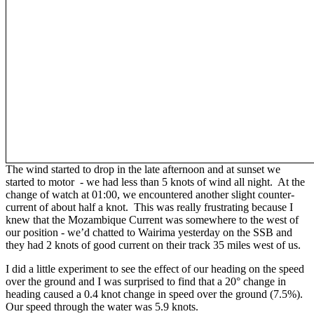
The wind started to drop in the late afternoon and at sunset we
started to motor - we had less than 5 knots of wind all night. At the
change of watch at 01:00, we encountered another slight counter-
current of about half a knot. This was really frustrating because I
knew that the Mozambique Current was somewhere to the west of
our position - we’d chatted to Wairima yesterday on the SSB and
they had 2 knots of good current on their track 35 miles west of us.
I did a little experiment to see the effect of our heading on the speed
over the ground and I was surprised to find that a 20° change in
heading caused a 0.4 knot change in speed over the ground (7.5%).
Our speed through the water was 5.9 knots.