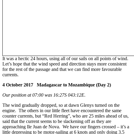
It was a hectic 24 hours, using all of our sails on all points of wind.
Let’s hope that the wind speed and direction stays more consistent
for the rest of the passage and that we can find more favourable
currents.
4 October 2017 Madagascar to Mozambique (Day 2)
Our position at 07:00 was 16:27S 043:12E.
The wind gradually dropped, so at dawn Glenys turned on the
engine. The others in our little fleet have encountered the same
counter currents, but “Red Herring”, who are 25 miles ahead of us,
said that the current seems to be slackening off as they are
approaching Ile Juan de Nova. We have our fingers crossed – it’s a
little depressing to be motor-sailing at 6 knots and only doing 3.5