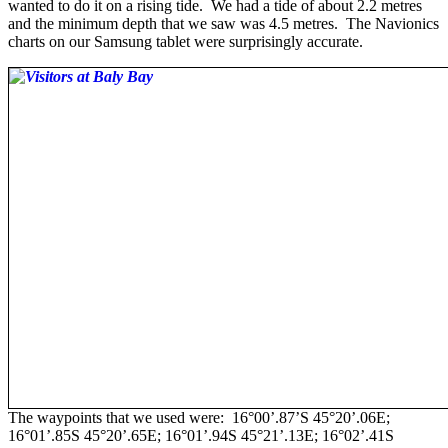
wanted to do it on a rising tide. We had a tide of about 2.2 metres
and the minimum depth that we saw was 4.5 metres. The Navionics
charts on our Samsung tablet were surprisingly accurate.
The waypoints that we used were: 16°00’.87’S 45°20’.06E;
16°01’.85S 45°20’.65E; 16°01’.94S 45°21’.13E; 16°02’.41S