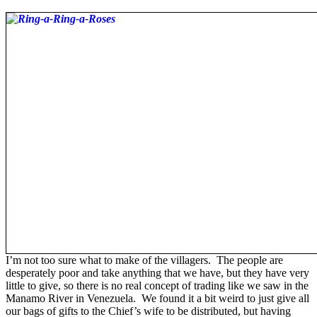
I’m not too sure what to make of the villagers. The people are
desperately poor and take anything that we have, but they have very
little to give, so there is no real concept of trading like we saw in the
Manamo River in Venezuela. We found it a bit weird to just give all
our bags of gifts to the Chief’s wife to be distributed, but having