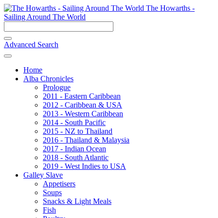
The Howarths -
Sailing Around The World
Advanced Search
Home
Alba Chronicles
Prologue
2011 - Eastern Caribbean
2012 - Caribbean & USA
2013 - Western Caribbean
2014 - South Pacific
2015 - NZ to Thailand
2016 - Thailand & Malaysia
2017 - Indian Ocean
2018 - South Atlantic
2019 - West Indies to USA
Galley Slave
Appetisers
Soups
Snacks & Light Meals
Fish