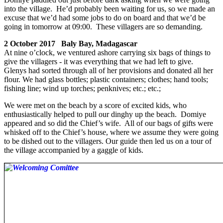
into the village. He’d probably been waiting for us, so we made an
excuse that we’d had some jobs to do on board and that we’d be
going in tomorrow at 09:00. These villagers are so demanding.
2 October 2017 Baly Bay, Madagascar
At nine o’clock, we ventured ashore carrying six bags of things to
give the villagers - it was everything that we had left to give.
Glenys had sorted through all of her provisions and donated all her
flour. We had glass bottles; plastic containers; clothes; hand tools;
fishing line; wind up torches; penknives; etc.; etc.;
We were met on the beach by a score of excited kids, who
enthusiastically helped to pull our dinghy up the beach. Domiye
appeared and so did the Chief’s wife. All of our bags of gifts were
whisked off to the Chief’s house, where we assume they were going
to be dished out to the villagers. Our guide then led us on a tour of
the village accompanied by a gaggle of kids.