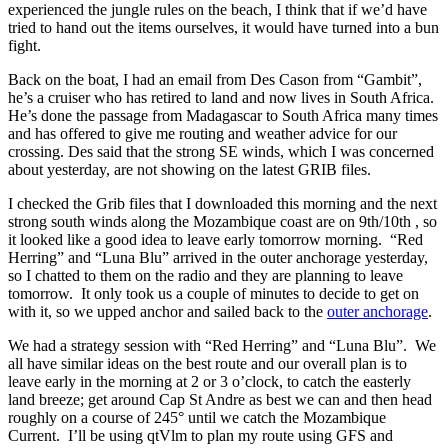
experienced the jungle rules on the beach, I think that if we’d have
tried to hand out the items ourselves, it would have turned into a bun
fight.
Back on the boat, I had an email from Des Cason from “Gambit”,
he’s a cruiser who has retired to land and now lives in South Africa.
He’s done the passage from Madagascar to South Africa many times
and has offered to give me routing and weather advice for our
crossing. Des said that the strong SE winds, which I was concerned
about yesterday, are not showing on the latest GRIB files.
I checked the Grib files that I downloaded this morning and the next
strong south winds along the Mozambique coast are on 9th/10th , so
it looked like a good idea to leave early tomorrow morning. “Red
Herring” and “Luna Blu” arrived in the outer anchorage yesterday,
so I chatted to them on the radio and they are planning to leave
tomorrow. It only took us a couple of minutes to decide to get on
with it, so we upped anchor and sailed back to the
outer anchorage
.
We had a strategy session with “Red Herring” and “Luna Blu”. We
all have similar ideas on the best route and our overall plan is to
leave early in the morning at 2 or 3 o’clock, to catch the easterly
land breeze; get around Cap St Andre as best we can and then head
roughly on a course of 245° until we catch the Mozambique
Current. I’ll be using qtVlm to plan my route using GFS and