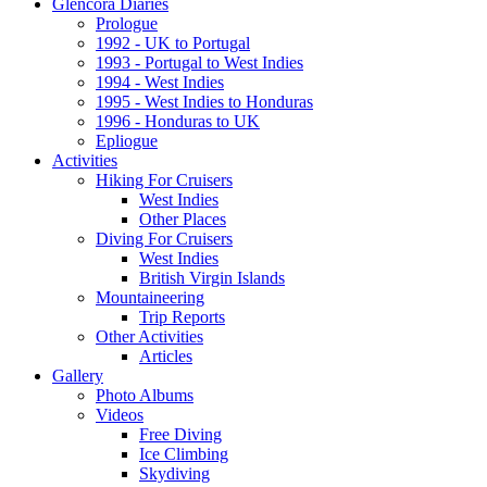
Glencora Diaries
Prologue
1992 - UK to Portugal
1993 - Portugal to West Indies
1994 - West Indies
1995 - West Indies to Honduras
1996 - Honduras to UK
Epliogue
Activities
Hiking For Cruisers
West Indies
Other Places
Diving For Cruisers
West Indies
British Virgin Islands
Mountaineering
Trip Reports
Other Activities
Articles
Gallery
Photo Albums
Videos
Free Diving
Ice Climbing
Skydiving