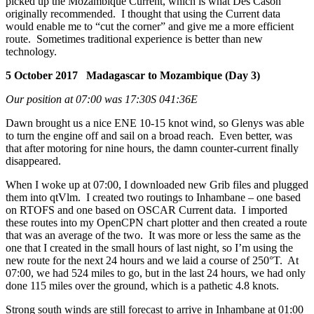
picked up the Mozambique Current, which is what Des Cason
originally recommended. I thought that using the Current data
would enable me to “cut the corner” and give me a more efficient
route. Sometimes traditional experience is better than new
technology.
5 October 2017 Madagascar to Mozambique (Day 3)
Our position at 07:00 was 17:30S 041:36E
Dawn brought us a nice ENE 10-15 knot wind, so Glenys was able
to turn the engine off and sail on a broad reach. Even better, was
that after motoring for nine hours, the damn counter-current finally
disappeared.
When I woke up at 07:00, I downloaded new Grib files and plugged
them into qtVlm. I created two routings to Inhambane – one based
on RTOFS and one based on OSCAR Current data. I imported
these routes into my OpenCPN chart plotter and then created a route
that was an average of the two. It was more or less the same as the
one that I created in the small hours of last night, so I’m using the
new route for the next 24 hours and we laid a course of 250°T. At
07:00, we had 524 miles to go, but in the last 24 hours, we had only
done 115 miles over the ground, which is a pathetic 4.8 knots.
Strong south winds are still forecast to arrive in Inhambane at 01:00