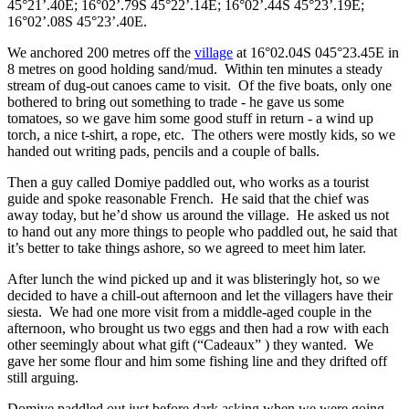
45°21’.40E; 16°02’.79S 45°22’.14E; 16°02’.44S 45°23’.19E;
16°02’.08S 45°23’.40E.
We anchored 200 metres off the
village
at 16°02.04S 045°23.45E in
8 metres on good holding sand/mud. Within ten minutes a steady
stream of dug-out canoes came to visit. Of the five boats, only one
bothered to bring out something to trade - he gave us some
tomatoes, so we gave him some good stuff in return - a wind up
torch, a nice t-shirt, a rope, etc. The others were mostly kids, so we
handed out writing pads, pencils and a couple of balls.
Then a guy called Domiye paddled out, who works as a tourist
guide and spoke reasonable French. He said that the chief was
away today, but he’d show us around the village. He asked us not
to hand out any more things to people who paddled out, he said that
it’s better to take things ashore, so we agreed to meet him later.
After lunch the wind picked up and it was blisteringly hot, so we
decided to have a chill-out afternoon and let the villagers have their
siesta. We had one more visit from a middle-aged couple in the
afternoon, who brought us two eggs and then had a row with each
other seemingly about what gift (“Cadeaux” ) they wanted. We
gave her some flour and him some fishing line and they drifted off
still arguing.
Domiye paddled out just before dark asking when we were going