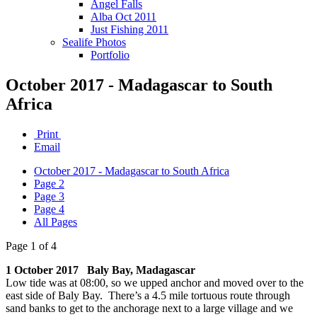
Angel Falls
Alba Oct 2011
Just Fishing 2011
Sealife Photos
Portfolio
October 2017 - Madagascar to South
Africa
Print
Email
October 2017 - Madagascar to South Africa
Page 2
Page 3
Page 4
All Pages
Page 1 of 4
1 October 2017 Baly Bay, Madagascar
Low tide was at 08:00, so we upped anchor and moved over to the
east side of Baly Bay. There’s a 4.5 mile tortuous route through
sand banks to get to the anchorage next to a large village and we