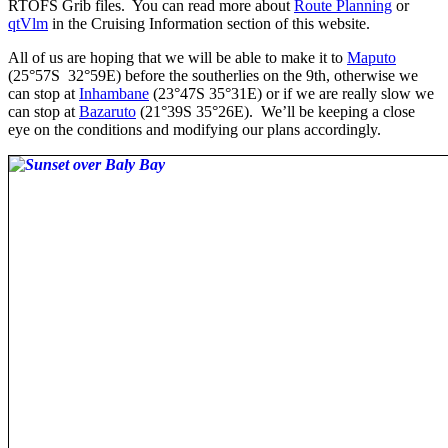
RTOFS Grib files. You can read more about
Route Planning
or
qtVlm
in the Cruising Information section of this website.
All of us are hoping that we will be able to make it to
Maputo
(25°57S 32°59E) before the southerlies on the 9th, otherwise we
can stop at
Inhambane
(23°47S 35°31E) or if we are really slow we
can stop at
Bazaruto
(21°39S 35°26E). We’ll be keeping a close
eye on the conditions and modifying our plans accordingly.