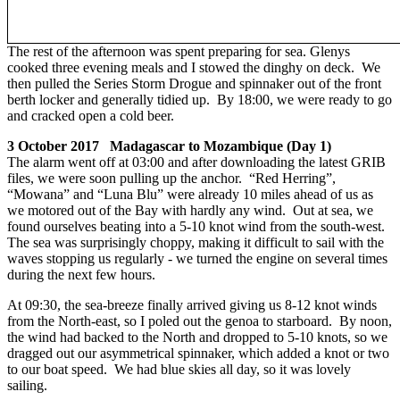
The rest of the afternoon was spent preparing for sea. Glenys
cooked three evening meals and I stowed the dinghy on deck. We
then pulled the Series Storm Drogue and spinnaker out of the front
berth locker and generally tidied up. By 18:00, we were ready to go
and cracked open a cold beer.
3 October 2017 Madagascar to Mozambique (Day 1)
The alarm went off at 03:00 and after downloading the latest GRIB
files, we were soon pulling up the anchor. “Red Herring”,
“Mowana” and “Luna Blu” were already 10 miles ahead of us as
we motored out of the Bay with hardly any wind. Out at sea, we
found ourselves beating into a 5-10 knot wind from the south-west.
The sea was surprisingly choppy, making it difficult to sail with the
waves stopping us regularly - we turned the engine on several times
during the next few hours.
At 09:30, the sea-breeze finally arrived giving us 8-12 knot winds
from the North-east, so I poled out the genoa to starboard. By noon,
the wind had backed to the North and dropped to 5-10 knots, so we
dragged out our asymmetrical spinnaker, which added a knot or two
to our boat speed. We had blue skies all day, so it was lovely
sailing.