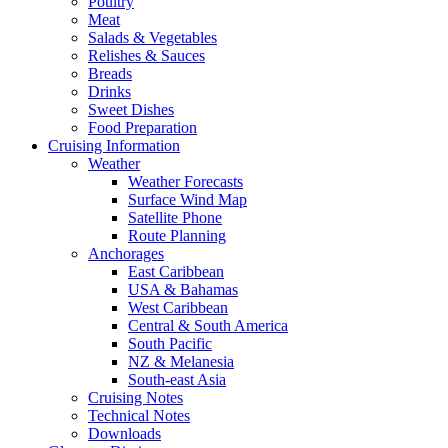
Poultry
Meat
Salads & Vegetables
Relishes & Sauces
Breads
Drinks
Sweet Dishes
Food Preparation
Cruising Information
Weather
Weather Forecasts
Surface Wind Map
Satellite Phone
Route Planning
Anchorages
East Caribbean
USA & Bahamas
West Caribbean
Central & South America
South Pacific
NZ & Melanesia
South-east Asia
Cruising Notes
Technical Notes
Downloads