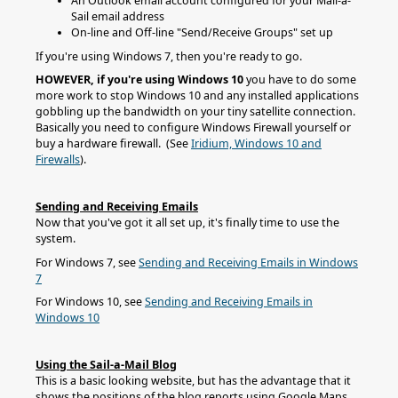
An Outlook email account configured for your Mail-a-
Sail email address
On-line and Off-line "Send/Receive Groups" set up
If you're using Windows 7, then you're ready to go.
HOWEVER, if you're using Windows 10
you have to do some
more work to stop Windows 10 and any installed applications
gobbling up the bandwidth on your tiny satellite connection.
Basically you need to configure Windows Firewall yourself or
buy a hardware firewall. (See
Iridium, Windows 10 and
Firewalls
).
Sending and Receiving Emails
Now that you've got it all set up, it's finally time to use the
system.
For Windows 7, see
Sending and Receiving Emails in Windows
7
For Windows 10, see
Sending and Receiving Emails in
Windows 10
Using the Sail-a-Mail Blog
This is a basic looking website, but has the advantage that it
shows the positions of the blog reports using Google Maps