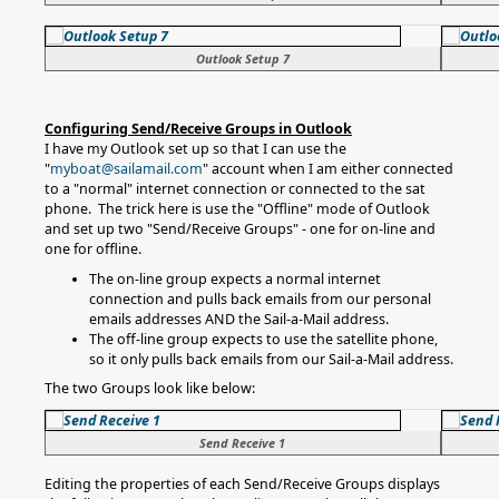
Outlook Setup 7
Configuring Send/Receive Groups in Outlook
I have my Outlook set up so that I can use the
"
myboat@sailamail.com
" account when I am either connected
to a "normal" internet connection or connected to the sat
phone. The trick here is use the "Offline" mode of Outlook
and set up two "Send/Receive Groups" - one for on-line and
one for offline.
The on-line group expects a normal internet
connection and pulls back emails from our personal
emails addresses AND the Sail-a-Mail address.
The off-line group expects to use the satellite phone,
so it only pulls back emails from our Sail-a-Mail address.
The two Groups look like below:
Send Receive 1
Editing the properties of each Send/Receive Groups displays