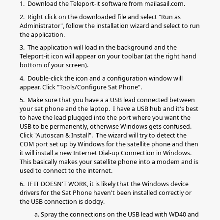
1. Download the Teleport-it software from mailasail.com.
2. Right click on the downloaded file and select "Run as
Administrator", follow the installation wizard and select to run
the application.
3. The application will load in the background and the
Teleport-it icon will appear on your toolbar (at the right hand
bottom of your screen).
4. Double-click the icon and a configuration window will
appear. Click "Tools/Configure Sat Phone".
5. Make sure that you have a a USB lead connected between
your sat phone and the laptop. I have a USB hub and it's best
to have the lead plugged into the port where you want the
USB to be permanently, otherwise Windows gets confused.
Click "Autoscan & Install". The wizard will try to detect the
COM port set up by Windows for the satellite phone and then
it will install a new Internet Dial-up Connection in Windows.
This basically makes your satellite phone into a modem and is
used to connect to the internet.
6. IF IT DOESN'T WORK, it is likely that the Windows device
drivers for the Sat Phone haven't been installed correctly or
the USB connection is dodgy.
a. Spray the connections on the USB lead with WD40 and