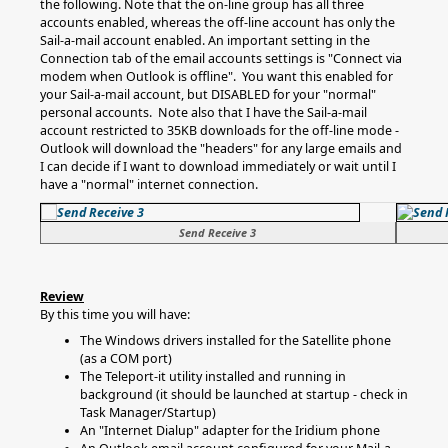
the following. Note that the on-line group has all three
accounts enabled, whereas the off-line account has only the
Sail-a-mail account enabled. An important setting in the
Connection tab of the email accounts settings is "Connect via
modem when Outlook is offline". You want this enabled for
your Sail-a-mail account, but DISABLED for your "normal"
personal accounts. Note also that I have the Sail-a-mail
account restricted to 35KB downloads for the off-line mode -
Outlook will download the "headers" for any large emails and
I can decide if I want to download immediately or wait until I
have a "normal" internet connection.
Send Receive 3
Review
By this time you will have:
The Windows drivers installed for the Satellite phone
(as a COM port)
The Teleport-it utility installed and running in
background (it should be launched at startup - check in
Task Manager/Startup)
An "Internet Dialup" adapter for the Iridium phone