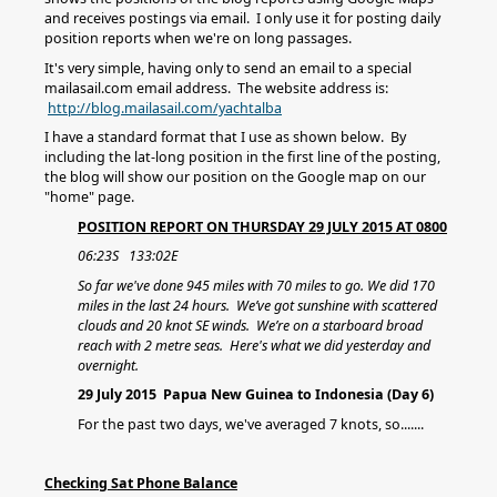
and receives postings via email. I only use it for posting daily
position reports when we're on long passages.
It's very simple, having only to send an email to a special
mailasail.com email address. The website address is:
http://blog.mailasail.com/yachtalba
I have a standard format that I use as shown below. By
including the lat-long position in the first line of the posting,
the blog will show our position on the Google map on our
"home" page.
POSITION REPORT ON THURSDAY 29 JULY 2015 AT 0800
06:23S 133:02E
So far we've done 945 miles with 70 miles to go. We did 170
miles in the last 24 hours. We’ve got sunshine with scattered
clouds and 20 knot SE winds. We’re on a starboard broad
reach with 2 metre seas. Here's what we did yesterday and
overnight.
29 July 2015 Papua New Guinea to Indonesia (Day 6)
For the past two days, we've averaged 7 knots, so.......
Checking Sat Phone Balance