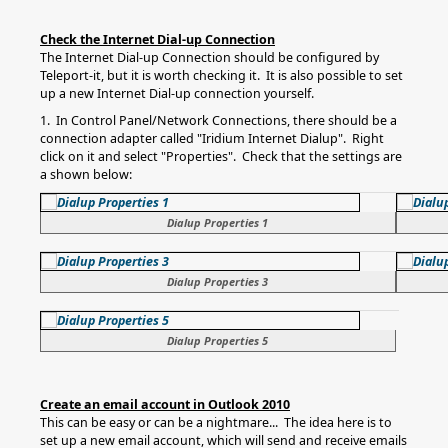
Check the Internet Dial-up Connection
The Internet Dial-up Connection should be configured by
Teleport-it, but it is worth checking it. It is also possible to set
up a new Internet Dial-up connection yourself.
1. In Control Panel/Network Connections, there should be a
connection adapter called "Iridium Internet Dialup". Right
click on it and select "Properties". Check that the settings are
a shown below:
Dialup Properties 1
Dialup Properties 3
Dialup Properties 5
Create an email account in Outlook 2010
This can be easy or can be a nightmare... The idea here is to
set up a new email account, which will send and receive emails