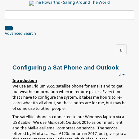
Advanced Search
Configuring a Sat Phone and Outlook
Introduction
We use an Iridium 9555 satellite phone for emails and to get
our weather information when in remote places. Every time
that I have to configure the system, it takes me hours to re-
learn what it's all about, so these notes are for me, but may be
of some use to other people.
The satellite phone is connected to our Windows laptop via a
USB cable. We use Microsoft Outlook 2010 as our mail client
and the Mail-a-sail email compression service. The service
offered by Mail-a-sail was £120/annum in 2017, but gives you a