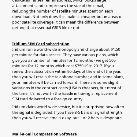
dedicated "at sea" email address, which blocks large
attachments and compresses the size of the email,
reducing the number of satellite minutes spent on each
download. Not only does this make it cheaper, but in areas of
poor satellite coverage, it can mean the difference between
getting that essential GRIB file or not.
Iridium SIM Card subscription
Iridium run a world-wide monopoly and charge about $1.50
per minute for data access. They have various plans, which
give you a number of minutes for 12 months - we get 500
minutes for 12 months which cost $750US in 2017. If you
renew the subscription within 90 days of the end of the year,
then you will retain the telephone number, and in some plans,
your minutes will be carried forward. There are some slight
variations in the contract costs (USA is cheaper), but most of
the time, it's not worth the hassle in having a replacement
SIM card delivered to a foreign country.
Iridium claim world-wide service, but it is surprising how often
the signal is degraded. If you have 3-5 bars of signal strength
then you will receive emails okay, but 1 or 2 bars is desperate.
Mail-a-Sail Compression Software