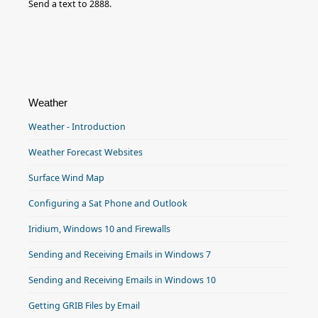
Send a text to 2888.
Weather
Weather - Introduction
Weather Forecast Websites
Surface Wind Map
Configuring a Sat Phone and Outlook
Iridium, Windows 10 and Firewalls
Sending and Receiving Emails in Windows 7
Sending and Receiving Emails in Windows 10
Getting GRIB Files by Email