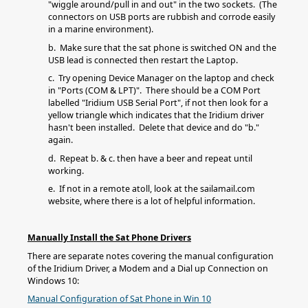
"wiggle around/pull in and out" in the two sockets. (The
connectors on USB ports are rubbish and corrode easily
in a marine environment).
b. Make sure that the sat phone is switched ON and the
USB lead is connected then restart the Laptop.
c. Try opening Device Manager on the laptop and check
in "Ports (COM & LPT)". There should be a COM Port
labelled "Iridium USB Serial Port", if not then look for a
yellow triangle which indicates that the Iridium driver
hasn't been installed. Delete that device and do "b."
again.
d. Repeat b. & c. then have a beer and repeat until
working.
e. If not in a remote atoll, look at the sailamail.com
website, where there is a lot of helpful information.
Manually Install the Sat Phone Drivers
There are separate notes covering the manual configuration
of the Iridium Driver, a Modem and a Dial up Connection on
Windows 10:
Manual Configuration of Sat Phone in Win 10