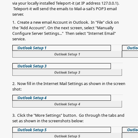
via your locally installed Teleport-it (at IP address 127.0.0.1).
Teleport-it will send the emails to Mail-a-sail's POP3 email
server.
1. Create a new email Account in Outlook. In "File" click on
the "Add Account". On the next screen, select "Manually
Configure Server Settings..." Then select "Internet Email"
service.
Outlook Setup 1
Outlook Setup 3
2. Now fill in the Internet Mail Settings as shown in the screen
shot:
Outlook Setup 4
3. Click the "More Settings" button. Go through the tabs and
set as shown in the screenshots below:
Outlook Setup 5