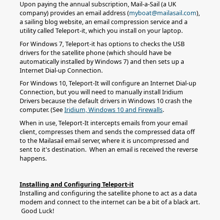
Upon paying the annual subscription, Mail-a-Sail (a UK
company) provides an email address (
myboat@mailasail.com
),
a sailing blog website, an email compression service and a
utility called Teleport-it, which you install on your laptop.
For Windows 7, Teleport-it has options to checks the USB
drivers for the satellite phone (which should have be
automatically installed by Windows 7) and then sets up a
Internet Dial-up Connection.
For Windows 10, Teleport-It will configure an Internet Dial-up
Connection, but you will need to manually install Iridium
Drivers because the default drivers in Windows 10 crash the
computer. (See
Iridium, Windows 10 and Firewalls
.
When in use, Teleport-It intercepts emails from your email
client, compresses them and sends the compressed data off
to the Mailasail email server, where it is uncompressed and
sent to it's destination. When an email is received the reverse
happens.
Installing and Configuring Teleport-it
Installing and configuring the satellite phone to act as a data
modem and connect to the internet can be a bit of a black art.
Good Luck!