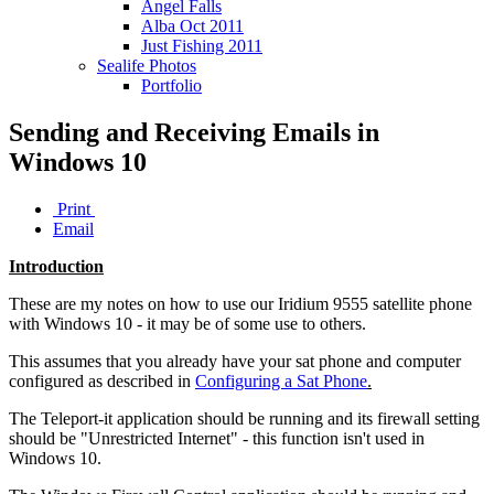
Angel Falls
Alba Oct 2011
Just Fishing 2011
Sealife Photos
Portfolio
Sending and Receiving Emails in
Windows 10
Print
Email
Introduction
These are my notes on how to use our Iridium 9555 satellite phone
with Windows 10 - it may be of some use to others.
This assumes that you already have your sat phone and computer
configured as described in
Configuring a Sat Phone
.
The Teleport-it application should be running and its firewall setting
should be "Unrestricted Internet" - this function isn't used in
Windows 10.