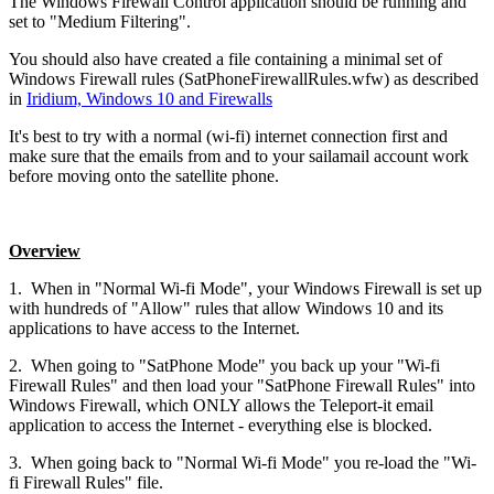
The Windows Firewall Control application should be running and
set to "Medium Filtering".
You should also have created a file containing a minimal set of
Windows Firewall rules (SatPhoneFirewallRules.wfw) as described
in
Iridium, Windows 10 and Firewalls
It's best to try with a normal (wi-fi) internet connection first and
make sure that the emails from and to your sailamail account work
before moving onto the satellite phone.
Overview
1. When in "Normal Wi-fi Mode", your Windows Firewall is set up
with hundreds of "Allow" rules that allow Windows 10 and its
applications to have access to the Internet.
2. When going to "SatPhone Mode" you back up your "Wi-fi
Firewall Rules" and then load your "SatPhone Firewall Rules" into
Windows Firewall, which ONLY allows the Teleport-it email
application to access the Internet - everything else is blocked.
3. When going back to "Normal Wi-fi Mode" you re-load the "Wi-
fi Firewall Rules" file.