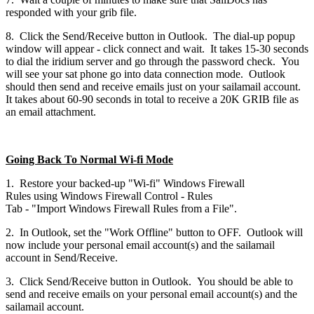
responded with your grib file.
8. Click the Send/Receive button in Outlook. The dial-up popup
window will appear - click connect and wait. It takes 15-30 seconds
to dial the iridium server and go through the password check. You
will see your sat phone go into data connection mode. Outlook
should then send and receive emails just on your sailamail account.
It takes about 60-90 seconds in total to receive a 20K GRIB file as
an email attachment.
Going Back To Normal Wi-fi Mode
1. Restore your backed-up "Wi-fi" Windows Firewall
Rules using Windows Firewall Control - Rules
Tab - "Import Windows Firewall Rules from a File".
2. In Outlook, set the "Work Offline" button to OFF. Outlook will
now include your personal email account(s) and the sailamail
account in Send/Receive.
3. Click Send/Receive button in Outlook. You should be able to
send and receive emails on your personal email account(s) and the
sailamail account.