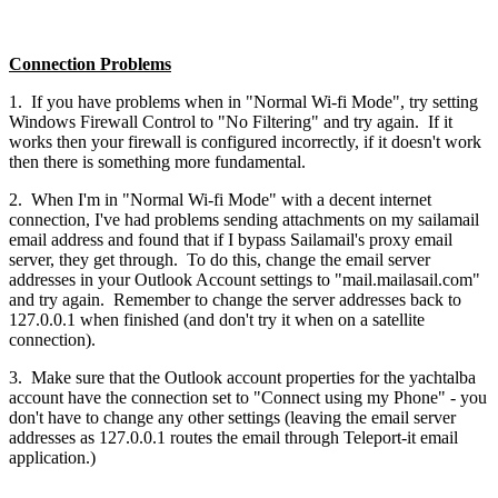
Connection Problems
1. If you have problems when in "Normal Wi-fi Mode", try setting
Windows Firewall Control to "No Filtering" and try again. If it
works then your firewall is configured incorrectly, if it doesn't work
then there is something more fundamental.
2. When I'm in "Normal Wi-fi Mode" with a decent internet
connection, I've had problems sending attachments on my sailamail
email address and found that if I bypass Sailamail's proxy email
server, they get through. To do this, change the email server
addresses in your Outlook Account settings to "mail.mailasail.com"
and try again. Remember to change the server addresses back to
127.0.0.1 when finished (and don't try it when on a satellite
connection).
3. Make sure that the Outlook account properties for the yachtalba
account have the connection set to "Connect using my Phone" - you
don't have to change any other settings (leaving the email server
addresses as 127.0.0.1 routes the email through Teleport-it email
application.)