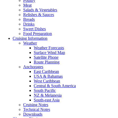
Poultry
Meat
Salads & Vegetables
Relishes & Sauces
Breads
Drinks
Sweet Dishes
Food Preparation
Cruising Information
Weather
Weather Forecasts
Surface Wind Map
Satellite Phone
Route Planning
Anchorages
East Caribbean
USA & Bahamas
West Caribbean
Central & South America
South Pacific
NZ & Melanesia
South-east Asia
Cruising Notes
Technical Notes
Downloads