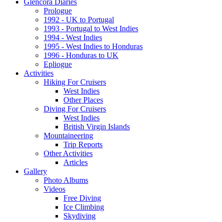
Glencora Diaries
Prologue
1992 - UK to Portugal
1993 - Portugal to West Indies
1994 - West Indies
1995 - West Indies to Honduras
1996 - Honduras to UK
Epliogue
Activities
Hiking For Cruisers
West Indies
Other Places
Diving For Cruisers
West Indies
British Virgin Islands
Mountaineering
Trip Reports
Other Activities
Articles
Gallery
Photo Albums
Videos
Free Diving
Ice Climbing
Skydiving