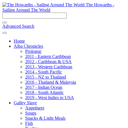
The Howarths -
Sailing Around The World
Advanced Search
Home
Alba Chronicles
Prologue
2011 - Eastern Caribbean
2012 - Caribbean & USA
2013 - Western Caribbean
2014 - South Pacific
2015 - NZ to Thailand
2016 - Thailand & Malaysia
2017 - Indian Ocean
2018 - South Atlantic
2019 - West Indies to USA
Galley Slave
Appetisers
Soups
Snacks & Light Meals
Fish