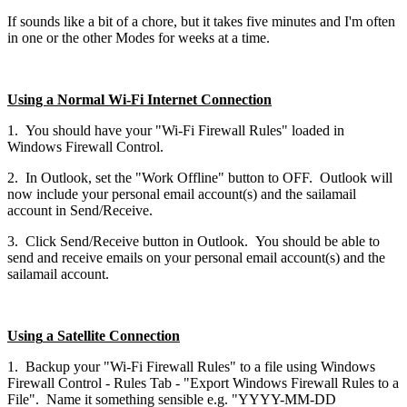
If sounds like a bit of a chore, but it takes five minutes and I'm often
in one or the other Modes for weeks at a time.
Using a Normal Wi-Fi Internet Connection
1. You should have your "Wi-Fi Firewall Rules" loaded in
Windows Firewall Control.
2. In Outlook, set the "Work Offline" button to OFF. Outlook will
now include your personal email account(s) and the sailamail
account in Send/Receive.
3. Click Send/Receive button in Outlook. You should be able to
send and receive emails on your personal email account(s) and the
sailamail account.
Using
a Satellite Connection
1. Backup your "Wi-Fi Firewall Rules" to a file using Windows
Firewall Control - Rules Tab - "Export Windows Firewall Rules to a
File". Name it something sensible e.g. "YYYY-MM-DD