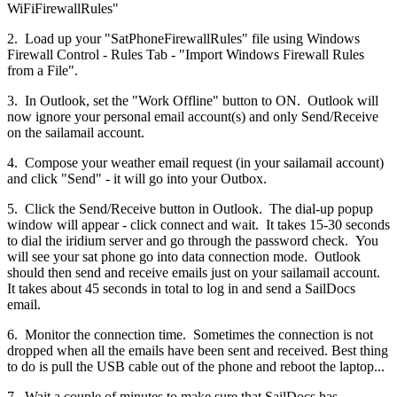
WiFiFirewallRules"
2. Load up your "SatPhoneFirewallRules" file using Windows
Firewall Control - Rules Tab - "Import Windows Firewall Rules
from a File".
3. In Outlook, set the "Work Offline" button to ON. Outlook will
now ignore your personal email account(s) and only Send/Receive
on the sailamail account.
4. Compose your weather email request (in your sailamail account)
and click "Send" - it will go into your Outbox.
5. Click the Send/Receive button in Outlook. The dial-up popup
window will appear - click connect and wait. It takes 15-30 seconds
to dial the iridium server and go through the password check. You
will see your sat phone go into data connection mode. Outlook
should then send and receive emails just on your sailamail account.
It takes about 45 seconds in total to log in and send a SailDocs
email.
6. Monitor the connection time. Sometimes the connection is not
dropped when all the emails have been sent and received. Best thing
to do is pull the USB cable out of the phone and reboot the laptop...
7. Wait a couple of minutes to make sure that SailDocs has