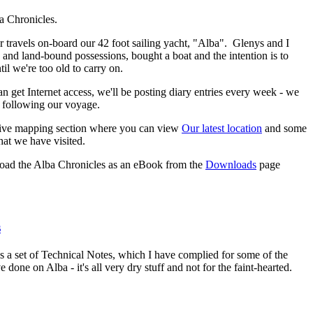
a Chronicles.
ur travels on-board our 42 foot sailing yacht, "Alba". Glenys and I
 and land-bound possessions, bought a boat and the intention is to
til we're too old to carry on.
n get Internet access, we'll be posting diary entries every week - we
 following our voyage.
tive mapping section where you can view
Our latest location
and some
hat we have visited.
oad the Alba Chronicles as an eBook from the
Downloads
page
s
ns a set of Technical Notes, which I have complied for some of the
e done on Alba - it's all very dry stuff and not for the faint-hearted.