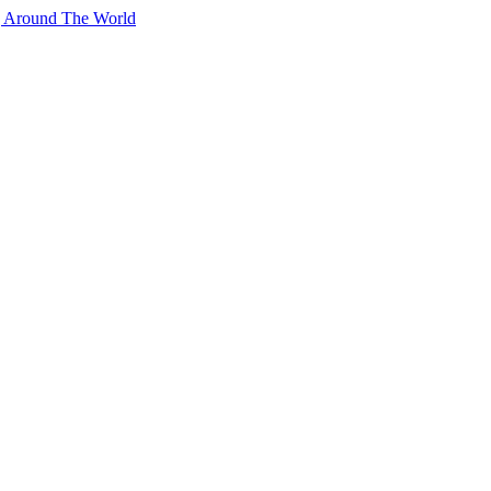
g Around The World