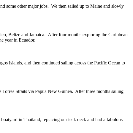
 and some other major jobs. We then sailed up to Maine and slowly
ico, Belize and Jamaica. After four months exploring the Caribbean
the year in Ecuador.
gos Islands, and then continued sailing across the Pacific Ocean to
he Torres Straits via Papua New Guinea. After three months sailing
a boatyard in Thailand, replacing our teak deck and had a fabulous