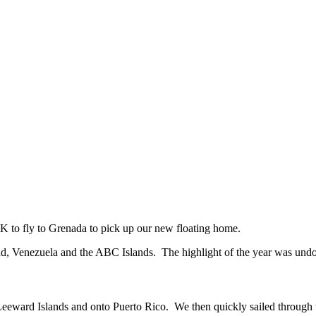
UK to fly to Grenada to pick up our new floating home.
idad, Venezuela and the ABC Islands. The highlight of the year was un
 Leeward Islands and onto Puerto Rico. We then quickly sailed through