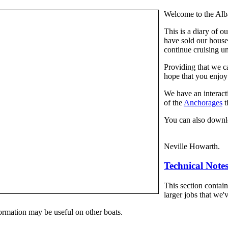
Welcome to the Alb
This is a diary of o
have sold our house
continue cruising un
Providing that we ca
hope that you enjoy
We have an interac
of the
Anchorages
t
You can also downl
Neville Howarth.
Technical Note
This section contai
larger jobs that we'v
formation may be useful on other boats.