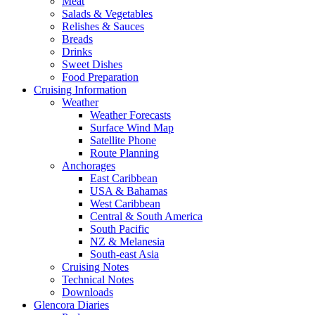
Meat
Salads & Vegetables
Relishes & Sauces
Breads
Drinks
Sweet Dishes
Food Preparation
Cruising Information
Weather
Weather Forecasts
Surface Wind Map
Satellite Phone
Route Planning
Anchorages
East Caribbean
USA & Bahamas
West Caribbean
Central & South America
South Pacific
NZ & Melanesia
South-east Asia
Cruising Notes
Technical Notes
Downloads
Glencora Diaries