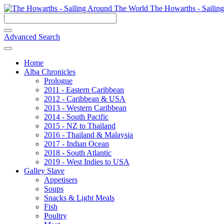
The Howarths - Sailin
Advanced Search
Home
Alba Chronicles
Prologue
2011 - Eastern Caribbean
2012 - Caribbean & USA
2013 - Western Caribbean
2014 - South Pacific
2015 - NZ to Thailand
2016 - Thailand & Malaysia
2017 - Indian Ocean
2018 - South Atlantic
2019 - West Indies to USA
Galley Slave
Appetisers
Soups
Snacks & Light Meals
Fish
Poultry