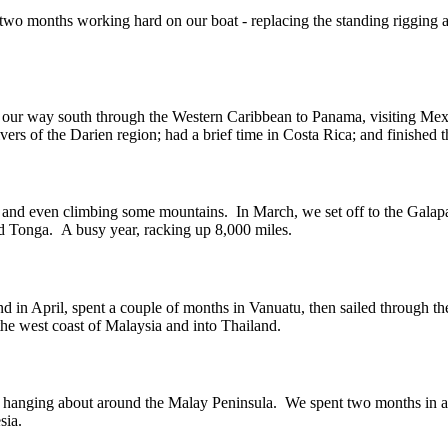
 two months working hard on our boat - replacing the standing rigging
 our way south through the Western Caribbean to Panama, visiting Mex
ers of the Darien region; had a brief time in Costa Rica; and finished 
ing and even climbing some mountains. In March, we set off to the Galapa
d Tonga. A busy year, racking up 8,000 miles.
d in April, spent a couple of months in Vanuatu, then sailed through t
the west coast of Malaysia and into Thailand.
year, hanging about around the Malay Peninsula. We spent two months in 
sia.