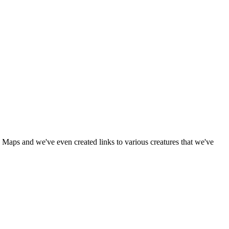
 Maps and we've even created links to various creatures that we've