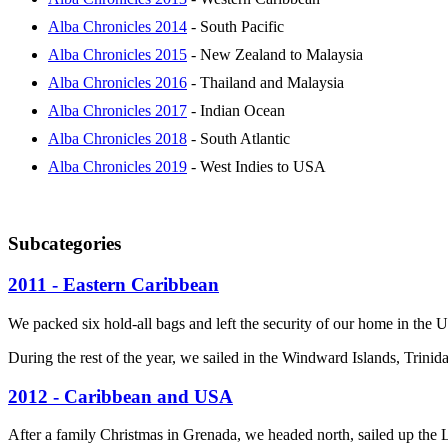
Alba Chronicles 2014
- South Pacific
Alba Chronicles 2015
- New Zealand to Malaysia
Alba Chronicles 2016
- Thailand and Malaysia
Alba Chronicles 2017
- Indian Ocean
Alba Chronicles 2018
- South Atlantic
Alba Chronicles 2019
- West Indies to USA
Subcategories
2011 - Eastern Caribbean
We packed six hold-all bags and left the security of our home in the 
During the rest of the year, we sailed in the Windward Islands, Trin
2012 - Caribbean and USA
After a family Christmas in Grenada, we headed north, sailed up the