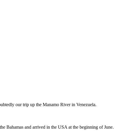
doubtedly our trip up the Manamo River in Venezuela.
 the Bahamas and arrived in the USA at the beginning of June.