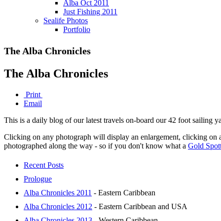
Alba Oct 2011
Just Fishing 2011
Sealife Photos
Portfolio
The Alba Chronicles
The Alba Chronicles
Print
Email
This is a daily blog of our latest travels on-board our 42 foot sailing
Clicking on any photograph will display an enlargement, clicking on 
photographed along the way - so if you don't know what a
Gold Spot
Recent Posts
Prologue
Alba Chronicles 2011
- Eastern Caribbean
Alba Chronicles 2012
- Eastern Caribbean and USA
Alba Chronicles 2013
- Western Caribbean