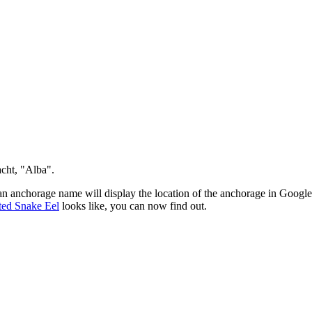
 yacht, "Alba".
an anchorage name will display the location of the anchorage in Google
ted Snake Eel
looks like, you can now find out.