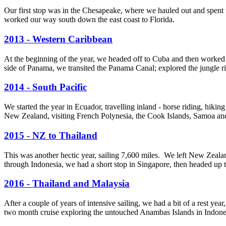
Our first stop was in the Chesapeake, where we hauled out and spent
worked our way south down the east coast to Florida.
2013 - Western Caribbean
At the beginning of the year, we headed off to Cuba and then worked
side of Panama, we transited the Panama Canal; explored the jungle riv
2014 - South Pacific
We started the year in Ecuador, travelling inland - horse riding, hik
New Zealand, visiting French Polynesia, the Cook Islands, Samoa an
2015 - NZ to Thailand
This was another hectic year, sailing 7,600 miles. We left New Zealan
through Indonesia, we had a short stop in Singapore, then headed up 
2016 - Thailand and Malaysia
After a couple of years of intensive sailing, we had a bit of a rest 
two month cruise exploring the untouched Anambas Islands in Indone