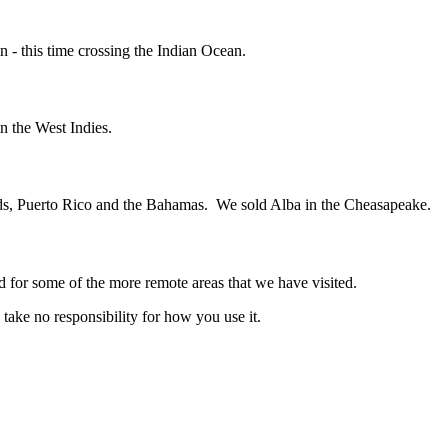
in - this time crossing the Indian Ocean.
n the West Indies.
ands, Puerto Rico and the Bahamas. We sold Alba in the Cheasapeake.
d for some of the more remote areas that we have visited.
ake no responsibility for how you use it.