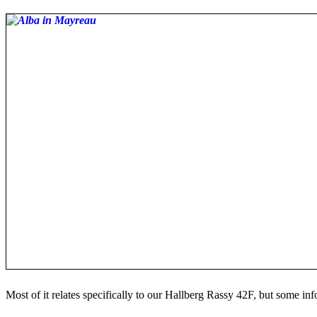
Most of it relates specifically to our Hallberg Rassy 42F, but some in