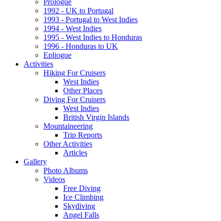
Prologue
1992 - UK to Portugal
1993 - Portugal to West Indies
1994 - West Indies
1995 - West Indies to Honduras
1996 - Honduras to UK
Epliogue
Activities
Hiking For Cruisers
West Indies
Other Places
Diving For Cruisers
West Indies
British Virgin Islands
Mountaineering
Trip Reports
Other Activities
Articles
Gallery
Photo Albums
Videos
Free Diving
Ice Climbing
Skydiving
Angel Falls