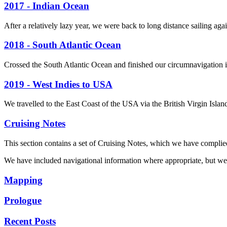
2017 - Indian Ocean
After a relatively lazy year, we were back to long distance sailing aga
2018 - South Atlantic Ocean
Crossed the South Atlantic Ocean and finished our circumnavigation i
2019 - West Indies to USA
We travelled to the East Coast of the USA via the British Virgin Isl
Cruising Notes
This section contains a set of Cruising Notes, which we have complie
We have included navigational information where appropriate, but we t
Mapping
Prologue
Recent Posts