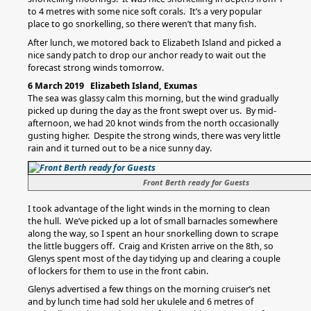
to 4 metres with some nice soft corals. It’s a very popular
place to go snorkelling, so there weren’t that many fish.
After lunch, we motored back to Elizabeth Island and picked a
nice sandy patch to drop our anchor ready to wait out the
forecast strong winds tomorrow.
6 March 2019 Elizabeth Island, Exumas
The sea was glassy calm this morning, but the wind gradually
picked up during the day as the front swept over us. By mid-
afternoon, we had 20 knot winds from the north occasionally
gusting higher. Despite the strong winds, there was very little
rain and it turned out to be a nice sunny day.
Front Berth ready for Guests
I took advantage of the light winds in the morning to clean
the hull. We’ve picked up a lot of small barnacles somewhere
along the way, so I spent an hour snorkelling down to scrape
the little buggers off. Craig and Kristen arrive on the 8th, so
Glenys spent most of the day tidying up and clearing a couple
of lockers for them to use in the front cabin.
Glenys advertised a few things on the morning cruiser’s net
and by lunch time had sold her ukulele and 6 metres of