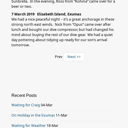
Sunbrella. In the evening, Ross from “Kohina” came over for a
beer or two.
7 March 2019 Elizabeth Island, Exumas
We had a nice peaceful night – it’s a great anchorage in these
strong north east winds. Nick from “Opus” came over after
lunch and bought our dive compressor, but had changed his
mind about buying the rest of our dive gear. We had a quiet
day pottering about tidying up ready for our son’s arrival
tomorrow.
Prev
Next >>
Recent Posts
Waiting for Craig
04-Mar
On Holiday in the Exumas
11-Mar
Waiting for Weather
18-Mar