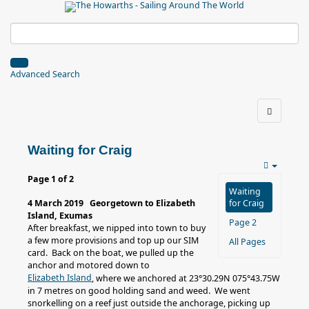
Advanced Search
Waiting for Craig
Page 1 of 2
Waiting
4 March 2019 Georgetown to Elizabeth
for Craig
Island, Exumas
Page 2
After breakfast, we nipped into town to buy
a few more provisions and top up our SIM
All Pages
card. Back on the boat, we pulled up the
anchor and motored down to
Elizabeth Island
, where we anchored at 23°30.29N 075°43.75W
in 7 metres on good holding sand and weed. We went
snorkelling on a reef just outside the anchorage, picking up