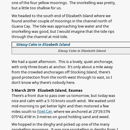
one of the four yellow moorings. The snorkelling was pretty,
but a little too shallow for us.
We headed to the south end of Elizabeth Island where we
found another couple of moorings in the channel north of
Guana Cay. The tide was approaching low water and the
snorkelling was good, but I would imagine that the tide rips
through the channel at mid-tide.
Glassy Calm in Elizabeth Island
We had a quiet afternoon. This is a lovely, quiet anchorage,
with only three boats at anchor. It’s only about a mile away
from the crowded anchorages off Stocking Island, there’s
good protection from the north-west through to east, so I
don’t know why there’s nobody here.
5 March 2019 Elizabeth Island, Exumas
There’s a front due to pass over us tomorrow, but today was
nice and calm with a 5-10 knots south wind. We waited until
mid-morning to get better light and then motored a few
Fowl Cay
miles south to
, where we anchored at 23°29.57N
075°42.41W in 3 metres on good holding sand and weed.
We hopped in the dinghy and picked up one of the many
snorkelling moorings. It was nice snorkelling in depths from 1