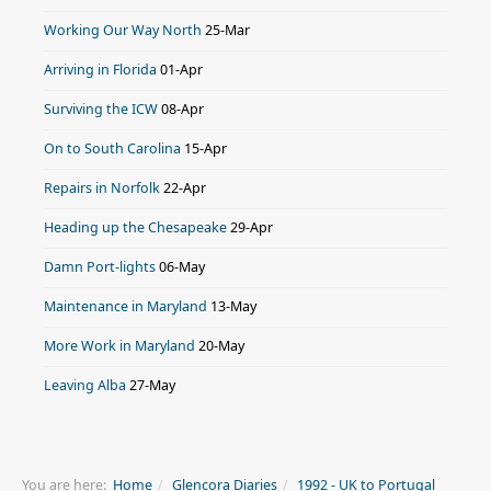
Working Our Way North
25-Mar
Arriving in Florida
01-Apr
Surviving the ICW
08-Apr
On to South Carolina
15-Apr
Repairs in Norfolk
22-Apr
Heading up the Chesapeake
29-Apr
Damn Port-lights
06-May
Maintenance in Maryland
13-May
More Work in Maryland
20-May
Leaving Alba
27-May
You are here:
Home
Glencora Diaries
1992 - UK to Portugal