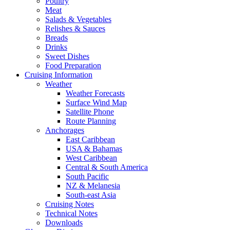
Poultry
Meat
Salads & Vegetables
Relishes & Sauces
Breads
Drinks
Sweet Dishes
Food Preparation
Cruising Information
Weather
Weather Forecasts
Surface Wind Map
Satellite Phone
Route Planning
Anchorages
East Caribbean
USA & Bahamas
West Caribbean
Central & South America
South Pacific
NZ & Melanesia
South-east Asia
Cruising Notes
Technical Notes
Downloads