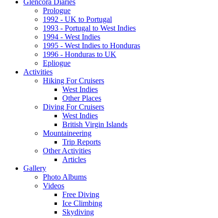
Glencora Diaries
Prologue
1992 - UK to Portugal
1993 - Portugal to West Indies
1994 - West Indies
1995 - West Indies to Honduras
1996 - Honduras to UK
Epliogue
Activities
Hiking For Cruisers
West Indies
Other Places
Diving For Cruisers
West Indies
British Virgin Islands
Mountaineering
Trip Reports
Other Activities
Articles
Gallery
Photo Albums
Videos
Free Diving
Ice Climbing
Skydiving