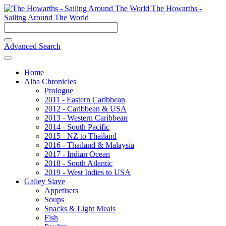
The Howarths -
Sailing Around The World
Advanced Search
Home
Alba Chronicles
Prologue
2011 - Eastern Caribbean
2012 - Caribbean & USA
2013 - Western Caribbean
2014 - South Pacific
2015 - NZ to Thailand
2016 - Thailand & Malaysia
2017 - Indian Ocean
2018 - South Atlantic
2019 - West Indies to USA
Galley Slave
Appetisers
Soups
Snacks & Light Meals
Fish