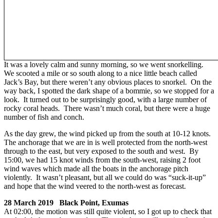
It was a lovely calm and sunny morning, so we went snorkelling.
We scooted a mile or so south along to a nice little beach called
Jack’s Bay, but there weren’t any obvious places to snorkel. On the
way back, I spotted the dark shape of a bommie, so we stopped for a
look. It turned out to be surprisingly good, with a large number of
rocky coral heads. There wasn’t much coral, but there were a huge
number of fish and conch.
As the day grew, the wind picked up from the south at 10-12 knots.
The anchorage that we are in is well protected from the north-west
through to the east, but very exposed to the south and west. By
15:00, we had 15 knot winds from the south-west, raising 2 foot
wind waves which made all the boats in the anchorage pitch
violently. It wasn’t pleasant, but all we could do was “suck-it-up”
and hope that the wind veered to the north-west as forecast.
28 March 2019 Black Point, Exumas
At 02:00, the motion was still quite violent, so I got up to check that