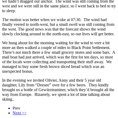
we hadn’t dragged our anchor. The wind was still coming from the
west and we were still in the same place, so I went back to bed to try
to sleep.
The motion was better when we woke at 07:30. The wind had
finally veered to north-west, but a small swell was still coming from
the west. The good news was that the forecast shows the wind
slowly clocking around to the north-east, so our lives will get better.
We hung about for the morning waiting for the wind to veer a bit
more an then walked a couple of miles to Black Point Settlement.
There’s not much there a few small grocery stores and some bars. A
mail boat had just arrived, which was the first for ten days, so most
of the locals were collecting and transporting their stuff away. We
managed to buy some fresh brown sliced bread which was an
unexpected bonus.
In the evening we invited Olivier, Anny and their 5 year old
daughter, Lily from “Deesee” over for a few beers. They kindly
brought us a bottle of Gewürztraminer, which they’d brought all the
way from Europe. Bizarrely, we spent a lot of time talking about
skiing..
Prev
Next >>