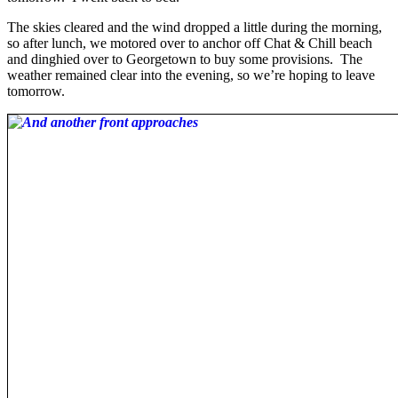
The skies cleared and the wind dropped a little during the morning,
so after lunch, we motored over to anchor off Chat & Chill beach
and dinghied over to Georgetown to buy some provisions. The
weather remained clear into the evening, so we’re hoping to leave
tomorrow.