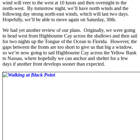
wind will veer to the west at 10 knots and then overnight to the
north-west. By tomorrow night, we’ll have north winds and the
following day strong north-east winds, which will last two days.
Hopefully, we’ll be able to move again on Saturday, 30th.
We had yet another review of our plans. Originally, we were going
to head west from Highbourne Cay across the shallows and then sail
for two nights up the Tongue of the Ocean to Florida. However, the
gaps between the fronts are too short to give us that big a window,
so we’re now going to sail Highbourne Cay across the Yellow Bank
to Nassau, where hopefully we can anchor and shelter for a few
days if another front develops sooner than expected.