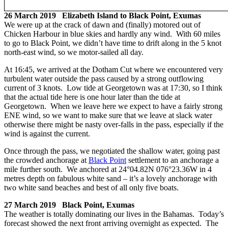
26 March 2019 Elizabeth Island to Black Point, Exumas
We were up at the crack of dawn and (finally) motored out of
Chicken Harbour in blue skies and hardly any wind. With 60 miles
to go to Black Point, we didn’t have time to drift along in the 5 knot
north-east wind, so we motor-sailed all day.
At 16:45, we arrived at the Dotham Cut where we encountered very
turbulent water outside the pass caused by a strong outflowing
current of 3 knots. Low tide at Georgetown was at 17:30, so I think
that the actual tide here is one hour later than the tide at
Georgetown. When we leave here we expect to have a fairly strong
ENE wind, so we want to make sure that we leave at slack water
otherwise there might be nasty over-falls in the pass, especially if the
wind is against the current.
Once through the pass, we negotiated the shallow water, going past
the crowded anchorage at
Black Point
settlement to an anchorage a
mile further south. We anchored at 24°04.82N 076°23.36W in 4
metres depth on fabulous white sand – it’s a lovely anchorage with
two white sand beaches and best of all only five boats.
27 March 2019 Black Point, Exumas
The weather is totally dominating our lives in the Bahamas. Today’s
forecast showed the next front arriving overnight as expected. The