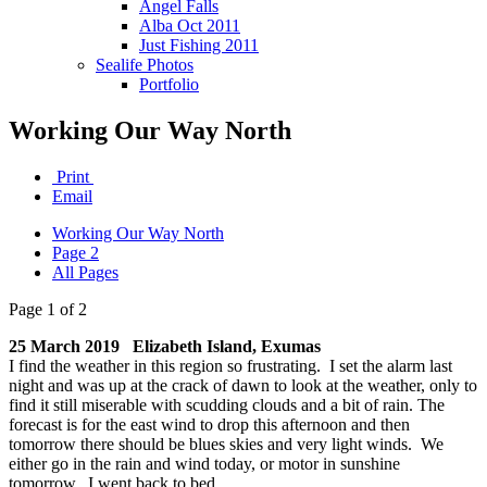
Angel Falls
Alba Oct 2011
Just Fishing 2011
Sealife Photos
Portfolio
Working Our Way North
Print
Email
Working Our Way North
Page 2
All Pages
Page 1 of 2
25 March 2019 Elizabeth Island, Exumas
I find the weather in this region so frustrating. I set the alarm last
night and was up at the crack of dawn to look at the weather, only to
find it still miserable with scudding clouds and a bit of rain. The
forecast is for the east wind to drop this afternoon and then
tomorrow there should be blues skies and very light winds. We
either go in the rain and wind today, or motor in sunshine
tomorrow. I went back to bed.