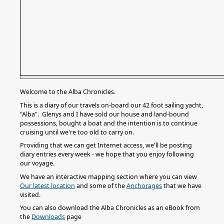
Welcome to the Alba Chronicles.
This is a diary of our travels on-board our 42 foot sailing yacht,
"Alba". Glenys and I have sold our house and land-bound
possessions, bought a boat and the intention is to continue
cruising until we're too old to carry on.
Providing that we can get Internet access, we'll be posting
diary entries every week - we hope that you enjoy following
our voyage.
We have an interactive mapping section where you can view
Our latest location
and some of the
Anchorages
that we have
visited.
You can also download the Alba Chronicles as an eBook from
the
Downloads
page