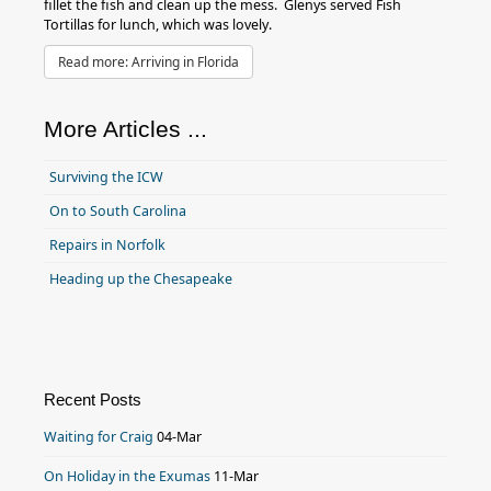
fillet the fish and clean up the mess. Glenys served Fish
Tortillas for lunch, which was lovely.
Read more: Arriving in Florida
More Articles ...
Surviving the ICW
On to South Carolina
Repairs in Norfolk
Heading up the Chesapeake
Recent Posts
Waiting for Craig
04-Mar
On Holiday in the Exumas
11-Mar