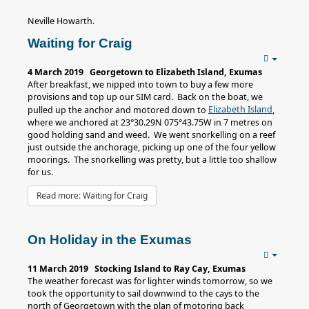
Neville Howarth.
Waiting for Craig
4 March 2019 Georgetown to Elizabeth Island, Exumas
After breakfast, we nipped into town to buy a few more
provisions and top up our SIM card. Back on the boat, we
Elizabeth Island
pulled up the anchor and motored down to
,
where we anchored at 23°30.29N 075°43.75W in 7 metres on
good holding sand and weed. We went snorkelling on a reef
just outside the anchorage, picking up one of the four yellow
moorings. The snorkelling was pretty, but a little too shallow
for us.
Read more: Waiting for Craig
On Holiday in the Exumas
11 March 2019 Stocking Island to Ray Cay, Exumas
The weather forecast was for lighter winds tomorrow, so we
took the opportunity to sail downwind to the cays to the
north of Georgetown with the plan of motoring back