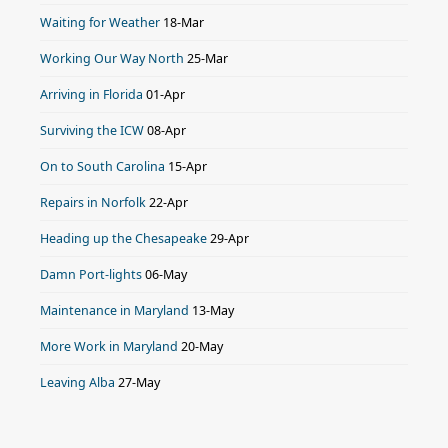
Waiting for Weather
18-Mar
Working Our Way North
25-Mar
Arriving in Florida
01-Apr
Surviving the ICW
08-Apr
On to South Carolina
15-Apr
Repairs in Norfolk
22-Apr
Heading up the Chesapeake
29-Apr
Damn Port-lights
06-May
Maintenance in Maryland
13-May
More Work in Maryland
20-May
Leaving Alba
27-May