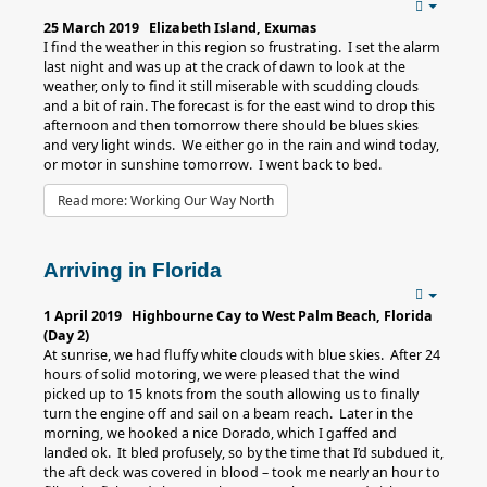
25 March 2019 Elizabeth Island, Exumas
I find the weather in this region so frustrating. I set the alarm
last night and was up at the crack of dawn to look at the
weather, only to find it still miserable with scudding clouds
and a bit of rain. The forecast is for the east wind to drop this
afternoon and then tomorrow there should be blues skies
and very light winds. We either go in the rain and wind today,
or motor in sunshine tomorrow. I went back to bed.
Read more: Working Our Way North
Arriving in Florida
1 April 2019 Highbourne Cay to West Palm Beach, Florida
(Day 2)
At sunrise, we had fluffy white clouds with blue skies. After 24
hours of solid motoring, we were pleased that the wind
picked up to 15 knots from the south allowing us to finally
turn the engine off and sail on a beam reach. Later in the
morning, we hooked a nice Dorado, which I gaffed and
landed ok. It bled profusely, so by the time that I’d subdued it,
the aft deck was covered in blood – took me nearly an hour to