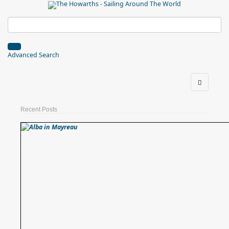
Advanced Search
Recent Posts