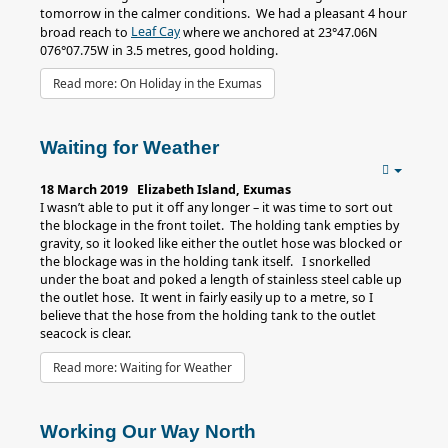
tomorrow in the calmer conditions. We had a pleasant 4 hour
Leaf Cay
broad reach to
where we anchored at 23°47.06N
076°07.75W in 3.5 metres, good holding.
Read more: On Holiday in the Exumas
Waiting for Weather
18 March 2019 Elizabeth Island, Exumas
I wasn’t able to put it off any longer – it was time to sort out
the blockage in the front toilet. The holding tank empties by
gravity, so it looked like either the outlet hose was blocked or
the blockage was in the holding tank itself. I snorkelled
under the boat and poked a length of stainless steel cable up
the outlet hose. It went in fairly easily up to a metre, so I
believe that the hose from the holding tank to the outlet
seacock is clear.
Read more: Waiting for Weather
Working Our Way North